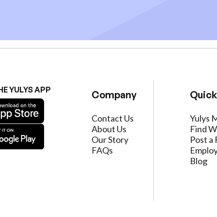
HE YULYS APP
Company
Quick
Contact Us
Yulys 
About Us
Find W
Our Story
Post a 
FAQs
Employ
Blog