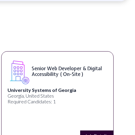
Senior Web Developer & Digital
Accessibility ( On-Site )
University Systems of Georgia
Georgia, United States
Required Candidates: 1