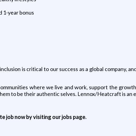
d 1-year bonus
nclusion is critical to our success as a global company, a
he communities where we live and work, support the gro
 them to be their authentic selves. Lennox/Heatcraft is an
ite job now by visiting our jobs page.