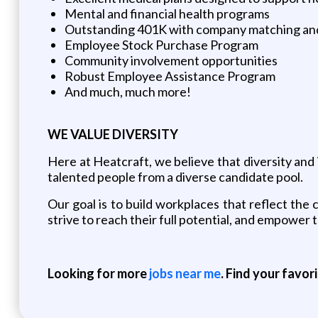
Mental and financial health programs
Outstanding 401K with company matching an
Employee Stock Purchase Program
Community involvement opportunities
Robust Employee Assistance Program
And much, much more!
WE VALUE DIVERSITY
Here at Heatcraft, we believe that diversity and i
talented people from a diverse candidate pool.
Our goal is to build workplaces that reflect t
strive to reach their full potential, and empower
Looking for more
jobs near me
. Find your favor