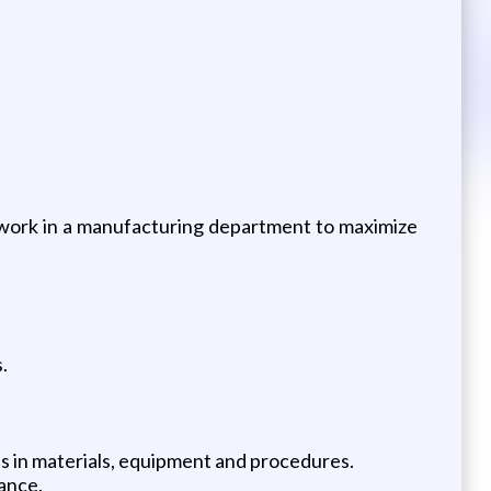
e work in a manufacturing department to maximize
.
s in materials, equipment and procedures.
ance.