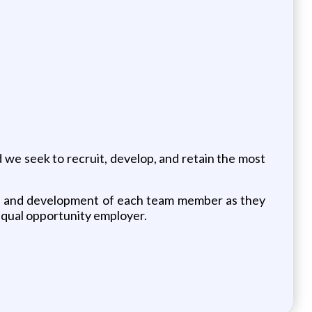
nd we seek to recruit, develop, and retain the most
wth and development of each team member as they
 equal opportunity employer.