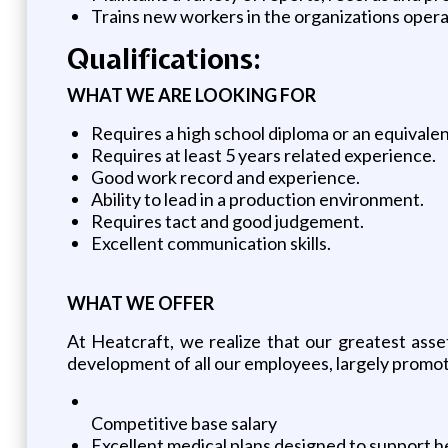
Trains new workers in the organizations oper
Qualifications:
WHAT WE ARE LOOKING FOR
Requires a high school diploma or an equivale
Requires at least 5 years related experience.
Good work record and experience.
Ability to lead in a production environment.
Requires tact and good judgement.
Excellent communication skills.
WHAT WE OFFER
At Heatcraft, we realize that our greatest ass
development of all our employees, largely promot
Competitive base salary
Excellent medical plans designed to support he