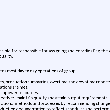
nsible for responsible for assigning and coordinating th
uality.
ees most day to day operations of group.
ees, production summaries, overtime and downtime reports
ations are met.
 manpower resources.
ctives, maintain quality and attain output requirements.
perational methods and processes by recommending change
production documentation to reflect schedules and perform