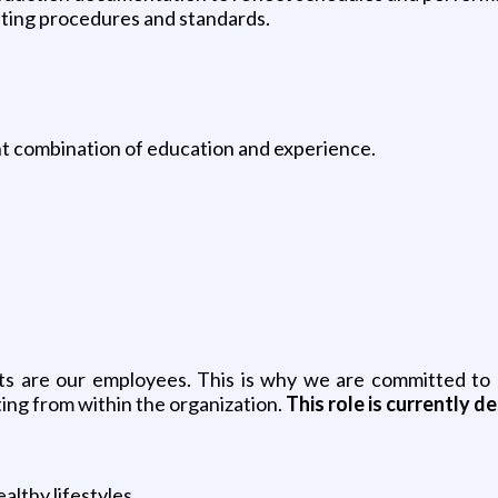
ating procedures and standards.
nt combination of education and experience.
ets are our employees. This is why we are committed to p
ing from within the organization.
This role is currently 
althy lifestyles