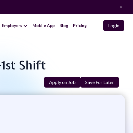
×
Login
Employers
Mobile App
Blog
Pricing
1st Shift
Apply on Job
Save For Later