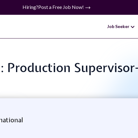
Hiring?
Post a Free Job Now!
Job Seeker
e: Production Supervisor-
national