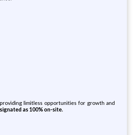
roviding limitless opportunities for growth and
designated as 100% on-site.