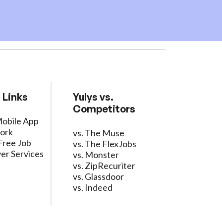
 Links
Yulys vs.
Competitors
Mobile App
ork
vs. The Muse
Free Job
vs. The FlexJobs
er Services
vs. Monster
vs. ZipRecuriter
vs. Glassdoor
vs. Indeed