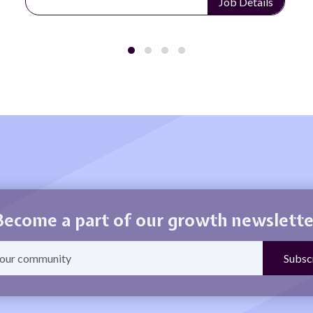
Job Details
Become a part of our growth newslette