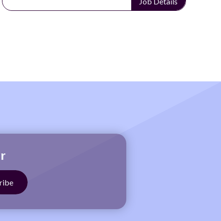
Job Details
r