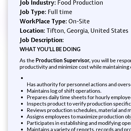
Job Industry:
Food Production
Job Type:
Full time
WorkPlace Type:
On-Site
Location:
Tifton, Georgia, United States
Job Description:
WHAT YOU’LL BE DOING
As the
Production Supervisor,
you will be respo
productivity and minimize cost while maintaining q
Has authority for personnel actions and overs
Maintains log of shift operations.
Prepares daily time sheets for hourly employ
Inspects product to verify production specific
Reviews production schedules, material and
Assigns employees to maximize production obje
Participates in establishing and modifying o
Maintains a variety of reports, records and 