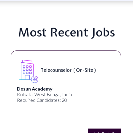
Most Recent Jobs
Telecounselor ( On-Site )
Desun Academy
Kolkata, West Bengal, India
Required Candidates: 20