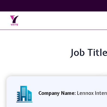
Job Titl
Company Name:
Lennox Inter