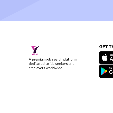
GET T
A premium job search platform
dedicated to job seekers and
employers worldwide.