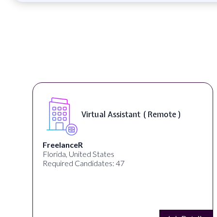
Virtual Assistant ( Remote )
FreelanceR
Florida, United States
Required Candidates: 47