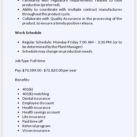
Familiarity with regulatory requirements related to food
production (preferred).
Ability to coordinate with multiple contract manufactures
throughout the product cycle.
Collaborate with Quality Assurance in the processing of the
product, to ensure a timely positive release.
Work Schedule
Regular Schedule: Monday-Friday 7:00 AM – 3:30 PM (or to
be determined by the Plant Manager)
Schedule may change on production needs.
Job Type: Full-time
Pay: $70,589.00 - $72,820.00 per year
Benefits:
401(k)
401(k) matching
Dental insurance
Employee discount
Health insurance
Health savings account
Life insurance
Paid time off
Referral program
Vision insurance