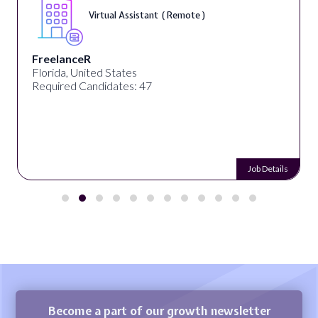
Virtual Assistant ( Remote )
FreelanceR
Florida, United States
Required Candidates: 47
Job Details
Become a part of our growth newsletter