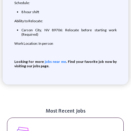
Schedule:
8 hour shift
Ability to Relocate:
Carson City, NV 89706: Relocate before starting work
(Required)
Work Location: In person
Looking for more
jobs near me
. Find your favorite job now by
visiting our jobs page.
Most Recent Jobs