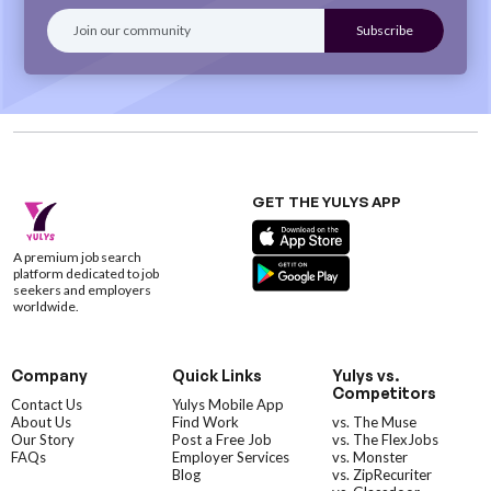
GET THE YULYS APP
A premium job search
platform dedicated to job
seekers and employers
worldwide.
Company
Quick Links
Yulys vs.
Competitors
Contact Us
Yulys Mobile App
About Us
Find Work
vs. The Muse
Our Story
Post a Free Job
vs. The FlexJobs
FAQs
Employer Services
vs. Monster
Blog
vs. ZipRecuriter