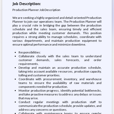
Job Description:
Production Planner Job Description
We are seeking a highly organized and detail-oriented Production
Planner to join our operations team. The Production Planner will
play a crucial role in bridging the gap between the production
schedule and the sales team, ensuring timely and efficient
production while meeting customer demands. This position
requires a strong ability to manage schedules, coordinate with
various departments, and maintain production equipment to
ensure optimal performance and minimize downtime.
Responsibilities:
Collaborate closely with the sales team to understand
customer demands, sales forecasts, and order
requirements.
Develop and maintain an accurate production schedule,
taking into account available resources, production capacity,
tolling and customer priorities.
Coordinate with procurement, inventory, and warehouse
teams to ensure the availability of raw materials and
components needed for production.
Monitor production progress, identify potential bottlenecks,
and take proactive measures to address any delays or issues
that may arise.
Conduct regular meetings with production staff to
communicate the production schedule, provide updates, and
address any concerns or questions.
Collaborate with maintenance teams to ensure regular