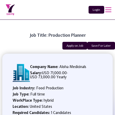
Login
Job Title: Production Planner
Apply on Job
Save For Later
Company Name:
Aloha Medicinals
Salary:
USD 71,000.00
-
USD 73,000.00 Yearly
Job Industry:
Food Production
Job Type:
Full time
WorkPlace Type:
hybrid
Location:
United States
Required Candidates:
1 Candidates