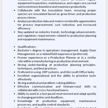
equipment inspections, maintenance, and repairs are carried
out to minimize downtime and maximize productivity.
Collaborate with the inoculation team, ensuring proper
species are inoculated based on grow times and production
process times.
Analyze production data and metrics to identify opportunities
for process improvement, cost reduction, and increased
efficiency.
Stay updated on industry trends, technology advancements,
and regulatory requirements related to production planning
and equipment maintenance.
Qualifications:
Bachelor’s degree in operations management, Supply Chain
Management, or a related field experience (preferred).
Proven experience as a Production Planner or in a similar
role within a manufacturing or production environment.
Strong understanding of production planning principles,
techniques, and best practices.
Proficient in using , ERP systems, and Microsoft Office Suite.
Excellent organizational and the ability to prioritize tasks
effectively.
Strong analytical and problem-solving abilities.
Effective communication and interpersonal skills to
collaborate with cross-functional teams.
Ability to work in a fast-paced environment and adapt quickly
to changing priorities and deadlines.
Knowledge of production equipment, maintenance
processes, and quality control standards.