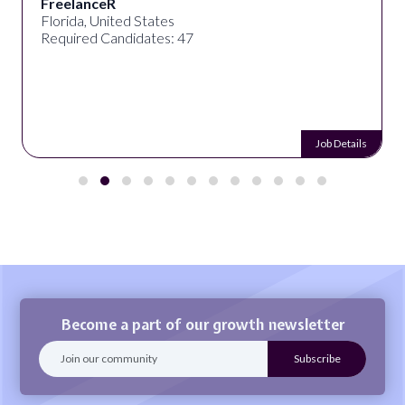
FreelanceR
Florida, United States
Required Candidates: 47
Job Details
Become a part of our growth newsletter