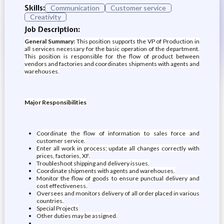
Skills:
Communication
Customer service
Creativity
Job Description:
General Summary:
This position supports the VP of Production in
all services necessary for the basic operation of the department.
This position is responsible for the flow of product between
vendors and factories and coordinates shipments with agents and
warehouses.
Major Responsibilities
Coordinate the flow of information to sales force and
customer service.
Enter all work in process; update all changes correctly with
prices, factories, XF.
Troubleshoot shipping and delivery issues.
Coordinate shipments with agents and warehouses.
Monitor the flow of goods to ensure punctual delivery and
cost effectiveness.
Oversees and monitors delivery of all order placed in various
countries.
Special Projects
Other duties may be assigned.