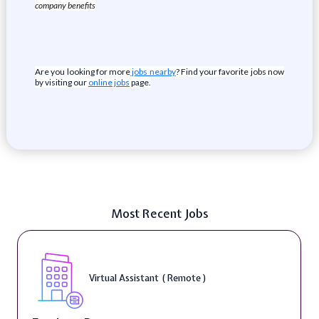
company benefits
Are you looking for more
jobs nearby
? Find your favorite jobs now
by visiting our
online jobs
page.
Most Recent Jobs
Virtual Assistant ( Remote )