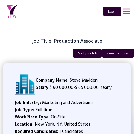
Login
Job Title: Production Associate
Apply on Job
Save For Later
Company Name:
Steve Madden
Salary:
$ 60,000.00
-
$ 65,000.00 Yearly
Job Industry:
Marketing and Advertising
Job Type:
Full time
WorkPlace Type:
On-Site
Location:
New York, NY, United States
Required Candidates:
1 Candidates