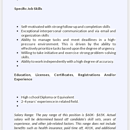
Specific Job Skills
Self-motivated with strong follow-up and completion skills
Exceptional interpersonal communication and via email and
organization skills
Ability to manage tasks and meet deadlines in a high-
pressure environment. This is driven by the ability to
effectively prioritize tasks based upon the degree of urgency.
Willing to take initiative and exercise strong problem-solving
skills.
Ability to work independently with a high degree of accuracy.
Education, Licenses, Certificates, Registrations And/or
Experience
High school Diploma or Equivalent
2-4 years’ experience in related field.
Salary Range: The pay range of this position is $60K- $65K. Actual
salary will be determined based off candidate’s skill sets, years of
experience, and other job-related factors. This range does not include
benefits such as health insurance, paid time off, 401K, and additional