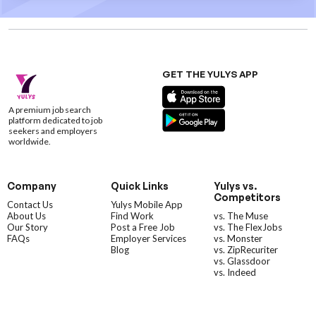
GET THE YULYS APP
A premium job search
platform dedicated to job
seekers and employers
worldwide.
Company
Quick Links
Yulys vs.
Competitors
Contact Us
Yulys Mobile App
About Us
Find Work
vs. The Muse
Our Story
Post a Free Job
vs. The FlexJobs
FAQs
Employer Services
vs. Monster
Blog
vs. ZipRecuriter
vs. Glassdoor
vs. Indeed