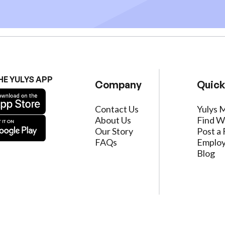
HE YULYS APP
Company
Quick
Contact Us
Yulys 
About Us
Find W
Our Story
Post a 
FAQs
Employ
Blog