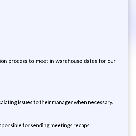
ion process to meet in warehouse dates for our
alating issues to their manager when necessary.
esponsible for sending meetings recaps.