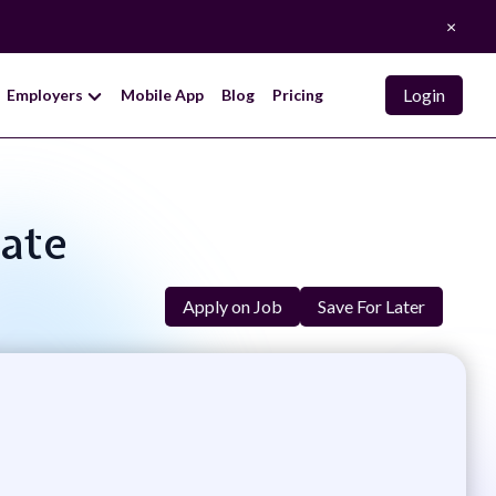
×
Login
Employers
Mobile App
Blog
Pricing
iate
Apply on Job
Save For Later