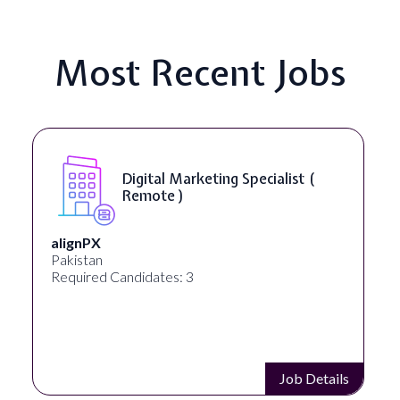
Most Recent Jobs
Digital Marketing Specialist (
Remote )
alignPX
Pakistan
Required Candidates: 3
Job Details