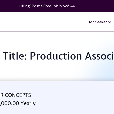
Hiring?
Post a Free Job Now!
Job Seeker
 Title: Production Assoc
R CONCEPTS
,000.00 Yearly