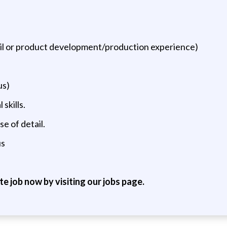
tail or product development/production experience)
us)
skills.
se of detail.
us
ite job now by visiting our jobs page.