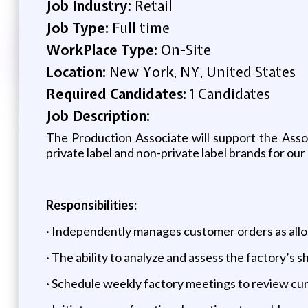
Job Industry:
Retail
Job Type:
Full time
WorkPlace Type:
On-Site
Location:
New York, NY, United States
Required Candidates:
1 Candidates
Job Description:
The Production Associate will support the Ass
private label and non-private label brands for our 
Responsibilities:
· Independently manages customer orders as allo
· The ability to analyze and assess the factory’s 
· Schedule weekly factory meetings to review cur