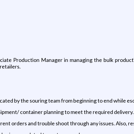
ociate Production Manager in managing the bulk product
retailers.
cated by the souring team from beginning to end while esc
shipment/ container planning to meet the required delivery.
rent orders and trouble shoot through any issues. Also, r