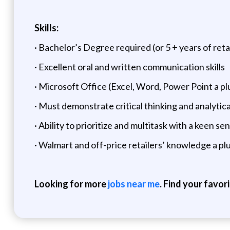
Skills:
· Bachelor’s Degree required (or 5 + years of re
· Excellent oral and written communication skills
· Microsoft Office (Excel, Word, Power Point a pl
· Must demonstrate critical thinking and analytical 
· Ability to prioritize and multitask with a keen sen
· Walmart and off-price retailers’ knowledge a pl
Looking for more
jobs near me
. Find your favor