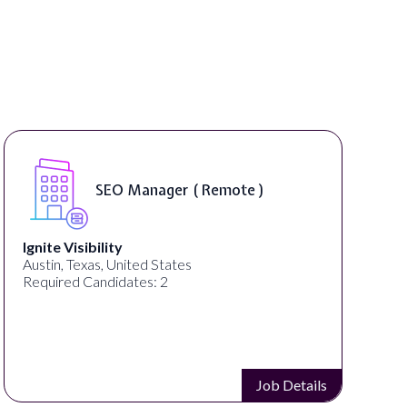
SEO Manager ( Remote )
Ignite Visibility
Austin, Texas, United States
Required Candidates: 2
Job Details