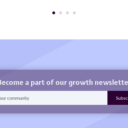
Become a part of our growth newslette