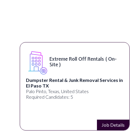
Extreme Roll Off Rentals ( On-
Site )
Dumpster Rental & Junk Removal Services in
El Paso TX
Palo Pinto, Texas, United States
Required Candidates: 5
s
Job Details