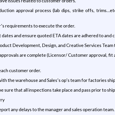
olve issues related to customer orders.
ction approval process (lab dips, strike offs, trims…et
’s requirements to execute the order.
mit dates and ensure quoted ETA dates are adhered to and
oduct Development, Design, and Creative Services Team to 
approvals are complete (Licensor/ Customer approval, fit a
 each customer order.
with the warehouse and Sales’s op’s team for factories sh
 sure that all inspections take place and pass prior to sh
rry
 report any delays to the manager and sales operation team.