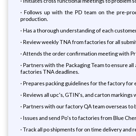
· Initiates cross functional meetings to problem s
· Follows up with the PD team on the pre-produ
production.
· Has a thorough understanding of each customer
· Review weekly TNA from factories for all sub
· Attends the order confirmation meeting with Pr
· Partners with the Packaging Team to ensure all 
factories TNA deadlines.
· Prepares packing guidelines for the factory for
· Reviews all upc’s, GTIN’s, and carton markings 
· Partners with our factory QA team overseas to be
· Issues and send Po’s to factories from Blue Che
· Track all po shipments for on time delivery and