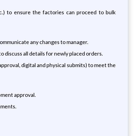
c.) to ensure the factories can proceed to bulk
 communicate any changes to manager.
discuss all details for newly placed orders.
pproval, digital and physical submits) to meet the
ipment approval.
ipments.