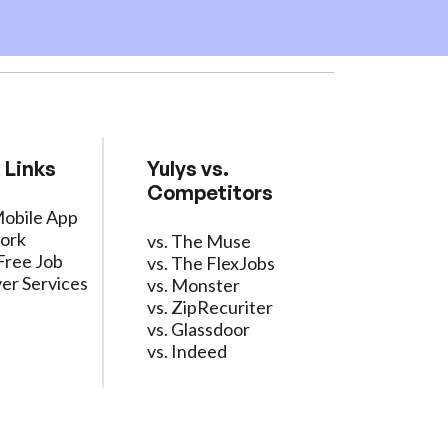
 Links
Yulys vs.
Competitors
Mobile App
ork
vs. The Muse
Free Job
vs. The FlexJobs
er Services
vs. Monster
vs. ZipRecuriter
vs. Glassdoor
vs. Indeed