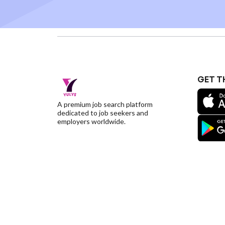
GET T
A premium job search platform
dedicated to job seekers and
employers worldwide.