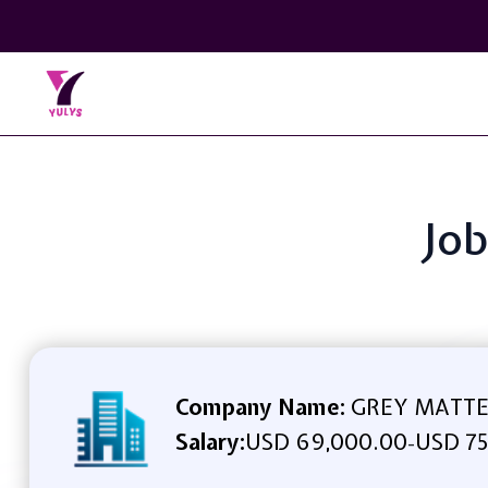
Job
Company Name:
GREY MATTE
Salary:
USD 69,000.00
USD 75
-