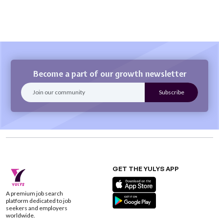
Become a part of our growth newsletter
GET THE YULYS APP
A premium job search
platform dedicated to job
seekers and employers
worldwide.