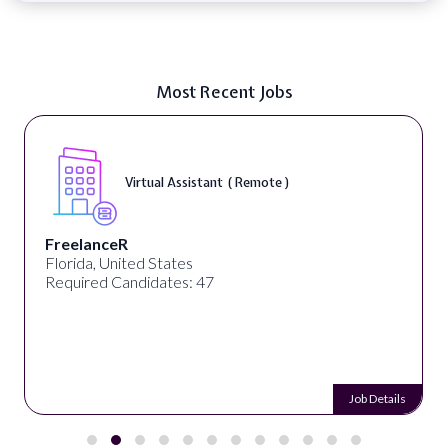
Most Recent Jobs
Virtual Assistant ( Remote )
FreelanceR
Florida, United States
Required Candidates: 47
Job Details