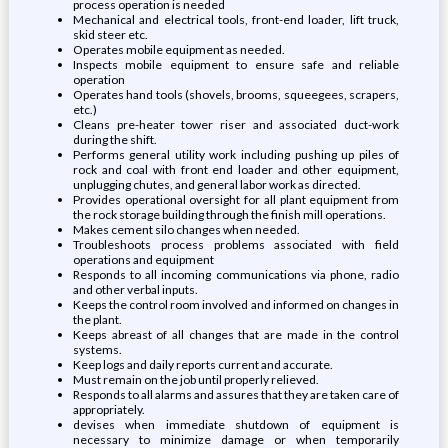
process operation is needed
Mechanical and electrical tools, front-end loader, lift truck,
skid steer etc.
Operates mobile equipment as needed.
Inspects mobile equipment to ensure safe and reliable
operation
Operates hand tools (shovels, brooms, squeegees, scrapers,
etc.)
Cleans pre-heater tower riser and associated duct-work
during the shift.
Performs general utility work including pushing up piles of
rock and coal with front end loader and other equipment,
unplugging chutes, and general labor work as directed.
Provides operational oversight for all plant equipment from
the rock storage building through the finish mill operations.
Makes cement silo changes when needed.
Troubleshoots process problems associated with field
operations and equipment
Responds to all incoming communications via phone, radio
and other verbal inputs.
Keeps the control room involved and informed on changes in
the plant.
Keeps abreast of all changes that are made in the control
systems.
Keep logs and daily reports current and accurate.
Must remain on the job until properly relieved.
Responds to all alarms and assures that they are taken care of
appropriately.
devises when immediate shutdown of equipment is
necessary to minimize damage or when temporarily