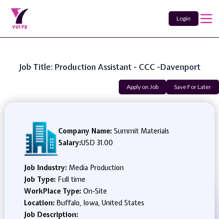
Login
Job Title: Production Assistant - CCC -Davenport
Apply on Job
Save For Later
Company Name:
Summit Materials
Salary:
USD 31.00
Job Industry:
Media Production
Job Type:
Full time
WorkPlace Type:
On-Site
Location:
Buffalo, Iowa, United States
Job Description: