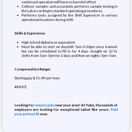
continued operation will have no harmful effect.
Collects samples and accurately performs sample testing in
the Lab according to standard operating procedures.
Performs tasks assigned by the Shift Supervisor in various
operational locations during shift.
Skills & Experience
High School diploma or equivalent
Must be able to start on dayshift 7am-3:30pm once trained:
but can be scheduled to fill in for 4 days straight on 12 hr
shifts from 7am-7pm for 2 days and then on nights 7pm-7am.
Compensation Range:
Starting pay $ 31.49/ per hour
#INDCE
Looking for
remote jobs
near your area? At Yulys, thousands of
employers are looking for exceptional talent like yours.
Find
your perfect fit
now.