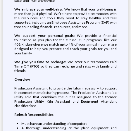
pace, and from any device.
We embrace your well-being:
We know that your well-being is
more than just physical. We’re here to provide teammates with
the resources and tools they need to stay healthy and feel
supported, including an Employee Assistance Program (EAP) with
free counseling, financial resources, and more.
We support your personal goals:
We provide a financial
foundation as you plan for the future. Our programs, like our
401(k) plan where we match up to 4% of your annual income, are
designed to help you prepare and reach your goals for you and
your family.
We give you time to recharge:
We offer our teammates Paid
Time Off (PTO) so they can recharge and relax with family and
friends.
Overview
Production Assistant to provide the labor necessary to support
the cement manufacturing process. The Production Assistant is a
utility role that combines the duties assigned to the former
Production Utility, Kiln Assistant and Equipment Attendant
classifications.
Roles & Responsibilities
Must have an understanding of computers
A thorough understanding of the plant equipment and