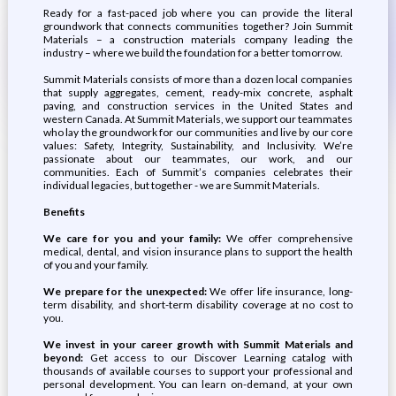
Ready for a fast-paced job where you can provide the literal
groundwork that connects communities together? Join Summit
Materials – a construction materials company leading the
industry – where we build the foundation for a better tomorrow.
Summit Materials consists of more than a dozen local companies
that supply aggregates, cement, ready-mix concrete, asphalt
paving, and construction services in the United States and
western Canada. At Summit Materials, we support our teammates
who lay the groundwork for our communities and live by our core
values: Safety, Integrity, Sustainability, and Inclusivity. We’re
passionate about our teammates, our work, and our
communities. Each of Summit’s companies celebrates their
individual legacies, but together - we are Summit Materials.
Benefits
We care for you and your family:
We offer comprehensive
medical, dental, and vision insurance plans to support the health
of you and your family.
We prepare for the unexpected:
We offer life insurance, long-
term disability, and short-term disability coverage at no cost to
you.
We invest in your career growth with Summit Materials and
beyond:
Get access to our Discover Learning catalog with
thousands of available courses to support your professional and
personal development. You can learn on-demand, at your own