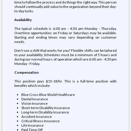
time to follow the process and do things the right way. This person
should continually add value to the organization beyond their day-
to-day tasks.
Availability
The typical schedule is 6:00 am - 4:30 pm Monday - Thursday.
Overtime opportunities on Friday or Saturdays may be available.
Starting and ending times may vary depending on customer
needs.
Don't see a shift that works for you? Flexible shifts can be tailored
to your availability. Schedules must be a minimum of 5 hours and
during our normal hours of operation which are 6:00 am - 4:30 pm
Monday - Friday.
Compensation
This position pays $15-18/hr. This is a full-time position with
benefits which include:
Blue Cross Blue Shield Healthcare
Dental Insurance
Vision Insurance
Short-term Disability Insurance
Long-term Disability Insurance
Accident Insurance
Critical Illness Insurance
Life Insurance
Paid Time Off