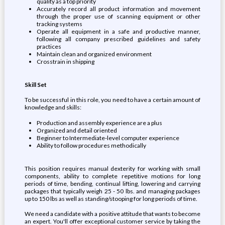
quality as a top priority
Accurately record all product information and movement
through the proper use of scanning equipment or other
tracking systems
Operate all equipment in a safe and productive manner,
following all company prescribed guidelines and safety
practices
Maintain clean and organized environment
Crosstrain in shipping
Skill Set
To be successful in this role, you need to have a certain amount of
knowledge and skills:
Production and assembly experience are a plus
Organized and detail oriented
Beginner to Intermediate-level computer experience
Ability to follow procedures methodically
This position requires manual dexterity for working with small
components, ability to complete repetitive motions for long
periods of time, bending, continual lifting, lowering and carrying
packages that typically weigh 25 - 50 lbs. and managing packages
up to 150 lbs as well as standing/stooping for long periods of time.
We need a candidate with a positive attitude that wants to become
an expert. You'll offer exceptional customer service by taking the