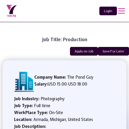
Login
Job Title: Production
Apply on Job
Save For Later
Company Name:
The Pond Guy
Salary:
USD 15.00
-
USD 18.00
Job Industry:
Photography
Job Type:
Full time
WorkPlace Type:
On-Site
Location:
Armada, Michigan, United States
Job Description: