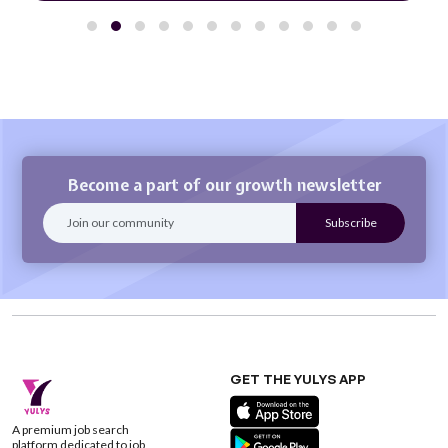
Become a part of our growth newsletter
GET THE YULYS APP
A premium job search
platform dedicated to job