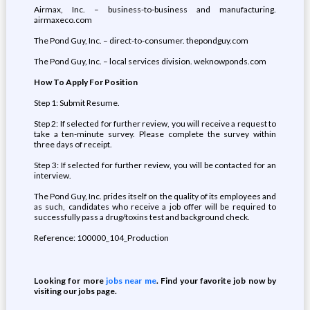
Airmax, Inc. – business-to-business and manufacturing.
airmaxeco.com
The Pond Guy, Inc. – direct-to-consumer. thepondguy.com
The Pond Guy, Inc. – local services division. weknowponds.com
How To Apply For Position
Step 1: Submit Resume.
Step 2: If selected for further review, you will receive a request to
take a ten-minute survey. Please complete the survey within
three days of receipt.
Step 3: If selected for further review, you will be contacted for an
interview.
The Pond Guy, Inc. prides itself on the quality of its employees and
as such, candidates who receive a job offer will be required to
successfully pass a drug/toxins test and background check.
Reference: 100000_104_Production
Looking for more
jobs near me
. Find your favorite job now by
visiting our jobs page.