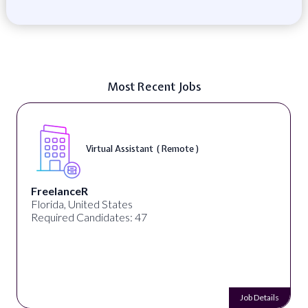
Most Recent Jobs
Virtual Assistant ( Remote )
FreelanceR
Florida, United States
Required Candidates: 47
Job Details