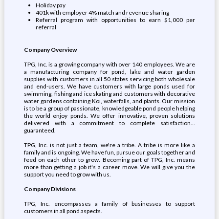
Holiday pay
401k with employer 4% match and revenue sharing
Referral program with opportunities to earn $1,000 per
referral
Company Overview
TPG, Inc. is a growing company with over 140 employees. We are
a manufacturing company for pond, lake and water garden
supplies with customers in all 50 states servicing both wholesale
and end-users. We have customers with large ponds used for
swimming, fishing and ice skating and customers with decorative
water gardens containing Koi, waterfalls, and plants. Our mission
is to be a group of passionate, knowledgeable pond people helping
the world enjoy ponds. We offer innovative, proven solutions
delivered with a commitment to complete satisfaction...
guaranteed.
TPG, Inc. is not just a team, we're a tribe. A tribe is more like a
family and is ongoing. We have fun, pursue our goals together and
feed on each other to grow. Becoming part of TPG, Inc. means
more than getting a job it's a career move. We will give you the
support you need to grow with us.
Company Divisions
TPG, Inc. encompasses a family of businesses to support
customers in all pond aspects.