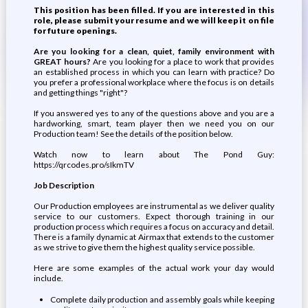
This position has been filled. If you are interested in this
role, please submit your resume and we will keep it on file
for future openings.
Are you looking for a clean, quiet, family environment with
GREAT hours?
Are you looking for a place to work that provides
an established process in which you can learn with practice? Do
you prefer a professional workplace where the focus is on details
and getting things "right"?
If you answered yes to any of the questions above and you are a
hardworking, smart, team player then we need you on our
Production team! See the details of the position below.
Watch now to learn about The Pond Guy:
https://qrcodes.pro/sIkmTV
Job Description
Our Production employees are instrumental as we deliver quality
service to our customers. Expect thorough training in our
production process which requires a focus on accuracy and detail.
There is a family dynamic at Airmax that extends to the customer
as we strive to give them the highest quality service possible.
Here are some examples of the actual work your day would
include.
Complete daily production and assembly goals while keeping