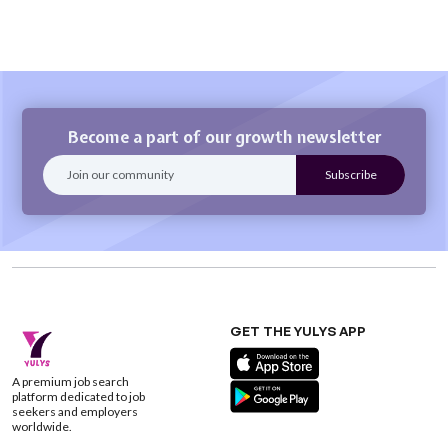
Become a part of our growth newsletter
GET THE YULYS APP
A premium job search
platform dedicated to job
seekers and employers
worldwide.