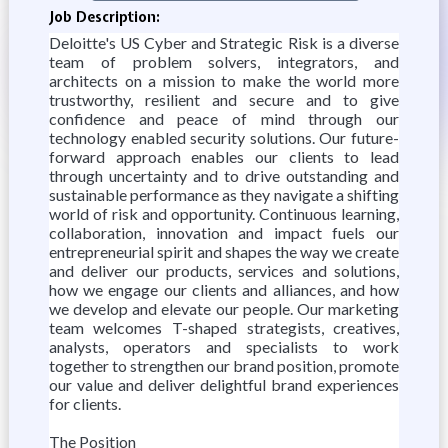
Job Description:
Deloitte's US Cyber and Strategic Risk is a diverse
team of problem solvers, integrators, and
architects on a mission to make the world more
trustworthy, resilient and secure and to give
confidence and peace of mind through our
technology enabled security solutions. Our future-
forward approach enables our clients to lead
through uncertainty and to drive outstanding and
sustainable performance as they navigate a shifting
world of risk and opportunity. Continuous learning,
collaboration, innovation and impact fuels our
entrepreneurial spirit and shapes the way we create
and deliver our products, services and solutions,
how we engage our clients and alliances, and how
we develop and elevate our people. Our marketing
team welcomes T-shaped strategists, creatives,
analysts, operators and specialists to work
together to strengthen our brand position, promote
our value and deliver delightful brand experiences
for clients.
The Position