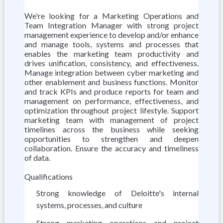
We're looking for a Marketing Operations and
Team Integration Manager with strong project
management experience to develop and/or enhance
and manage tools, systems and processes that
enables the marketing team productivity and
drives unification, consistency, and effectiveness.
Manage integration between cyber marketing and
other enablement and business functions. Monitor
and track KPIs and produce reports for team and
management on performance, effectiveness, and
optimization throughout project lifestyle. Support
marketing team with management of project
timelines across the business while seeking
opportunities to strengthen and deepen
collaboration. Ensure the accuracy and timeliness
of data.
Qualifications
Strong knowledge of Deloitte's internal
systems, processes, and culture
Strong marketing operations and project