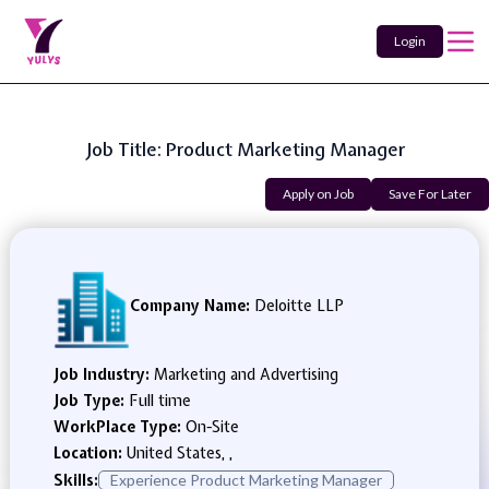
Login
Job Title: Product Marketing Manager
Apply on Job
Save For Later
Company Name:
Deloitte LLP
Job Industry:
Marketing and Advertising
Job Type:
Full time
WorkPlace Type:
On-Site
Location:
United States, ,
Skills:
Experience Product Marketing Manager