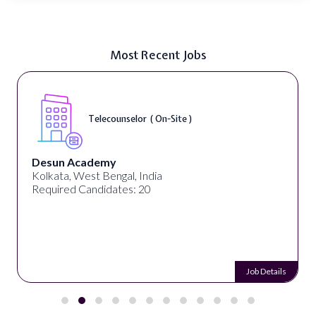
Most Recent Jobs
Telecounselor ( On-Site )
sun Academy
Uni
kata, West Bengal, India
Geo
uired Candidates: 20
Req
Job Details