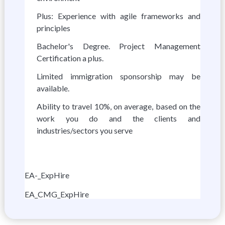
Plus: Experience with agile frameworks and
principles
Bachelor's Degree. Project Management
Certification a plus.
Limited immigration sponsorship may be
available.
Ability to travel 10%, on average, based on the
work you do and the clients and
industries/sectors you serve
EA-_ExpHire
EA_CMG_ExpHire