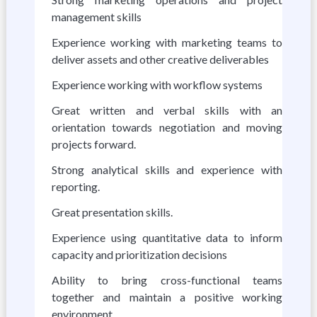
management skills
Experience working with marketing teams to
deliver assets and other creative deliverables
Experience working with workflow systems
Great written and verbal skills with an
orientation towards negotiation and moving
projects forward.
Strong analytical skills and experience with
reporting.
Great presentation skills.
Experience using quantitative data to inform
capacity and prioritization decisions
Ability to bring cross-functional teams
together and maintain a positive working
environment