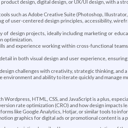
roduct design, digital design, or UX/UI design, with a str
tools such as Adobe Creative Suite (Photoshop, Illustrato
 of user-centered design principles, accessibility, wiref
y of design projects, ideally including marketing or educa
n optimization.
ills and experience working within cross-functional teams
 detail in both visual design and user experience, ensurin
esign challenges with creativity, strategic thinking, and a
e environment and ability to iterate quickly and manage mu
Wordpress, HTML, CSS, and JavaScript is a plus, especiall
rsion rate optimization (CRO) and how design impacts l
forms like Google Analytics, Hotjar, or similar tools to inf
tion graphics for digital ads or promotional content is a p