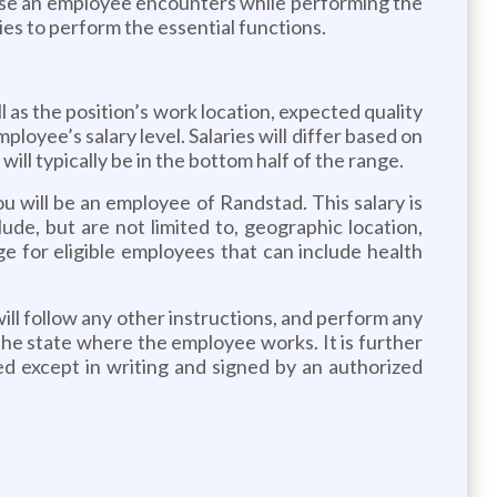
e an employee encounters while performing the
ies to perform the essential functions.
l as the position’s work location, expected quality
loyee’s salary level. Salaries will differ based on
ill typically be in the bottom half of the range.
ou will be an employee of Randstad. This salary is
ude, but are not limited to, geographic location,
ge for eligible employees that can include health
will follow any other instructions, and perform any
 the state where the employee works. It is further
d except in writing and signed by an authorized