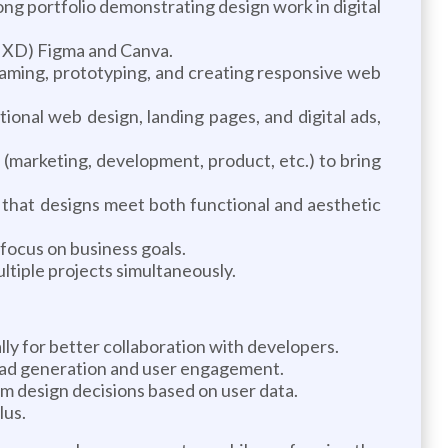
ong portfolio demonstrating design work in digital
r, XD) Figma and Canva.
raming, prototyping, and creating responsive web
tional web design, landing pages, and digital ads,
 (marketing, development, product, etc.) to bring
g that designs meet both functional and aesthetic
 focus on business goals.
ltiple projects simultaneously.
y for better collaboration with developers.
ead generation and user engagement.
orm design decisions based on user data.
lus.