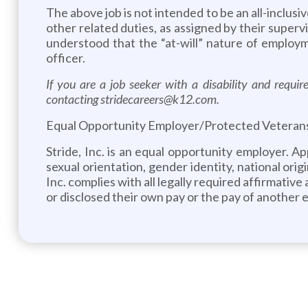
The above job is not intended to be an all-inclusi
other related duties, as assigned by their superv
understood that the “at-will” nature of employ
officer.
If you are a job seeker with a disability and requ
contacting stridecareers@k12.com.
Equal Opportunity Employer/Protected Veterans/I
Stride, Inc. is an equal opportunity employer. A
sexual orientation, gender identity, national origi
Inc. complies with all legally required affirmativ
or disclosed their own pay or the pay of another 