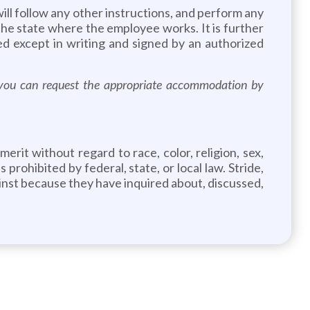
will follow any other instructions, and perform any
 the state where the employee works. It is further
d except in writing and signed by an authorized
s, you can request the appropriate accommodation by
rit without regard to race, color, religion, sex,
 prohibited by federal, state, or local law. Stride,
gainst because they have inquired about, discussed,