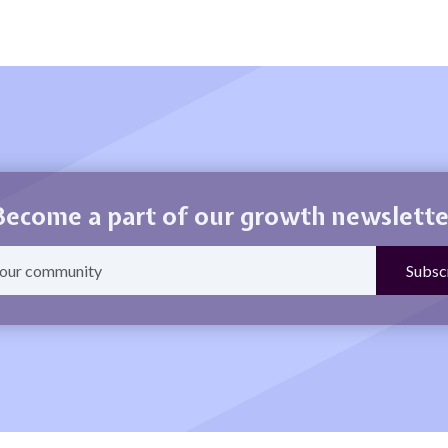
Become a part of our growth newslette