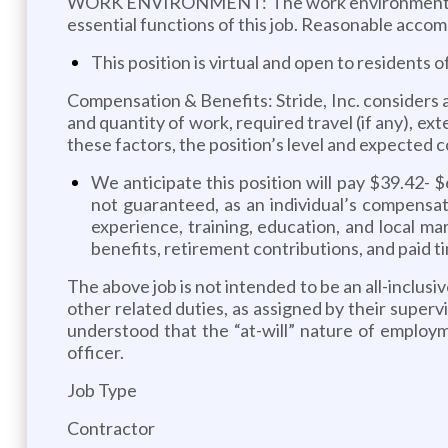
WORK ENVIRONMENT: The work environment chara
essential functions of this job. Reasonable accom
This position is virtual and open to residents o
Compensation & Benefits: Stride, Inc. considers a 
and quantity of work, required travel (if any), ex
these factors, the position’s level and expected c
We anticipate this position will pay $39.42- $
not guaranteed, as an individual’s compensati
experience, training, education, and local ma
benefits, retirement contributions, and paid ti
The above job is not intended to be an all-inclusi
other related duties, as assigned by their superv
understood that the “at-will” nature of employ
officer.
Job Type
Contractor