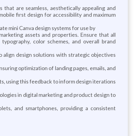
 that are seamless, aesthetically appealing and
obile first design for accessibility and maximum
ate mini Canva design systems for use by
arketing assets and properties. Ensure that all
, typography, color schemes, and overall brand
align design solutions with strategic objectives
nsuring optimization of landing pages, emails, and
s, using this feedback to inform design iterations
logies in digital marketing and product design to
blets, and smartphones, providing a consistent