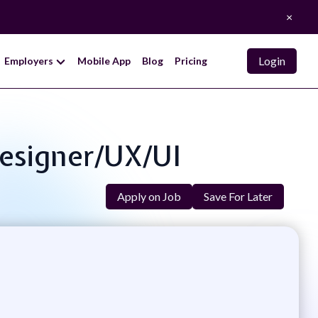
×
Login
Employers
Mobile App
Blog
Pricing
Designer/UX/UI
Apply on Job
Save For Later