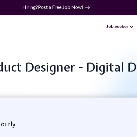
Hiring?
Post a Free Job Now!
Job Seeker
oduct Designer - Digital 
Hourly