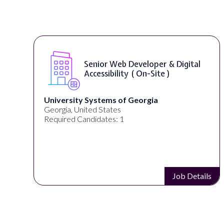
b Developer & Digital
WordPress Dev
ity ( On-Site )
of Georgia
Full Spectrum Marketing
s
Akron, OH, United States
 1
Required Candidates: 1
Job Details