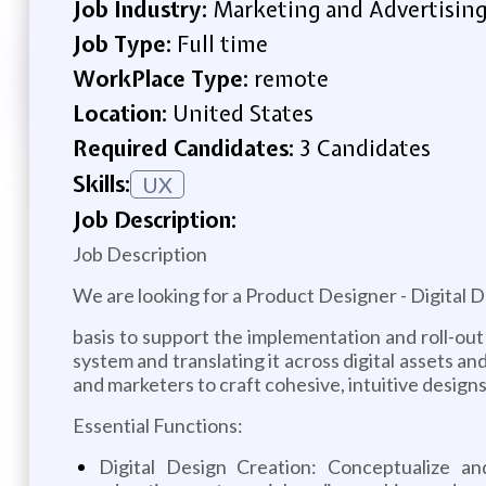
Job Industry:
Marketing and Advertisin
Job Type:
Full time
WorkPlace Type:
remote
Location:
United States
Required Candidates:
3 Candidates
Skills:
UX
Job Description:
Job Description
We are looking for a Product Designer - Digital 
basis to support the implementation and roll-out 
system and translating it across digital assets an
and marketers to craft cohesive, intuitive design
Essential Functions:
Digital Design Creation: Conceptualize an