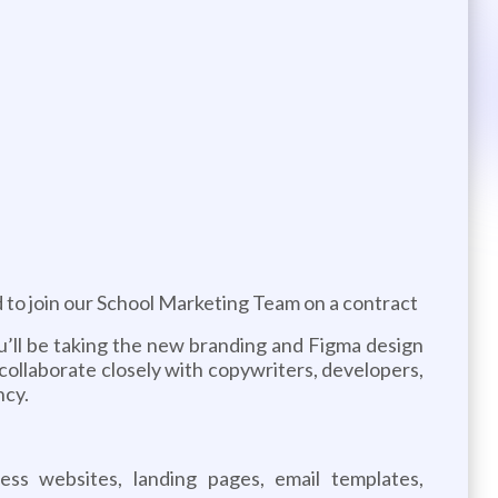
 to join our School Marketing Team on a contract
you’ll be taking the new branding and Figma design
l collaborate closely with copywriters, developers,
ncy.
ess websites, landing pages, email templates,