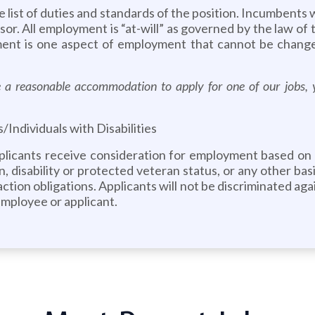
ve list of duties and standards of the position. Incumbents 
isor. All employment is “at-will” as governed by the law of
ment is one aspect of employment that cannot be change
ire a reasonable accommodation to apply for one of our job
ndividuals with Disabilities
pplicants receive consideration for employment based on me
n, disability or protected veteran status, or any other basis
e action obligations. Applicants will not be discriminated a
employee or applicant.