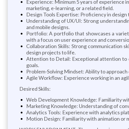
Experience: Minimum 5 years of experience in p
marketing, e-learning, or a related field.
Design Tools Expertise: Proficiency in design 
Understanding of UX/UI: Strong understanding
and mobile designs.
Portfolio: A portfolio that showcases a variet
with a focus on user experience and conversio
Collaboration Skills: Strong communication sk
design projects to life.
Attention to Detail: Exceptional attention to
goals.
Problem-Solving Mindset: Ability to approach d
Agile Workflow: Experience working in an agil
Desired Skills:
Web Development Knowledge: Familiarity with 
Marketing Knowledge: Understanding of conve
Analytics Tools: Experience with analytics plat
Motion Design: Familiarity with animation or mo