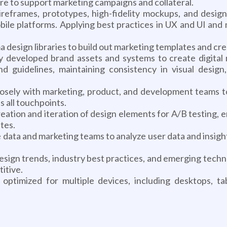
re to support marketing campaigns and collateral.
frames, prototypes, high-fidelity mockups, and designs
ile platforms. Applying best practices in UX and UI and m
design libraries to build out marketing templates and cre
 developed brand assets and systems to create digital m
d guidelines, maintaining consistency in visual design
losely with marketing, product, and development teams to 
 all touchpoints.
eation and iteration of design elements for A/B testing, e
tes.
data and marketing teams to analyze user data and insight
ign trends, industry best practices, and emerging techno
itive.
optimized for multiple devices, including desktops, ta