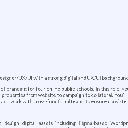
g
Designer/UX/UI with a strong digital and UX/UI background
of branding for four online public schools. In this role, 
d properties from website to campaign to collateral. You’l
s and work with cross-functional teams to ensure consiste
d design digital assets including Figma-based Wordpr