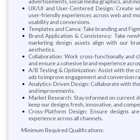
advertisements, social media graphics, and mo
UX/UI and User-Centered Design: Create wire
user-friendly experiences across web and mob
usability and conversions.
Templates and Canva: Take branding and Figma 
Brand Application & Consistency: Take newly
marketing design assets align with our bran
aesthetics.
Collaboration: Work cross-functionally and c
and ensure a cohesive brand experience across
A/B Testing & Optimization: Assist with the cr
ads to improve engagement and conversion ra
Analytics-Driven Design: Collaborate with the 
and improvements.
Market Research: Stay informed on current des
keep our designs fresh, innovative, and compet
Cross-Platform Design: Ensure designs are 
experience across all channels.
Minimum Required Qualifications: