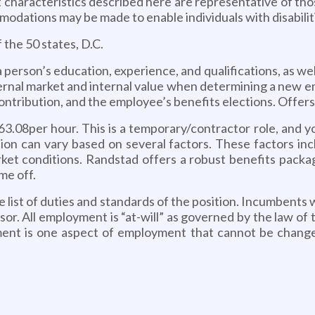
cteristics described here are representative of thos
modations may be made to enable individuals with disabilit
f the 50 states, D.C.
person’s education, experience, and qualifications, as wel
ternal market and internal value when determining a new emp
ontribution, and the employee’s benefits elections. Offers w
63.08per hour. This is a temporary/contractor role, and y
on can vary based on several factors. These factors incl
rket conditions. Randstad offers a robust benefits packa
me off.
ve list of duties and standards of the position. Incumbents 
isor. All employment is “at-will” as governed by the law of
ment is one aspect of employment that cannot be change