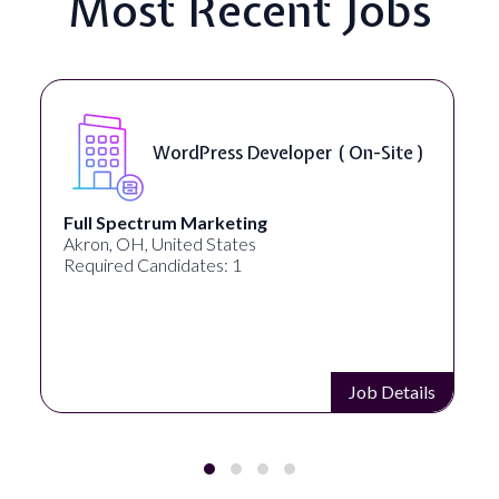
Most Recent Jobs
eloper ( On-Site )
Front End Develop
Lampros Labs
Cincinnati, OH, United States
Required Candidates: 1
Job Details