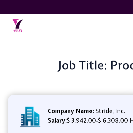
Job Title: Pr
Company Name:
Stride, Inc.
Salary:
$ 3,942.00
$ 6,308.00 
-