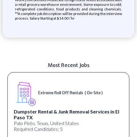
a retail grocery warehouse environment. Some exposure to cold,
refrigerated conditions, food products and cleaning chemicals.
**A complete job description will be provided during the interview
process. Salary Starting at $14.00 / hr
Most Recent Jobs
Extreme Roll Off Rentals ( On-Site )
Dumpster Rental & Junk Removal Services in El
Paso TX
Palo Pinto, Texas, United States
Required Candidates: 5