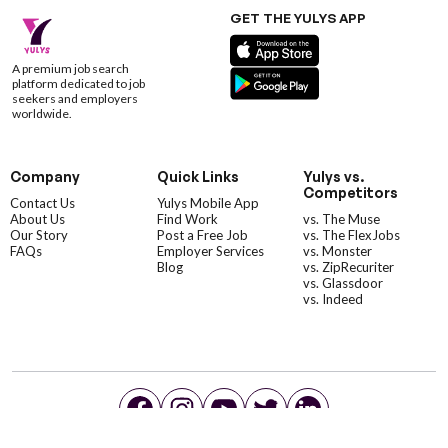
GET THE YULYS APP
A premium job search
platform dedicated to job
seekers and employers
worldwide.
Company
Quick Links
Yulys vs.
Competitors
Contact Us
Yulys Mobile App
About Us
Find Work
vs. The Muse
Our Story
Post a Free Job
vs. The FlexJobs
FAQs
Employer Services
vs. Monster
Blog
vs. ZipRecuriter
vs. Glassdoor
vs. Indeed
©YulysLLC - 2026 All Rights Reserved |
Terms of Service
|
Privacy Policy
|