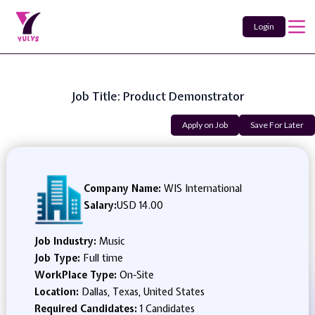
Login
Job Title: Product Demonstrator
Apply on Job
Save For Later
Company Name:
WIS International
Salary:
USD 14.00
Job Industry:
Music
Job Type:
Full time
WorkPlace Type:
On-Site
Location:
Dallas, Texas, United States
Required Candidates:
1 Candidates