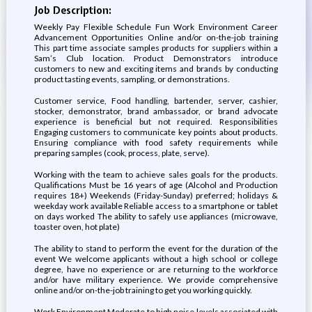
Job Description:
Weekly Pay Flexible Schedule Fun Work Environment Career
Advancement Opportunities Online and/or on-the-job training
This part time associate samples products for suppliers within a
Sam’s Club location. Product Demonstrators introduce
customers to new and exciting items and brands by conducting
product tasting events, sampling, or demonstrations.
Customer service, Food handling, bartender, server, cashier,
stocker, demonstrator, brand ambassador, or brand advocate
experience is beneficial but not required. Responsibilities
Engaging customers to communicate key points about products.
Ensuring compliance with food safety requirements while
preparing samples (cook, process, plate, serve).
Working with the team to achieve sales goals for the products.
Qualifications Must be 16 years of age (Alcohol and Production
requires 18+) Weekends (Friday-Sunday) preferred; holidays &
weekday work available Reliable access to a smartphone or tablet
on days worked The ability to safely use appliances (microwave,
toaster oven, hot plate)
The ability to stand to perform the event for the duration of the
event We welcome applicants without a high school or college
degree, have no experience or are returning to the workforce
and/or have military experience. We provide comprehensive
online and/or on-the-job training to get you working quickly.
Work Environment Moderate to high noise levels associated with