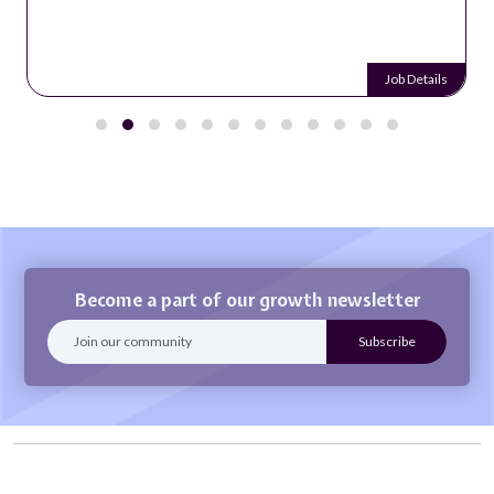
Job Details
Become a part of our growth newsletter