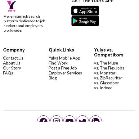
GET THE YULYS APP
A premium job search
platform dedicated to job
seekers and employers
worldwide.
Company
Quick Links
Yulys vs.
Competitors
Contact Us
Yulys Mobile App
About Us
Find Work
vs. The Muse
Our Story
Post a Free Job
vs. The FlexJobs
FAQs
Employer Services
vs. Monster
Blog
vs. ZipRecuriter
vs. Glassdoor
vs. Indeed
©YulysLLC - 2026 All Rights Reserved |
Terms of Service
|
Privacy Policy
|
Data Deletion
|
Yulys Ads Program