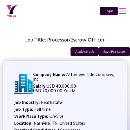
Login
Job Title: Processor/Escrow Officer
Apply on Job
Save For Later
Company Name:
Attorneys Title Company,
Inc.
Salary:
USD 40,000.00
-
USD 70,000.00 Yearly
Job Industry:
Real Estate
Job Type:
Full time
WorkPlace Type:
On-Site
Location:
Nashville, TN, United States