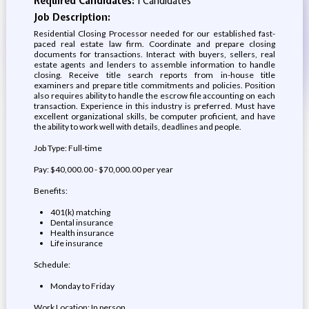
Required Candidates:
1 Candidates
Job Description:
Residential Closing Processor needed for our established fast-
paced real estate law firm. Coordinate and prepare closing
documents for transactions. Interact with buyers, sellers, real
estate agents and lenders to assemble information to handle
closing. Receive title search reports from in-house title
examiners and prepare title commitments and policies. Position
also requires ability to handle the escrow file accounting on each
transaction. Experience in this industry is preferred. Must have
excellent organizational skills, be computer proficient, and have
the ability to work well with details, deadlines and people.
Job Type: Full-time
Pay: $40,000.00 - $70,000.00 per year
Benefits:
401(k) matching
Dental insurance
Health insurance
Life insurance
Schedule:
Monday to Friday
Work Location: In person