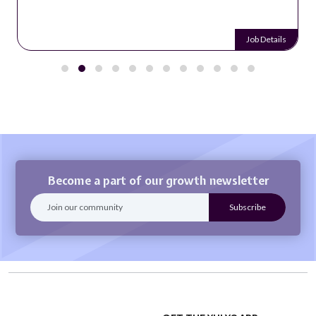
Job Details
Become a part of our growth newsletter