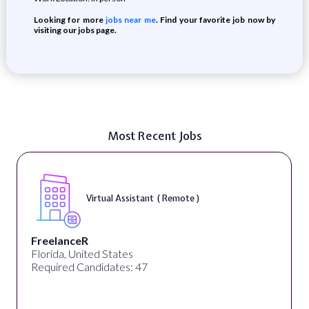
Looking for more
jobs near me
. Find your favorite job now by
visiting our jobs page.
Most Recent Jobs
Virtual Assistant ( Remote )
FreelanceR
Florida, United States
Required Candidates: 47