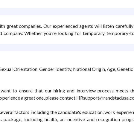
ith great companies. Our experienced agents will listen carefull
b and company. Whether you're looking for temporary, temporary-
Sexual Orientation, Gender Identity, National Origin, Age, Genetic 
want to ensure that our hiring and interview process meets the
experience a great one, please contact HRsupport@randstadusa.c
veral factors including the candidate's education, work experience,
s package, including health, an incentive and recognition prog