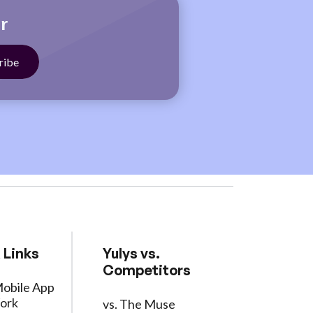
r
 Links
Yulys vs.
Competitors
Mobile App
ork
vs. The Muse