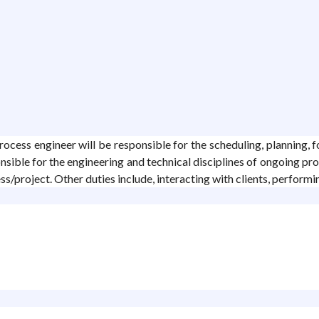
ocess engineer will be responsible for the scheduling, planning, f
nsible for the engineering and technical disciplines of ongoing pro
s/project. Other duties include, interacting with clients, performi