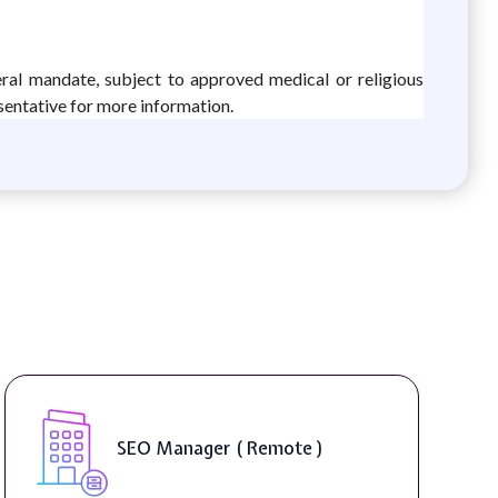
eral mandate, subject to approved medical or religious
sentative for more information.
SEO Manager ( Remote )