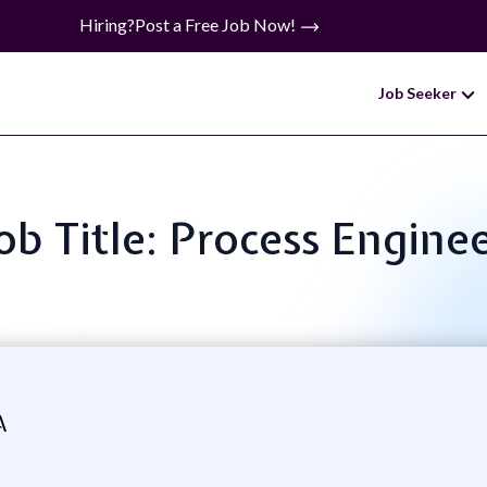
Hiring?
Post a Free Job Now!
Job Seeker
ob Title: Process Engine
A