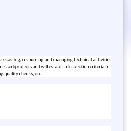
orecasting, resourcing and managing technical activities
cessed/projects and will establish inspection criteria for
ng quality checks, etc.