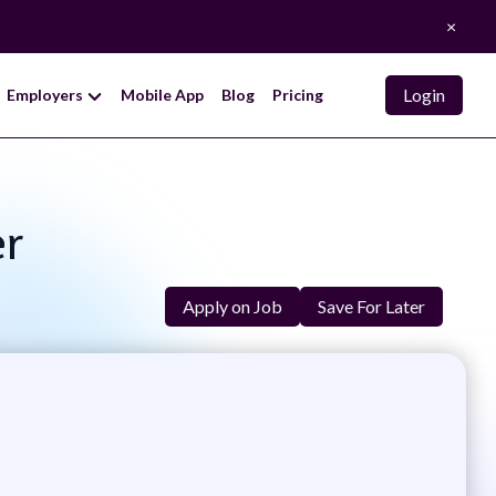
×
Login
Employers
Mobile App
Blog
Pricing
er
Apply on Job
Save For Later