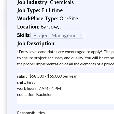
Job Industry:
Chemicals
Job Type:
Full time
WorkPlace Type:
On-Site
Location:
Bartow, ,
Skills:
Project Management
Job Description:
*Entry level candidates are encouraged to apply* The pr
to ensure project accuracy and quality. You will be respo
the proper implementation of all the elements of a proces
salary: $58,500 - $65,000 per year
shift: First
work hours: 7 AM - 4 PM
education: Bachelor
Responsibilities