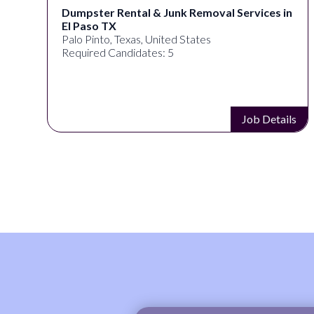
Dumpster Rental & Junk Removal Services in
El Paso TX
Palo Pinto, Texas, United States
Required Candidates: 5
s
Job Details