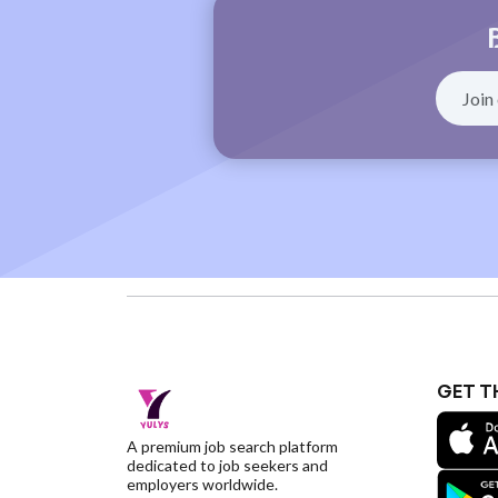
GET T
A premium job search platform
dedicated to job seekers and
employers worldwide.