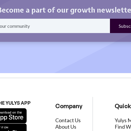
Become a part of our growth newslette
HE YULYS APP
Company
Quick
Contact Us
Yulys 
About Us
Find W