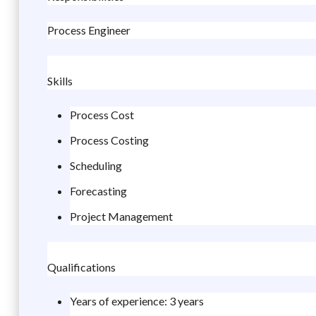
Process Engineer
Skills
Process Cost
Process Costing
Scheduling
Forecasting
Project Management
Qualifications
Years of experience: 3 years