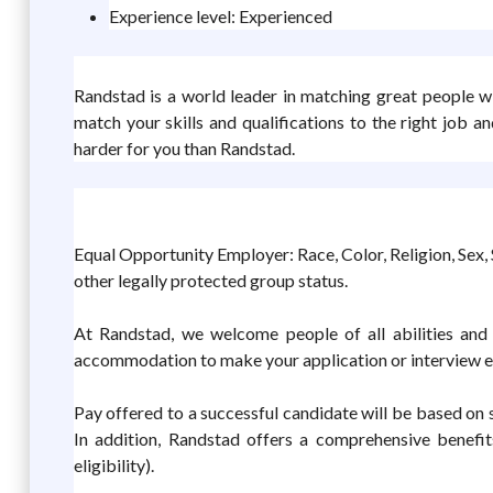
Experience level: Experienced
Randstad is a world leader in matching great people w
match your skills and qualifications to the right jo
harder for you than Randstad.
Equal Opportunity Employer: Race, Color, Religion, Sex, 
other legally protected group status.
At Randstad, we welcome people of all abilities and 
accommodation to make your application or interview 
Pay offered to a successful candidate will be based on se
In addition, Randstad offers a comprehensive benefit
eligibility).