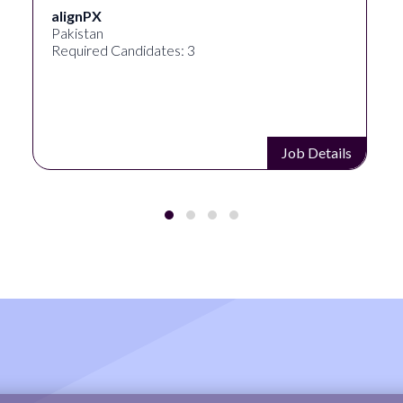
alignPX
Pakistan
Required Candidates: 3
Job Details