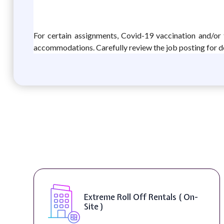
For certain assignments, Covid-19 vaccination and/or 
accommodations. Carefully review the job posting for de
Extreme Roll Off Rentals ( On-
Site )