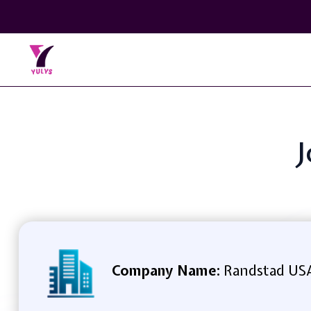
J
Company Name:
Randstad US