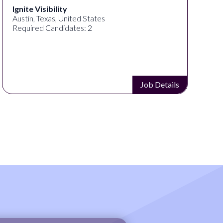
Ignite Visibility
Austin, Texas, United States
Required Candidates: 2
Job Details