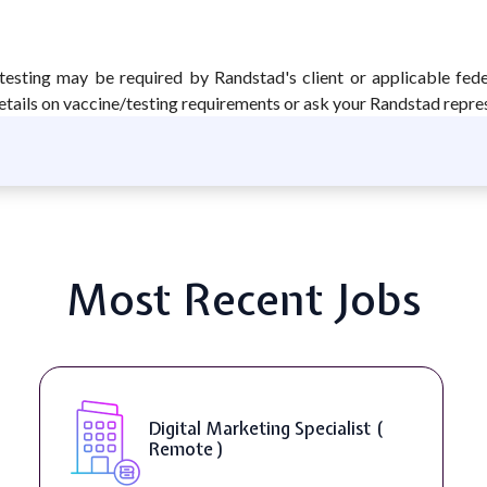
testing may be required by Randstad's client or applicable fed
tails on vaccine/testing requirements or ask your Randstad repre
Most Recent Jobs
Digital Marketing Specialist (
Remote )