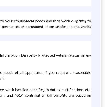
y to your employment needs and then work diligently to
to-permanent or permanent opportunities, no one works
Information, Disability, Protected Veteran Status, or any
 needs of all applicants. If you require a reasonable
om.
 work location, specific job duties, certifications, etc.
ram, and 401K contribution (all benefits are based on