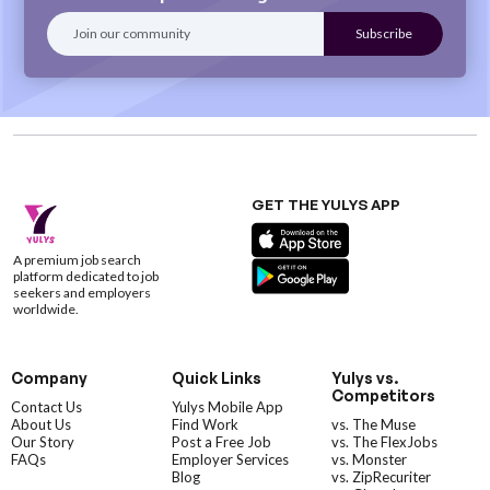
GET THE YULYS APP
A premium job search
platform dedicated to job
seekers and employers
worldwide.
Company
Quick Links
Yulys vs.
Competitors
Contact Us
Yulys Mobile App
About Us
Find Work
vs. The Muse
Our Story
Post a Free Job
vs. The FlexJobs
FAQs
Employer Services
vs. Monster
Blog
vs. ZipRecuriter