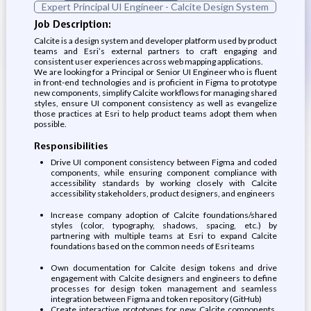
Expert Principal UI Engineer - Calcite Design System
Job Description:
Calcite is a design system and developer platform used by product
teams and Esri’s external partners to craft engaging and
consistent user experiences across web mapping applications.
We are looking for a Principal or Senior UI Engineer who is fluent
in front-end technologies and is proficient in Figma to prototype
new components, simplify Calcite workflows for managing shared
styles, ensure UI component consistency as well as evangelize
those practices at Esri to help product teams adopt them when
possible.
Responsibilities
Drive UI component consistency between Figma and coded
components, while ensuring component compliance with
accessibility standards by working closely with Calcite
accessibility stakeholders, product designers, and engineers
Increase company adoption of Calcite foundations/shared
styles (color, typography, shadows, spacing, etc.) by
partnering with multiple teams at Esri to expand Calcite
foundations based on the common needs of Esri teams
Own documentation for Calcite design tokens and drive
engagement with Calcite designers and engineers to define
processes for design token management and seamless
integration between Figma and token repository (GitHub)
Create interactive prototypes for new Calcite components,