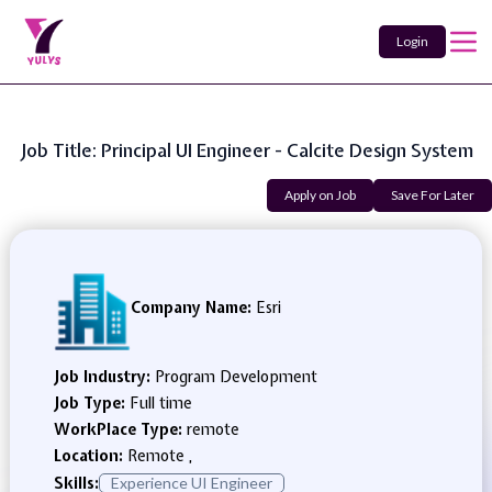
Login
Job Title: Principal UI Engineer - Calcite Design System
Apply on Job
Save For Later
Company Name:
Esri
Job Industry:
Program Development
Job Type:
Full time
WorkPlace Type:
remote
Location:
Remote ,
Skills:
Experience UI Engineer