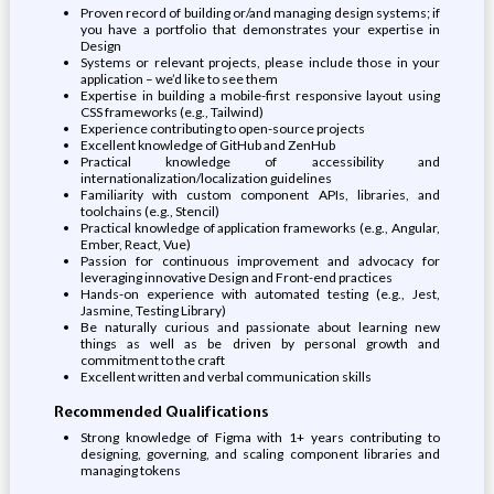
Proven record of building or/and managing design systems; if
you have a portfolio that demonstrates your expertise in
Design
Systems or relevant projects, please include those in your
application – we’d like to see them
Expertise in building a mobile-first responsive layout using
CSS frameworks (e.g., Tailwind)
Experience contributing to open-source projects
Excellent knowledge of GitHub and ZenHub
Practical knowledge of accessibility and
internationalization/localization guidelines
Familiarity with custom component APIs, libraries, and
toolchains (e.g., Stencil)
Practical knowledge of application frameworks (e.g., Angular,
Ember, React, Vue)
Passion for continuous improvement and advocacy for
leveraging innovative Design and Front-end practices
Hands-on experience with automated testing (e.g., Jest,
Jasmine, Testing Library)
Be naturally curious and passionate about learning new
things as well as be driven by personal growth and
commitment to the craft
Excellent written and verbal communication skills
Recommended Qualifications
Strong knowledge of Figma with 1+ years contributing to
designing, governing, and scaling component libraries and
managing tokens