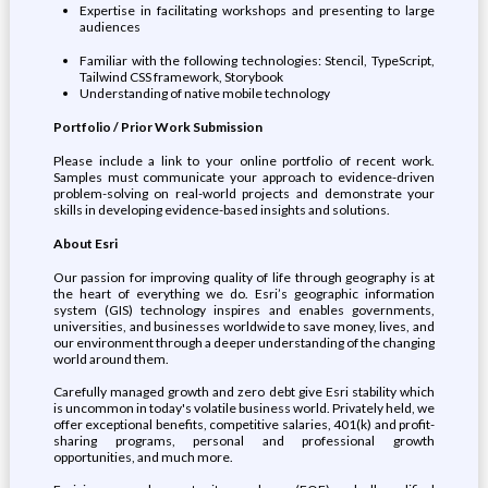
Expertise in facilitating workshops and presenting to large
audiences
Familiar with the following technologies: Stencil, TypeScript,
Tailwind CSS framework, Storybook
Understanding of native mobile technology
Portfolio / Prior Work Submission
Please include a link to your online portfolio of recent work.
Samples must communicate your approach to evidence-driven
problem-solving on real-world projects and demonstrate your
skills in developing evidence-based insights and solutions.
About Esri
Our passion for improving quality of life through geography is at
the heart of everything we do. Esri’s geographic information
system (GIS) technology inspires and enables governments,
universities, and businesses worldwide to save money, lives, and
our environment through a deeper understanding of the changing
world around them.
Carefully managed growth and zero debt give Esri stability which
is uncommon in today's volatile business world. Privately held, we
offer exceptional benefits, competitive salaries, 401(k) and profit-
sharing programs, personal and professional growth
opportunities, and much more.