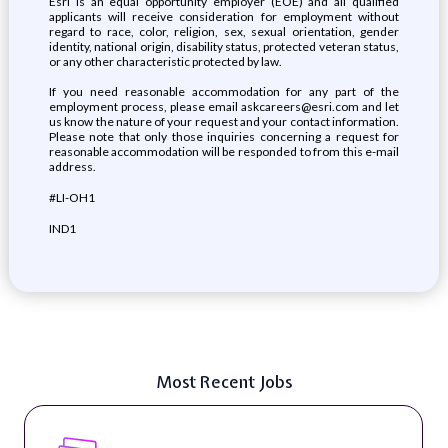
Esri is an equal opportunity employer (EOE) and all qualified
applicants will receive consideration for employment without
regard to race, color, religion, sex, sexual orientation, gender
identity, national origin, disability status, protected veteran status,
or any other characteristic protected by law.
If you need reasonable accommodation for any part of the
employment process, please email askcareers@esri.com and let
us know the nature of your request and your contact information.
Please note that only those inquiries concerning a request for
reasonable accommodation will be responded to from this e-mail
address.
#LI-OH1
IND1
Most Recent Jobs