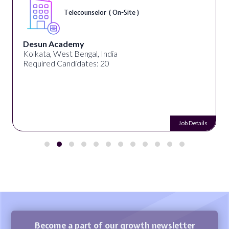
Telecounselor ( On-Site )
Desun Academy
Kolkata, West Bengal, India
Required Candidates: 20
Job Details
Become a part of our growth newsletter