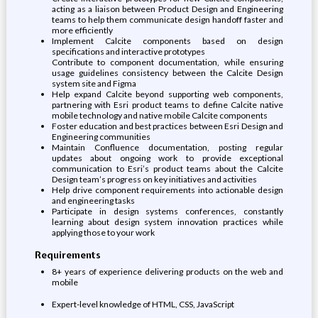
acting as a liaison between Product Design and Engineering
teams to help them communicate design handoff faster and
more efficiently
Implement Calcite components based on design
specifications and interactive prototypes
Contribute to component documentation, while ensuring
usage guidelines consistency between the Calcite Design
system site and Figma
Help expand Calcite beyond supporting web components,
partnering with Esri product teams to define Calcite native
mobile technology and native mobile Calcite components
Foster education and best practices between Esri Design and
Engineering communities
Maintain Confluence documentation, posting regular
updates about ongoing work to provide exceptional
communication to Esri’s product teams about the Calcite
Design team’s progress on key initiatives and activities
Help drive component requirements into actionable design
and engineering tasks
Participate in design systems conferences, constantly
learning about design system innovation practices while
applying those to your work
Requirements
8+ years of experience delivering products on the web and
mobile
Expert-level knowledge of HTML, CSS, JavaScript