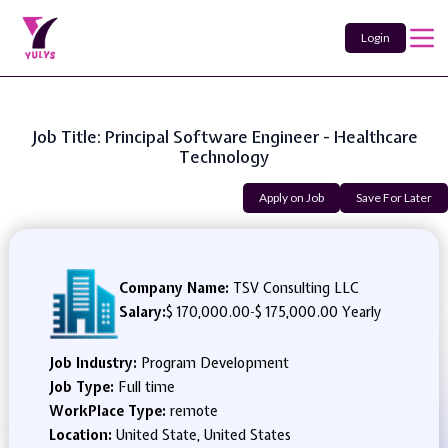
Login
Job Title: Principal Software Engineer - Healthcare
Technology
Apply on Job
Save For Later
Company Name:
TSV Consulting LLC
Salary:
$ 170,000.00
-
$ 175,000.00 Yearly
Job Industry:
Program Development
Job Type:
Full time
WorkPlace Type:
remote
Location:
United State, United States