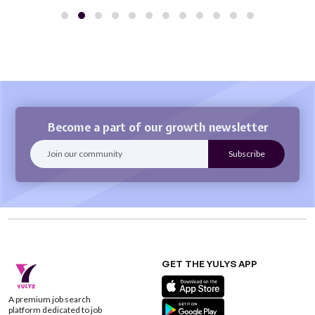
Become a part of our growth newsletter
GET THE YULYS APP
A premium job search
platform dedicated to job