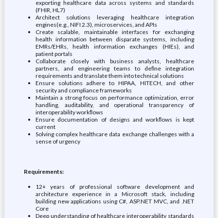
exporting healthcare data across systems and standards
(FHIR, HL7)
Architect solutions leveraging healthcare integration
engines(e.g., NIFI 2.3), microservices, and APIs
Create scalable, maintainable interfaces for exchanging
health information between disparate systems, including
EMRs/EHRs, health information exchanges (HIEs), and
patient portals
Collaborate closely with business analysts, healthcare
partners, and engineering teams to deﬁne integration
requirements and translate them into technical solutions
Ensure solutions adhere to HIPAA, HITECH, and other
security and compliance frameworks
Maintain a strong focus on performance optimization, error
handling, auditability, and operational transparency of
interoperability workﬂows
Ensure documentation of designs and workﬂows is kept
current
Solving complex healthcare data exchange challenges with a
sense of urgency
Requirements:
12+ years of professional software development and
architecture experience in a Microsoft stack, including
building new applications using C#, ASP.NET MVC, and .NET
Core
Deep understanding of healthcare interoperability standards