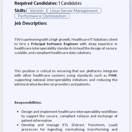
Required Candidates:
1 Candidates
Skills:
Varnish
Linux Server Management
Performance Optimization
Job Description:
TSV is partnering with a high growth, Healthcare IT Solutions client
to hire a
Principal Software Engineer
with deep expertise in
healthcare interoperability standards to lead the design of secure,
scalable, and compliant healthcare data solutions.
This position is critical to ensuring that our platforms integrate
with other healthcare systems using standards such as
FHIR
,
supporting national interoperability initiatives and reducing the
administrative burden on providers and patients.
Responsibilities:
Design and implement healthcare interoperability workﬂows
to support the secure, compliant release and exchange of
patient information
Develop and manage ETL (Extract, Transform, Load)
processes for ingesting, normalizing, transforming, and