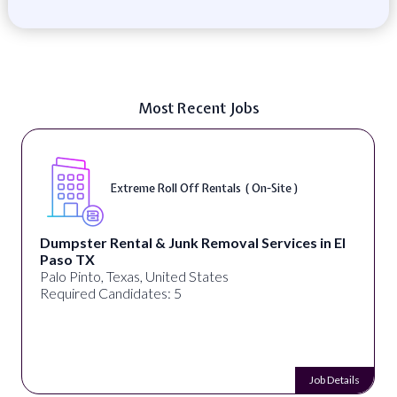
Most Recent Jobs
Extreme Roll Off Rentals ( On-Site )
Dumpster Rental & Junk Removal Services in El
Paso TX
Palo Pinto, Texas, United States
Required Candidates: 5
Job Details