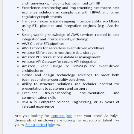
and frameworks, including but not limited to FHIR
Experience architecting and implementing healthcare data
exchange solutions in compliance with HIPAA and other
regulatory requirements
Hands-on experience designing interoperability workﬂows
using ETL pipelines and integration engines (e.g., Apache
NIFI)
Strong working knowledge of AWS services related to data
integration and interoperability, including:
AWS Glue for ETL pipelines
AWS Lambda for serverless event-driven workﬂows
Amazon S3 for secure healthcare data storage
Amazon RDS for relational database management
Amazon API Gateway for secure API integration
Amazon Event Bridge or SNS/SQS for event-driven
architectures
Deﬁne and design technology solutions to meet both
business and interoperability objectives
Ability to structure solutions and technical content for
presentations to customers and partners
Excellent troubleshooting, documentation, and
communication skills
BS/BA in Computer Science, Engineering, or 12 years of
relevant experience
Are you looking for
remote jobs
near your area? At Yulys,
thousands of employers are looking for exceptional talent like
yours.
Find a perfect job
now.