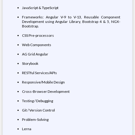
JavaScript & TypeScript
Frameworks: Angular V-9 to V-13, Reusable Component
Development using Angular Library, Bootstrap 4 & 5, NGX-
Bootstrap.
CSS Pre-processors
Web Components
AG Grid Angular
Storybook
RESTful Services/APIs
Responsive/Mobile Design
Cross-Browser Development
Testing / Debugging
Git / Version Control
Problem-Solving
Lerna