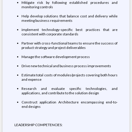
Mitigate risk by following established procedures and
monitoring controls
Help develop solutions that balance cost and delivery while
meeting business requirements
implement technology-specific best practices that are
consistent with corporate standards
Partner with cross-functional teams to ensure the success of
product strategy and project deliverables
Manage the software development process
Drive new technical and business process improvements
Estimate total costs of modules/projects covering both hours
and expense
Research and evaluate specific technologies, and
applications, and contribute to the solution design
Construct application Architecture encompassing end-to-
end designs
LEADERSHIP COMPETENCIES: