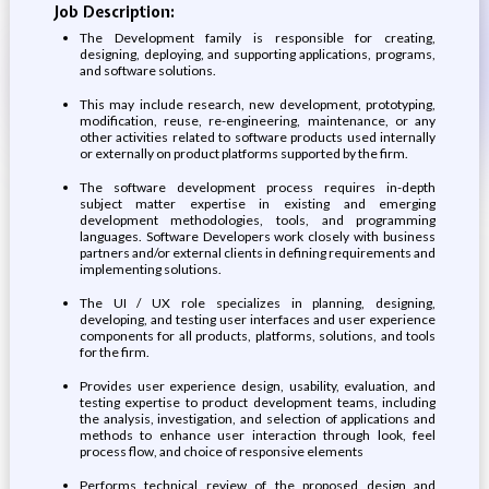
Job Description:
The Development family is responsible for creating,
designing, deploying, and supporting applications, programs,
and software solutions.
This may include research, new development, prototyping,
modification, reuse, re-engineering, maintenance, or any
other activities related to software products used internally
or externally on product platforms supported by the firm.
The software development process requires in-depth
subject matter expertise in existing and emerging
development methodologies, tools, and programming
languages. Software Developers work closely with business
partners and/or external clients in defining requirements and
implementing solutions.
The UI / UX role specializes in planning, designing,
developing, and testing user interfaces and user experience
components for all products, platforms, solutions, and tools
for the firm.
Provides user experience design, usability, evaluation, and
testing expertise to product development teams, including
the analysis, investigation, and selection of applications and
methods to enhance user interaction through look, feel
process flow, and choice of responsive elements
Performs technical review of the proposed design and