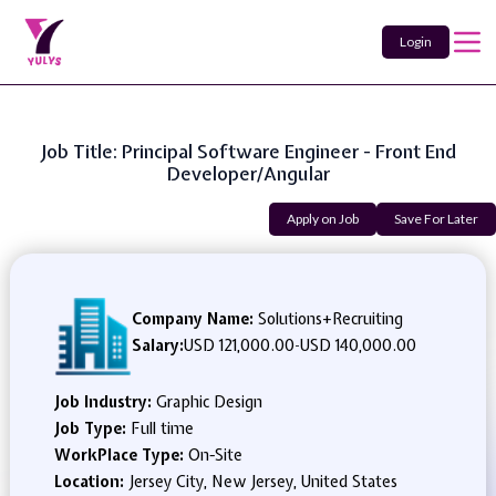
Login
Job Title: Principal Software Engineer - Front End
Developer/Angular
Apply on Job
Save For Later
Company Name:
Solutions+Recruiting
Salary:
USD 121,000.00
-
USD 140,000.00
Job Industry:
Graphic Design
Job Type:
Full time
WorkPlace Type:
On-Site
Location:
Jersey City, New Jersey, United States