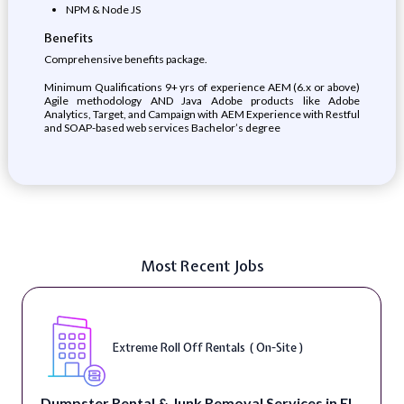
NPM & Node JS
Benefits
Comprehensive benefits package.
Minimum Qualifications 9+ yrs of experience AEM (6.x or above)
Agile methodology AND Java Adobe products like Adobe
Analytics, Target, and Campaign with AEM Experience with Restful
and SOAP-based web services Bachelor’s degree
Most Recent Jobs
Extreme Roll Off Rentals ( On-Site )
Dumpster Rental & Junk Removal Services in El