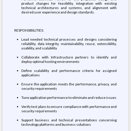
product changes for feasibility, integration with existing
technical architectures and systems, and alignment with
desired user experience and design standards.
RESPONSIBILITIES:
Lead needed technical processes and designs considering
reliability, data integrity, maintainability, reuse, extensibility,
usability, and scalability
Collaborate with Infrastructure partners to identify and
deploy optimal hosting environments
Define scalability and performance criteria for assigned
applications
Ensure the application meets the performance, privacy, and
security requirements
Tune application performance to eliminate and reduce issues
Verify test plans to ensure compliance with performance and
security requirements
Support business and technical presentations concerning
technology platforms and business solutions