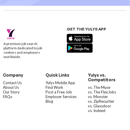
GET THE YULYS APP
A premium job search
platform dedicated to job
seekers and employers
worldwide.
Company
Quick Links
Yulys vs.
Competitors
Contact Us
Yulys Mobile App
About Us
Find Work
vs. The Muse
Our Story
Post a Free Job
vs. The FlexJobs
FAQs
Employer Services
vs. Monster
Blog
vs. ZipRecuriter
vs. Glassdoor
vs. Indeed