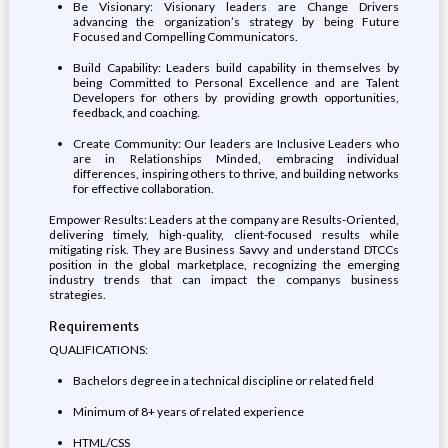
Be Visionary: Visionary leaders are Change Drivers
advancing the organization’s strategy by being Future
Focused and Compelling Communicators.
Build Capability: Leaders build capability in themselves by
being Committed to Personal Excellence and are Talent
Developers for others by providing growth opportunities,
feedback, and coaching.
Create Community: Our leaders are Inclusive Leaders who
are in Relationships Minded, embracing individual
differences, inspiring others to thrive, and building networks
for effective collaboration.
Empower Results: Leaders at the company are Results-Oriented,
delivering timely, high-quality, client-focused results while
mitigating risk. They are Business Savvy and understand DTCCs
position in the global marketplace, recognizing the emerging
industry trends that can impact the companys business
strategies.
Requirements
QUALIFICATIONS:
Bachelors degree in a technical discipline or related field
Minimum of 8+ years of related experience
HTML/CSS