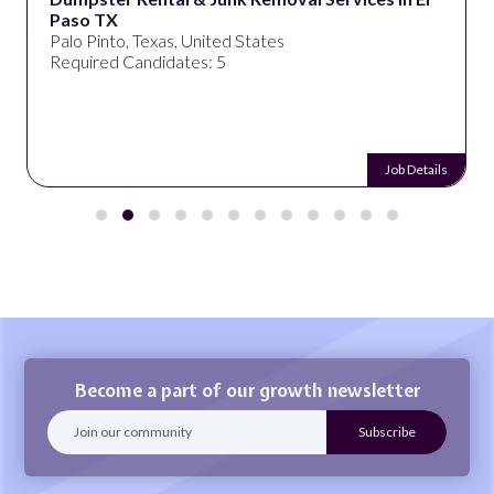
Paso TX
Palo Pinto, Texas, United States
Required Candidates: 5
Job Details
Become a part of our growth newsletter