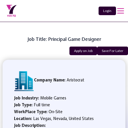
Login
Job Title: Principal Game Designer
Apply on Job
Save For Later
Company Name:
Aristocrat
Job Industry:
Mobile Games
Job Type:
Full time
WorkPlace Type:
On-Site
Location:
Las Vegas, Nevada, United States
Job Description: