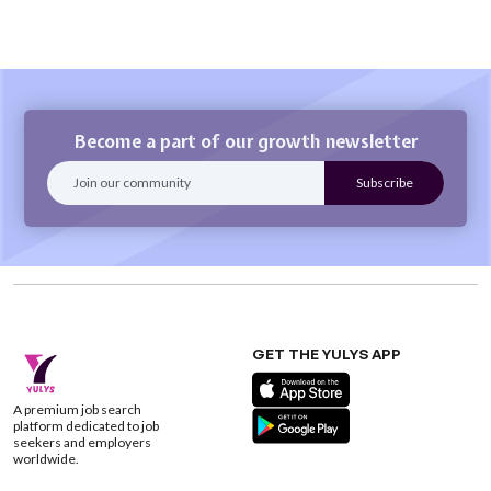
Become a part of our growth newsletter
GET THE YULYS APP
A premium job search
platform dedicated to job
seekers and employers
worldwide.