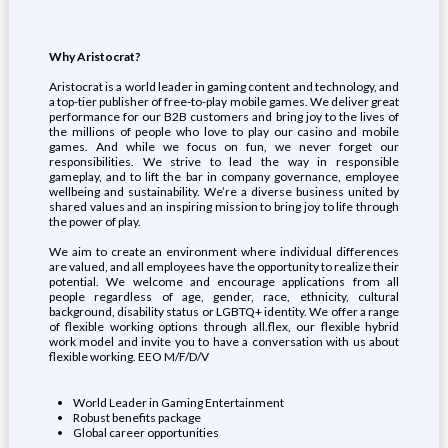
Why Aristocrat?
Aristocrat is a world leader in gaming content and technology, and
a top-tier publisher of free-to-play mobile games. We deliver great
performance for our B2B customers and bring joy to the lives of
the millions of people who love to play our casino and mobile
games. And while we focus on fun, we never forget our
responsibilities. We strive to lead the way in responsible
gameplay, and to lift the bar in company governance, employee
wellbeing and sustainability. We’re a diverse business united by
shared values and an inspiring mission to bring joy to life through
the power of play.
We aim to create an environment where individual differences
are valued, and all employees have the opportunity to realize their
potential. We welcome and encourage applications from all
people regardless of age, gender, race, ethnicity, cultural
background, disability status or LGBTQ+ identity. We offer a range
of flexible working options through all.flex, our flexible hybrid
work model and invite you to have a conversation with us about
flexible working. EEO M/F/D/V
World Leader in Gaming Entertainment
Robust benefits package
Global career opportunities