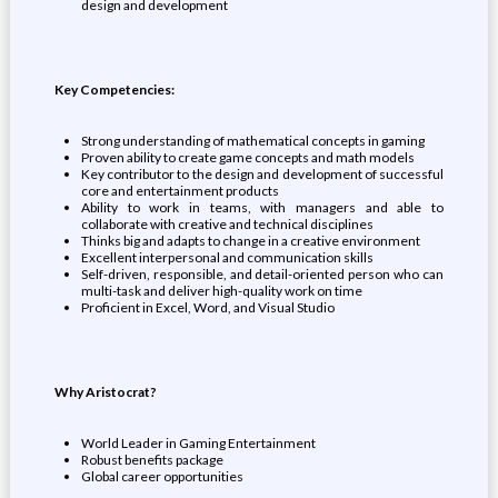
design and development
Key Competencies:
Strong understanding of mathematical concepts in gaming
Proven ability to create game concepts and math models
Key contributor to the design and development of successful
core and entertainment products
Ability to work in teams, with managers and able to
collaborate with creative and technical disciplines
Thinks big and adapts to change in a creative environment
Excellent interpersonal and communication skills
Self-driven, responsible, and detail-oriented person who can
multi-task and deliver high-quality work on time
Proficient in Excel, Word, and Visual Studio
Why Aristocrat?
World Leader in Gaming Entertainment
Robust benefits package
Global career opportunities