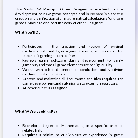
The Studio 54 Principal Game Designer is involved in the
development of new game concepts and is responsible for the
creation and verification of all mathematical calculations for those
games. May lead or direct the work of other Designers.
What You'll Do
Participates in the creation and review of original
mathematical models, new game themes, and concepts for
electronic gaming slot machines.
Reviews game software during development to verify
gameplay and that all game elements are of high quality.
Works with other designers in conducting and verifying
mathematical calculations.
Creates and maintains all documents and files required for
game development and submission to external regulators.
All other duties as assigned.
What We're Looking For
Bachelor’s degree in Mathematics, in a specific area or
related field
Requires a minimum of six years of experience in game