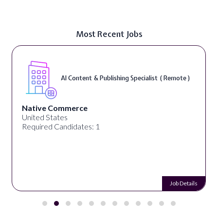
Most Recent Jobs
te )
Typing ( Remote )
Remotework
Alabama, United States
Required Candidates: 26
 Details
Job 