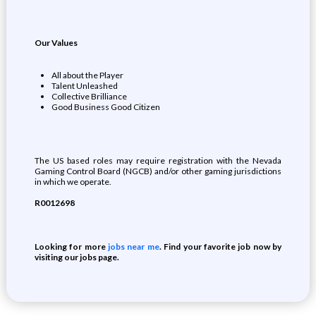
Our Values
All about the Player
Talent Unleashed
Collective Brilliance
Good Business Good Citizen
The US based roles may require registration with the Nevada
Gaming Control Board (NGCB) and/or other gaming jurisdictions
in which we operate.
R0012698
Looking for more
jobs near me
. Find your favorite job now by
visiting our jobs page.