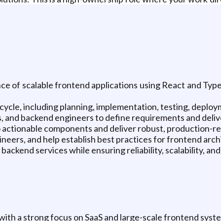
e of scalable frontend applications using React and TypeS
cycle, including planning, implementation, testing, depl
 and backend engineers to define requirements and deliver
 actionable components and deliver robust, production-rea
ineers, and help establish best practices for frontend ar
ackend services while ensuring reliability, scalability, and 
ith a strong focus on SaaS and large-scale frontend syst