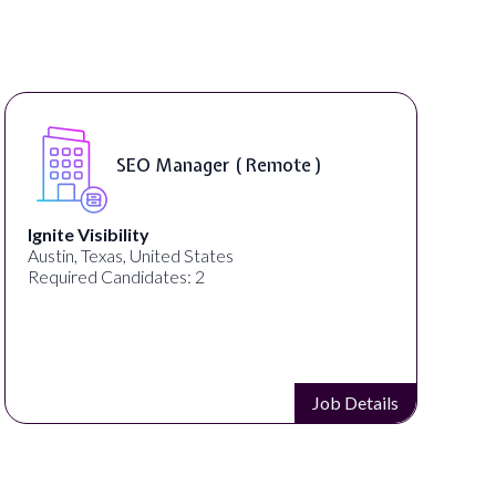
SEO Manager ( Remote )
Ignite Visibility
Austin, Texas, United States
Required Candidates: 2
Job Details