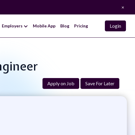
×
Login
Employers
Mobile App
Blog
Pricing
ngineer
Apply on Job
Save For Later