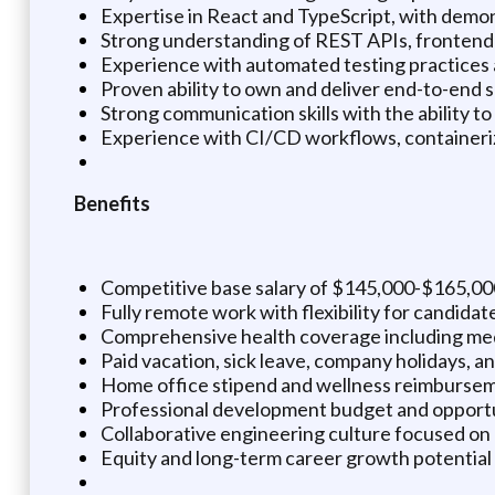
Expertise in React and TypeScript, with demo
Strong understanding of REST APIs, frontend-b
Experience with automated testing practices 
Proven ability to own and deliver end-to-end 
Strong communication skills with the ability t
Experience with CI/CD workflows, containerize
Benefits
Competitive base salary of $145,000-$165,00
Fully remote work with flexibility for candida
Comprehensive health coverage including medic
Paid vacation, sick leave, company holidays, 
Home office stipend and wellness reimbursem
Professional development budget and opportun
Collaborative engineering culture focused on 
Equity and long-term career growth potential