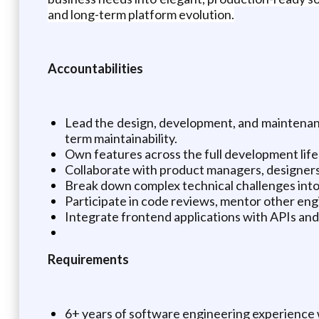
and long-term platform evolution.
Accountabilities
Lead the design, development, and maintenanc
term maintainability.
Own features across the full development life
Collaborate with product managers, designers,
Break down complex technical challenges into
Participate in code reviews, mentor other eng
Integrate frontend applications with APIs and b
Requirements
6+ years of software engineering experience w