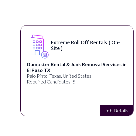
Extreme Roll Off Rentals ( On-
Site )
Dumpster Rental & Junk Removal Services in
El Paso TX
Palo Pinto, Texas, United States
Required Candidates: 5
s
Job Details