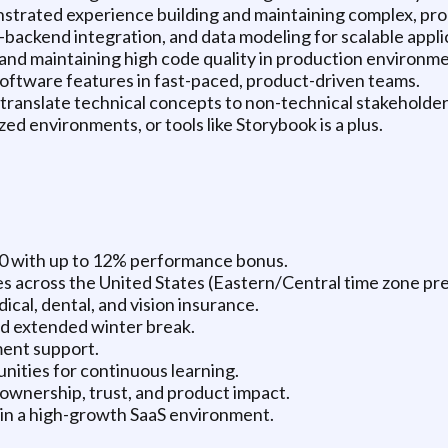
nstrated experience building and maintaining complex, pro
ackend integration, and data modeling for scalable appli
and maintaining high code quality in production environme
software features in fast-paced, product-driven teams.
o translate technical concepts to non-technical stakeholder
d environments, or tools like Storybook is a plus.
0 with up to 12% performance bonus.
tes across the United States (Eastern/Central time zone pr
al, dental, and vision insurance.
and extended winter break.
ent support.
ities for continuous learning.
ownership, trust, and product impact.
 in a high-growth SaaS environment.