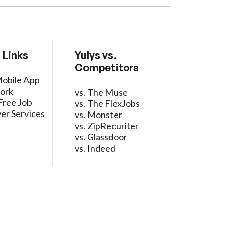
 Links
Yulys vs.
Competitors
Mobile App
ork
vs. The Muse
Free Job
vs. The FlexJobs
er Services
vs. Monster
vs. ZipRecuriter
vs. Glassdoor
vs. Indeed