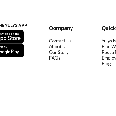
HE YULYS APP
Company
Quick
Contact Us
Yulys 
About Us
Find W
Our Story
Post a 
FAQs
Employ
Blog
ervice
|
Privacy Policy
|
Data