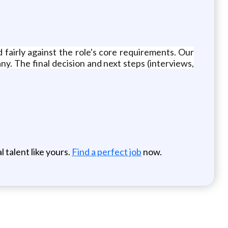
d fairly against the role's core requirements. Our
any. The final decision and next steps (interviews,
 talent like yours.
Find a perfect job
now.