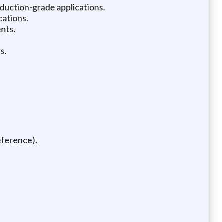
duction-grade applications.
cations.
nts.
s.
eference).