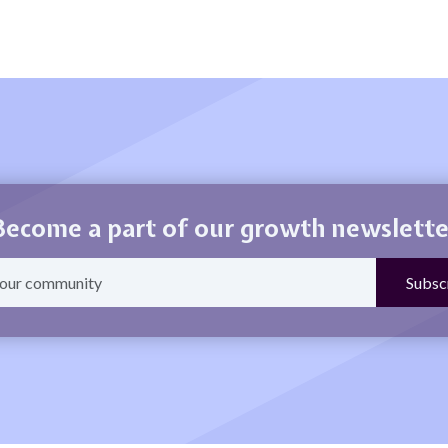
Become a part of our growth newslette