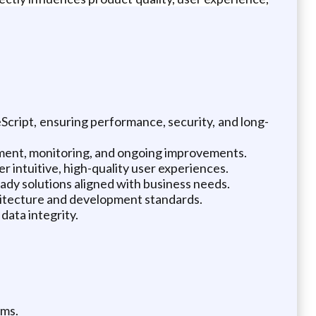
cript, ensuring performance, security, and long-
oyment, monitoring, and ongoing improvements.
 intuitive, high-quality user experiences.
dy solutions aligned with business needs.
chitecture and development standards.
data integrity.
ems.