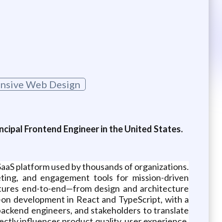
nsive Web Design
ncipal Frontend Engineer in the United States.
SaaS platform used by thousands of organizations.
eting, and engagement tools for mission-driven
atures end-to-end—from design and architecture
on development in React and TypeScript, with a
 backend engineers, and stakeholders to translate
ectly influences product quality, user experience,