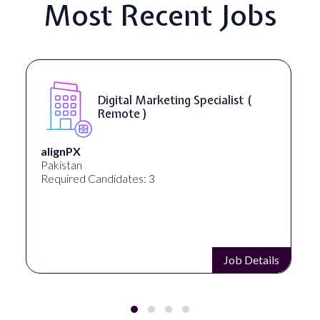
Most Recent Jobs
Digital Marketing Specialist (
Remote )
alignPX
Pakistan
Required Candidates: 3
Job Details