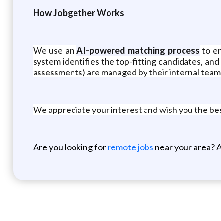
How Jobgether Works
We use an
AI-powered matching process
to en
system identifies the top-fitting candidates, and 
assessments) are managed by their internal team
We appreciate your interest and wish you the be
Are you looking for
remote jobs
near your area? A