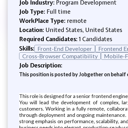
Job Industry:
Program Development
Job Type:
Full time
WorkPlace Type:
remote
Location:
United States, United States
Required Candidates:
1 Candidates
Skills:
Front-End Developer
Frontend E
Cross-Browser Compatibility
Mobile-F
Job Description:
This position is posted by Jobgether on behalf 
This role is designed for a senior frontend engi
You will lead the development of complex, lar
customers. Working in a fully remote, collabo
through deployment and ongoing maintenance. T
strong emphasis on performance, scalability, and
business needs into elegant, production-ready sol