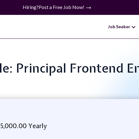
Hiring?
Post a Free Job Now!
Job Seeker
tle: Principal Frontend E
5,000.00 Yearly