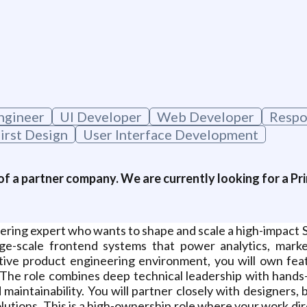
ngineer
UI Developer
Web Developer
Respo
irst Design
User Interface Development
of a partner company. We are currently looking for a Pri
neering expert who wants to shape and scale a high-impact 
ge-scale frontend systems that power analytics, mark
rative product engineering environment, you will own fe
he role combines deep technical leadership with hands-
 maintainability. You will partner closely with designers,
utions. This is a high-ownership role where your work dir