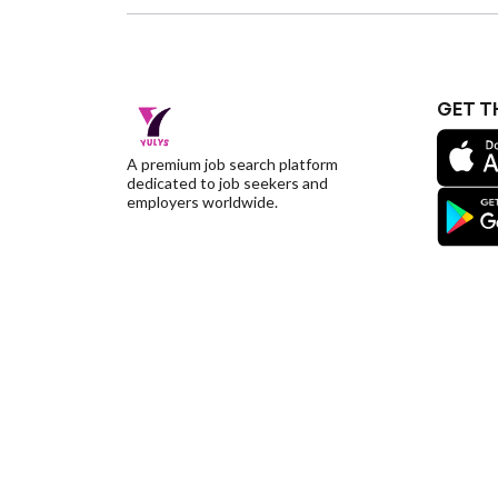
GET T
A premium job search platform
dedicated to job seekers and
employers worldwide.
©YulysLLC - 2026 All Rights Reserved |
Terms of S
Deletion
|
Yulys Ads Program