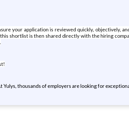
sure your application is reviewed quickly, objectively, an
this shortlist is then shared directly with the hiring comp
.
st!
t Yulys, thousands of employers are looking for exceptional