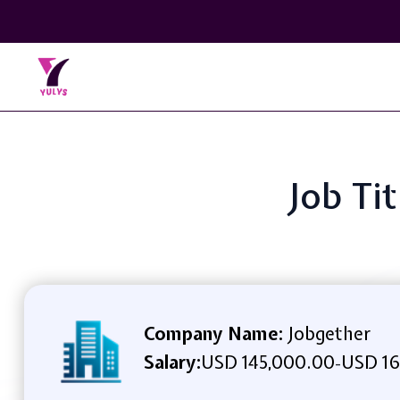
Job Ti
Company Name:
Jobgether
Salary:
USD 145,000.00
USD 16
-