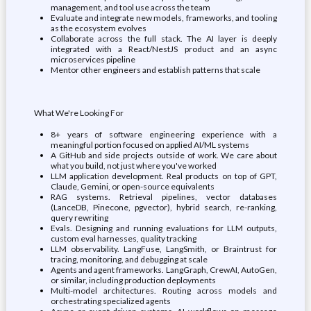
management, and tool use across the team
Evaluate and integrate new models, frameworks, and tooling
as the ecosystem evolves
Collaborate across the full stack. The AI layer is deeply
integrated with a React/NestJS product and an async
microservices pipeline
Mentor other engineers and establish patterns that scale
What We're Looking For
8+ years of software engineering experience with a
meaningful portion focused on applied AI/ML systems
A GitHub and side projects outside of work. We care about
what you build, not just where you've worked
LLM application development. Real products on top of GPT,
Claude, Gemini, or open-source equivalents
RAG systems. Retrieval pipelines, vector databases
(LanceDB, Pinecone, pgvector), hybrid search, re-ranking,
query rewriting
Evals. Designing and running evaluations for LLM outputs,
custom eval harnesses, quality tracking
LLM observability. LangFuse, LangSmith, or Braintrust for
tracing, monitoring, and debugging at scale
Agents and agent frameworks. LangGraph, CrewAI, AutoGen,
or similar, including production deployments
Multi-model architectures. Routing across models and
orchestrating specialized agents