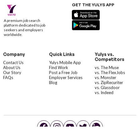
GET THE YULYS APP
A premium job search
platform dedicated to job
seekers and employers
worldwide.
Company
Quick Links
Yulys vs.
Competitors
Contact Us
Yulys Mobile App
About Us
Find Work
vs. The Muse
Our Story
Post a Free Job
vs. The FlexJobs
FAQs
Employer Services
vs. Monster
Blog
vs. ZipRecuriter
vs. Glassdoor
vs. Indeed
©YulysLLC - 2026 All Rights Reserved |
Terms of Service
|
Privacy Policy
|