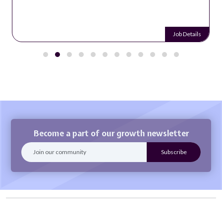
Job Details
Become a part of our growth newsletter