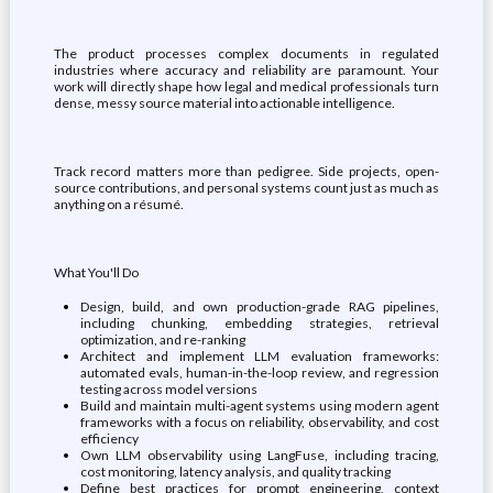
The product processes complex documents in regulated
industries where accuracy and reliability are paramount. Your
work will directly shape how legal and medical professionals turn
dense, messy source material into actionable intelligence.
Track record matters more than pedigree. Side projects, open-
source contributions, and personal systems count just as much as
anything on a résumé.
What You'll Do
Design, build, and own production-grade RAG pipelines,
including chunking, embedding strategies, retrieval
optimization, and re-ranking
Architect and implement LLM evaluation frameworks:
automated evals, human-in-the-loop review, and regression
testing across model versions
Build and maintain multi-agent systems using modern agent
frameworks with a focus on reliability, observability, and cost
efficiency
Own LLM observability using LangFuse, including tracing,
cost monitoring, latency analysis, and quality tracking
Define best practices for prompt engineering, context