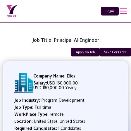
Login
Job Title: Principal AI Engineer
Apply on Job
Save For Later
Company Name:
Elios
Salary:
USD 160,000.00
-
USD 180,000.00 Yearly
Job Industry:
Program Development
Job Type:
Full time
WorkPlace Type:
remote
Location:
United State, United States
Required Candidates:
1 Candidates