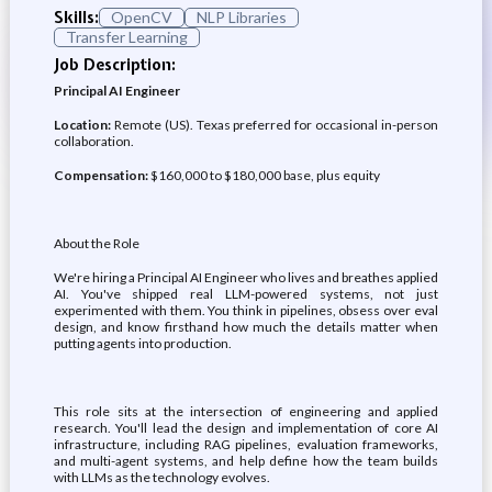
Skills:
OpenCV
NLP Libraries
Transfer Learning
Job Description:
Principal AI Engineer
Location:
Remote (US). Texas preferred for occasional in-person
collaboration.
Compensation:
$160,000 to $180,000 base, plus equity
About the Role
We're hiring a Principal AI Engineer who lives and breathes applied
AI. You've shipped real LLM-powered systems, not just
experimented with them. You think in pipelines, obsess over eval
design, and know firsthand how much the details matter when
putting agents into production.
This role sits at the intersection of engineering and applied
research. You'll lead the design and implementation of core AI
infrastructure, including RAG pipelines, evaluation frameworks,
and multi-agent systems, and help define how the team builds
with LLMs as the technology evolves.