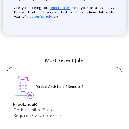
Are you looking for
remote jobs
near your area? At Yulys,
thousands of employers are looking for exceptional talent like
yours.
Find a perfect job
now.
Most Recent Jobs
Virtual Assistant ( Remote )
FreelanceR
Florida, United States
Required Candidates: 47