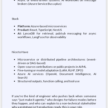
Async or event-driven systems. AI workflows on message
brokers (Azure Service Bus a plus)
Stack
Platform:
Azure-based microservices
Product:
React, TypeScript, NestJS
AI:
LanceDB for retrieval, pub/sub messaging for async
workflows, LangFuse for observability
Nice to Have
Microservice or distributed pipeline architectures (event-
driven or DAG-based)
Open-source contributions or public projects in AI/ML
Fine-tuning or model adaptation (LoRA, RLHF, DPO)
Azure AI services (OpenAI, Document Intelligence, AI
Search)
Structured outputs, function calling, and tool use
If you're the kind of engineer who pushes back when someone
says "just make it agentic," who designs for failure modes before
they happen, and who can explain to a non-technical stakeholder
why a prototype isn't production-ready, this is your role.