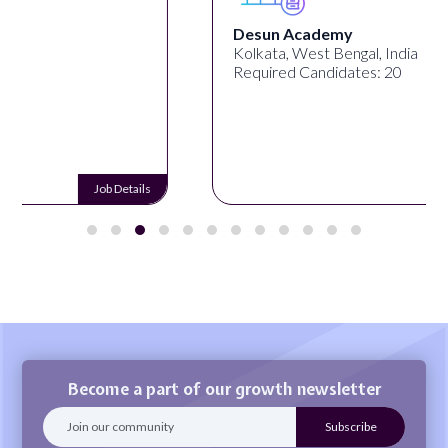
Desun Academy
Kolkata, West Bengal, India
Required Candidates: 20
Job Details
Become a part of our growth newsletter