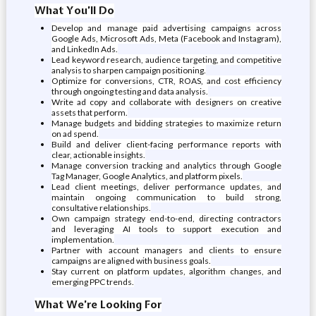
What You’ll Do
Develop and manage paid advertising campaigns across
Google Ads, Microsoft Ads, Meta (Facebook and Instagram),
and LinkedIn Ads.
Lead keyword research, audience targeting, and competitive
analysis to sharpen campaign positioning.
Optimize for conversions, CTR, ROAS, and cost efficiency
through ongoing testing and data analysis.
Write ad copy and collaborate with designers on creative
assets that perform.
Manage budgets and bidding strategies to maximize return
on ad spend.
Build and deliver client-facing performance reports with
clear, actionable insights.
Manage conversion tracking and analytics through Google
Tag Manager, Google Analytics, and platform pixels.
Lead client meetings, deliver performance updates, and
maintain ongoing communication to build strong,
consultative relationships.
Own campaign strategy end-to-end, directing contractors
and leveraging AI tools to support execution and
implementation.
Partner with account managers and clients to ensure
campaigns are aligned with business goals.
Stay current on platform updates, algorithm changes, and
emerging PPC trends.
What We’re Looking For