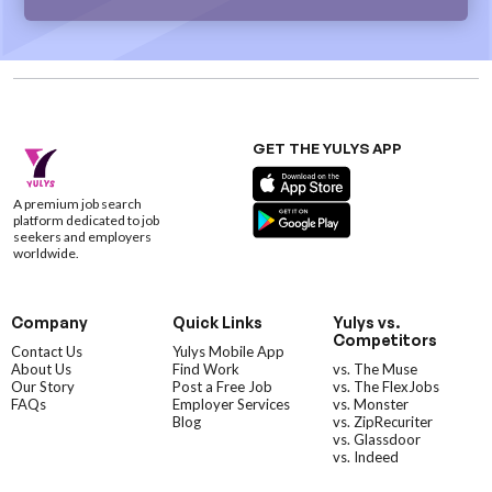
GET THE YULYS APP
A premium job search
platform dedicated to job
seekers and employers
worldwide.
Company
Quick Links
Yulys vs.
Competitors
Contact Us
Yulys Mobile App
About Us
Find Work
vs. The Muse
Our Story
Post a Free Job
vs. The FlexJobs
FAQs
Employer Services
vs. Monster
Blog
vs. ZipRecuriter
vs. Glassdoor
vs. Indeed