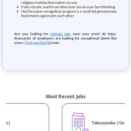
religious holiday that matters to you
Fully remote, work from wherever you do your best thinking
HeyTaco peer recognition program is a small but genuine way
teammates appreciate each other
Are you looking for
remote jobs
near your area? At Yulys,
thousands of employers are looking for exceptional talent like
yours.
Find a perfect job
now.
Most Recent Jobs
Telecounselor ( On-Site )