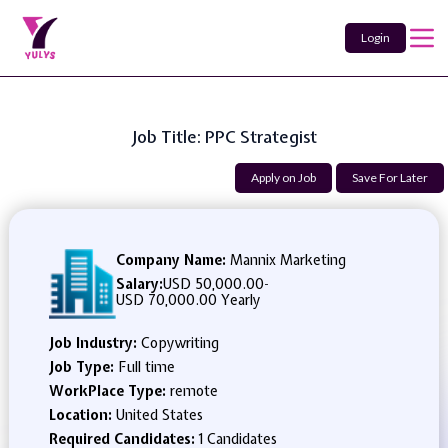
Login
Job Title: PPC Strategist
Apply on Job
Save For Later
Company Name:
Mannix Marketing
Salary:
USD 50,000.00
-
USD 70,000.00 Yearly
Job Industry:
Copywriting
Job Type:
Full time
WorkPlace Type:
remote
Location:
United States
Required Candidates:
1 Candidates