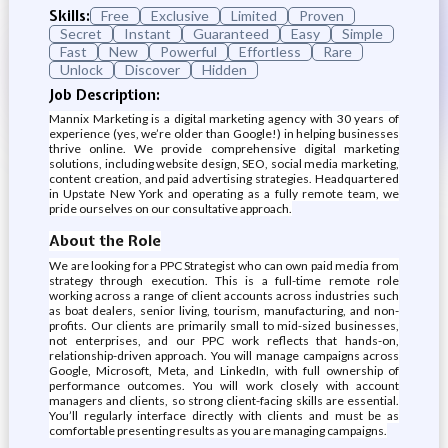
Skills:
Free
Exclusive
Limited
Proven
Secret
Instant
Guaranteed
Easy
Simple
Fast
New
Powerful
Effortless
Rare
Unlock
Discover
Hidden
Job Description:
Mannix Marketing is a digital marketing agency with 30 years of
experience (yes, we’re older than Google!) in helping businesses
thrive online. We provide comprehensive digital marketing
solutions, including website design, SEO, social media marketing,
content creation, and paid advertising strategies. Headquartered
in Upstate New York and operating as a fully remote team, we
pride ourselves on our consultative approach.
About the Role
We are looking for a PPC Strategist who can own paid media from
strategy through execution. This is a full-time remote role
working across a range of client accounts across industries such
as boat dealers, senior living, tourism, manufacturing, and non-
profits. Our clients are primarily small to mid-sized businesses,
not enterprises, and our PPC work reflects that hands-on,
relationship-driven approach. You will manage campaigns across
Google, Microsoft, Meta, and LinkedIn, with full ownership of
performance outcomes. You will work closely with account
managers and clients, so strong client-facing skills are essential.
You’ll regularly interface directly with clients and must be as
comfortable presenting results as you are managing campaigns.