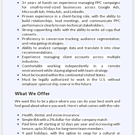
3+ years of hands-on experience managing PPC campaigns
for small-to-mid-sized businesses across Google Ads,
Microsoft Ads, Meta Ads, and LinkedIn.
Proven experience in a client-facing role, with the ability to
build relationships, lead meetings, and communicate PPC
performance clearly to non-technical stakeholders.
Strong copywriting skills with the ability to write ad copy that
converts.
Proficiency in conversion tracking, audience segmentation,
and retargeting strategies.
Ability to analyze campaign data and translate it into clear
recommendations.
Experience managing client accounts across multiple
industries.
Comfortable working independently in a remote
environment while staying aligned with team strategy.
Must be located within the continental United States.
Must be legally authorized to work in the U.S. without
employer sponsorship, now or in the future.
What We Offer
We want this to be a place where you can do your best work and
feel good about where you work. Here’s what comes with the role:
Health, dental, and vision insurance
Simple IRA with a 3% dollar-for-dollar company match
Paid time off starting at 12 days per year and increasing with
tenure, up to 30 days for long-term team members
9 paid holidays, with the option to swap for a cultural or