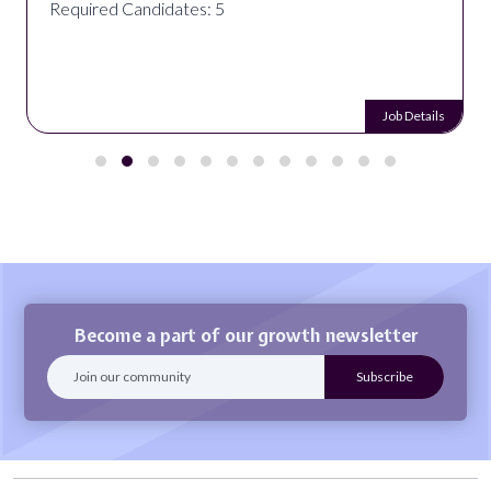
Required Candidates: 5
Job Details
Become a part of our growth newsletter