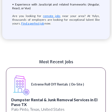
• Experience with JavaScript and related frameworks (Angular,
React, or Vue)
Are you looking for
remote jobs
near your area? At Yulys,
thousands of employers are looking for exceptional talent like
yours.
Find a perfect job
now.
Most Recent Jobs
Extreme Roll Off Rentals ( On-Site )
Dumpster Rental & Junk Removal Services in El
Paso TX
Palo Pinto, Texas, United States