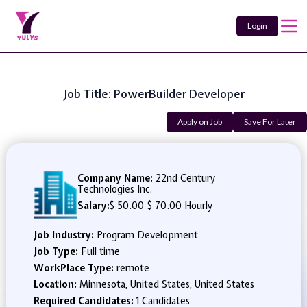
Login
Job Title: PowerBuilder Developer
Apply on Job
Save For Later
Company Name:
22nd Century
Technologies Inc.
Salary:
$ 50.00
-
$ 70.00 Hourly
Job Industry:
Program Development
Job Type:
Full time
WorkPlace Type:
remote
Location:
Minnesota, United States, United States
Required Candidates:
1 Candidates