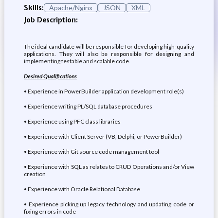
Skills:
Apache/Nginx
JSON
XML
Job Description:
The ideal candidate will be responsible for developing high-quality
applications. They will also be responsible for designing and
implementing testable and scalable code.
Desired Qualifications
• Experience in PowerBuilder application development role(s)
• Experience writing PL/SQL database procedures
• Experience using PFC class libraries
• Experience with Client Server (VB, Delphi, or PowerBuilder)
• Experience with Git source code management tool
• Experience with SQL as relates to CRUD Operations and/or View
creation
• Experience with Oracle Relational Database
• Experience picking up legacy technology and updating code or
fixing errors in code