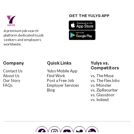
GET THE YULYS APP
A premium job search
platform dedicated to job
seekers and employers
worldwide.
Company
Quick Links
Yulys vs.
Competitors
Contact Us
Yulys Mobile App
About Us
Find Work
vs. The Muse
Our Story
Post a Free Job
vs. The FlexJobs
FAQs
Employer Services
vs. Monster
Blog
vs. ZipRecuriter
vs. Glassdoor
vs. Indeed