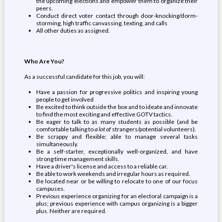
the upcoming elections and empower them to organize their
peers.
Conduct direct voter contact through door-knocking/dorm-
storming, high traffic canvassing, texting, and calls
All other duties as assigned.
Who Are You?
As a successful candidate for this job, you will:
Have a passion for progressive politics and inspiring young
people to get involved
Be excited to think outside the box and to ideate and innovate
to find the most exciting and effective GOTV tactics.
Be eager to talk to as many students as possible (and be
comfortable talking to
a lot of
strangers/potential volunteers).
Be scrappy and flexible; able to manage several tasks
simultaneously.
Be a self-starter, exceptionally well-organized, and have
strong time management skills.
Have a driver's license and access to a reliable car.
Be able to work weekends and irregular hours as required.
Be located near or be willing to relocate to one of our focus
campuses.
Previous experience organizing for an electoral campaign is a
plus; previous experience with campus organizing is a bigger
plus. Neither are required.