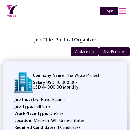
Login
Job Title: Political Organizer
Apply on Job
Save For Later
Company Name:
The Wisco Project
Salary:
USD 40,000.00
-
USD 44,000.00 Monthly
Job Industry:
Fund-Raising
Job Type:
Full time
WorkPlace Type:
On-Site
Location:
Madison, WI , United States
Required Candidates:
1 Candidates