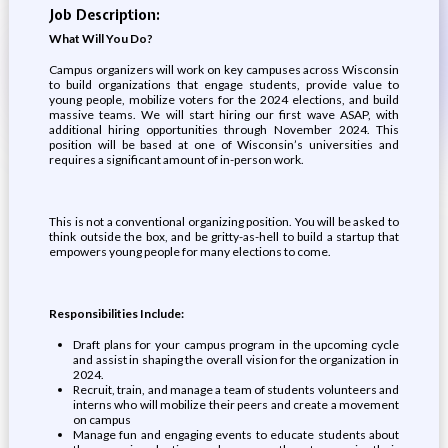
Job Description:
What Will You Do?
Campus organizers will work on key campuses across Wisconsin
to build organizations that engage students, provide value to
young people, mobilize voters for the 2024 elections, and build
massive teams. We will start hiring our first wave ASAP, with
additional hiring opportunities through November 2024. This
position will be based at one of Wisconsin’s universities and
requires a significant amount of in-person work.
This is not a conventional organizing position. You will be asked to
think outside the box, and be gritty-as-hell to build a startup that
empowers young people for many elections to come.
Responsibilities Include:
Draft plans for your campus program in the upcoming cycle
and assist in shaping the overall vision for the organization in
2024.
Recruit, train, and manage a team of students volunteers and
interns who will mobilize their peers and create a movement
on campus
Manage fun and engaging events to educate students about