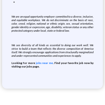
We are an equal opportunity employer committed to a diverse, inclusive,
and equitable workplace. We do not discriminate on the basis of race,
color, creed, religion, national or ethnic origin, sex, sexual orientation,
gender identity or expression, age, disability, veteran status or any other
protected category under local, state or federal law.
We see diversity of all kinds as essential to doing our work well. We
strive to build a team that reflects the diverse composition of America
itself. We strongly encourage applications from structurally marginalized
and under-represented communities and experiences to apply.
Looking for more
jobs near me
. Find your favorite job now by
visiting our jobs page.