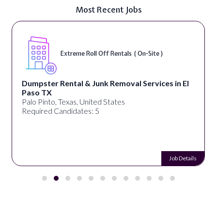
Most Recent Jobs
Extreme Roll Off Rentals ( On-Site )
Dumpster Rental & Junk Removal Services in El
Paso TX
Palo Pinto, Texas, United States
Required Candidates: 5
Job Details