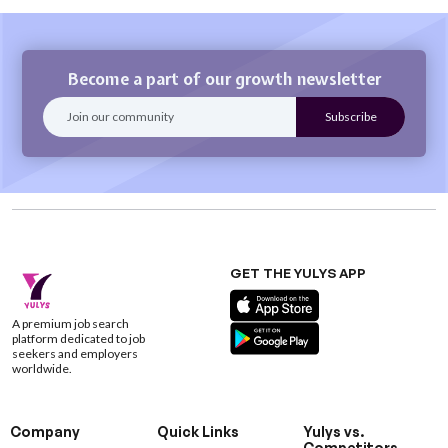
Become a part of our growth newsletter
GET THE YULYS APP
A premium job search
platform dedicated to job
seekers and employers
worldwide.
Company
Quick Links
Yulys vs.
Competitors