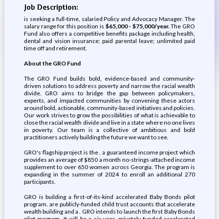
Job Description:
is seeking a full-time, salaried Policy and Advocacy Manager. The
salary range for this position is
$65,000 - $75,000/year.
The GRO
Fund also offers a competitive benefits package including health,
dental and vision insurance; paid parental leave; unlimited paid
time off and retirement.
About the GRO Fund
The GRO Fund builds bold, evidence-based and community-
driven solutions to address poverty and narrow the racial wealth
divide. GRO aims to bridge the gap between policymakers,
experts, and impacted communities by convening these actors
around bold, actionable, community-based initiatives and policies.
Our work strives to grow the possibilities of what is achievable to
close the racial wealth divide and live in a state where no one lives
in poverty. Our team is a collective of ambitious and bold
practitioners actively building the future we want to see.
GRO's flagship project is the , a guaranteed income project which
provides an average of $850 a month no-strings-attached income
supplement to over 650 women across Georgia. The program is
expanding in the summer of 2024 to enroll an additional 270
participants.
GRO is building a first-of-its-kind accelerated Baby Bonds pilot
program. are publicly-funded child trust accounts that accelerate
wealth building and a . GRO intends to launch the first Baby Bonds
pilot program. It will be a six year, privately-funded accelerated