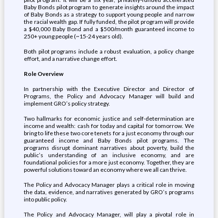
Baby Bonds pilot program to generate insights around the impact
of Baby Bonds as a strategy to support young people and narrow
the racial wealth gap. If fully funded, the pilot program will provide
a $40,000 Baby Bond and a $500/month guaranteed income to
250+ young people (~15-24 years old).
Both pilot programs include a robust evaluation, a policy change
effort, and a narrative change effort.
Role Overview
In partnership with the Executive Director and Director of
Programs, the Policy and Advocacy Manager will build and
implement GRO’s policy strategy.
Two hallmarks for economic justice and self-determination are
income and wealth: cash for today and capital for tomorrow. We
bring to life these two core tenets for a just economy through our
guaranteed income and Baby Bonds pilot programs. The
programs disrupt dominant narratives about poverty, build the
public’s understanding of an inclusive economy, and are
foundational policies for a more just economy. Together, they are
powerful solutions toward an economy where we all can thrive.
The Policy and Advocacy Manager plays a critical role in moving
the data, evidence, and narratives generated by GRO’s programs
into public policy.
The Policy and Advocacy Manager, will play a pivotal role in