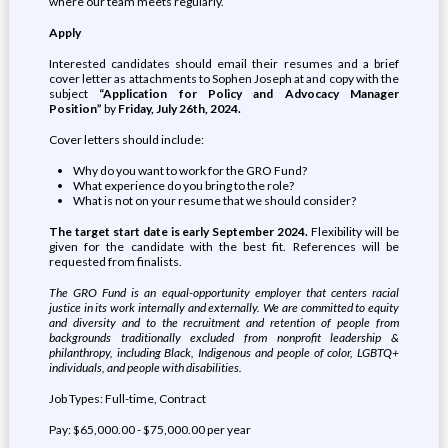
where our team meets regularly.
Apply
Interested candidates should email their resumes and a brief
cover letter as attachments to Sophen Joseph at and copy with the
subject
“Application for Policy and Advocacy Manager
Position”
by
Friday,
July 26th, 2024.
Cover letters should include:
Why do you want to work for the GRO Fund?
What experience do you bring to the role?
What is not on your resume that we should consider?
The target start date is early September 2024.
Flexibility will be
given for the candidate with the best fit. References will be
requested from finalists.
The GRO Fund is an equal-opportunity employer that centers racial
justice in its work internally and externally. We are committed to equity
and diversity and to the recruitment and retention of people from
backgrounds traditionally excluded from nonprofit leadership &
philanthropy, including Black, Indigenous and people of color, LGBTQ+
individuals, and people with disabilities.
Job Types: Full-time, Contract
Pay: $65,000.00 - $75,000.00 per year