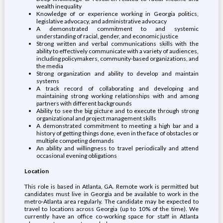
wealth inequality
Knowledge of or experience working in Georgia politics,
legislative advocacy, and administrative advocacy
A demonstrated commitment to and systemic
understanding of racial, gender, and economic justice
Strong written and verbal communications skills with the
ability to effectively communicate with a variety of audiences,
including policymakers, community-based organizations, and
the media
Strong organization and ability to develop and maintain
systems
A track record of collaborating and developing and
maintaining strong working relationships with and among
partners with different backgrounds
Ability to see the big picture and to execute through strong
organizational and project management skills
A demonstrated commitment to meeting a high bar and a
history of getting things done, even in the face of obstacles or
multiple competing demands
An ability and willingness to travel periodically and attend
occasional evening obligations
Location
This role is based in Atlanta, GA. Remote work is permitted but
candidates must live in Georgia and be available to work in the
metro-Atlanta area regularly. The candidate may be expected to
travel to locations across Georgia (up to 10% of the time). We
currently have an office co-working space for staff in Atlanta