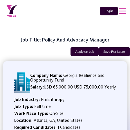
Login
Job Title: Policy And Advocacy Manager
Apply on Job
Save For Later
Company Name:
Georgia Resilience and
Opportunity Fund
Salary:
USD 65,000.00
-
USD 75,000.00 Yearly
Job Industry:
Philanthropy
Job Type:
Full time
WorkPlace Type:
On-Site
Location:
Atlanta, GA, United States
Required Candidates:
1 Candidates