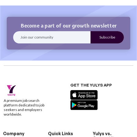
Become a part of our growth newsletter
GET THE YULYS APP
A premium job search
platform dedicated to job
seekers and employers
worldwide.
Company
Quick Links
Yulys vs.