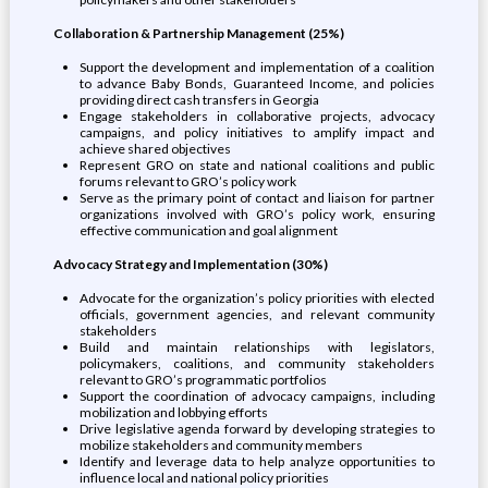
Collaboration & Partnership Management (25%)
Support the development and implementation of a coalition
to advance Baby Bonds, Guaranteed Income, and policies
providing direct cash transfers in Georgia
Engage stakeholders in collaborative projects, advocacy
campaigns, and policy initiatives to amplify impact and
achieve shared objectives
Represent GRO on state and national coalitions and public
forums relevant to GRO’s policy work
Serve as the primary point of contact and liaison for partner
organizations involved with GRO’s policy work, ensuring
effective communication and goal alignment
Advocacy Strategy and Implementation (30%)
Advocate for the organization’s policy priorities with elected
officials, government agencies, and relevant community
stakeholders
Build and maintain relationships with legislators,
policymakers, coalitions, and community stakeholders
relevant to GRO’s programmatic portfolios
Support the coordination of advocacy campaigns, including
mobilization and lobbying efforts
Drive legislative agenda forward by developing strategies to
mobilize stakeholders and community members
Identify and leverage data to help analyze opportunities to
influence local and national policy priorities