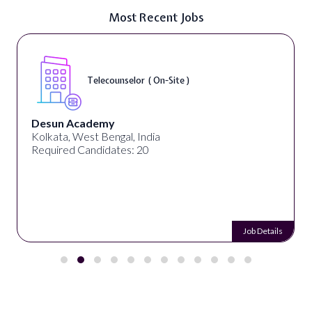
Most Recent Jobs
Telecounselor ( On-Site )
Desun Academy
Kolkata, West Bengal, India
Required Candidates: 20
Job Details