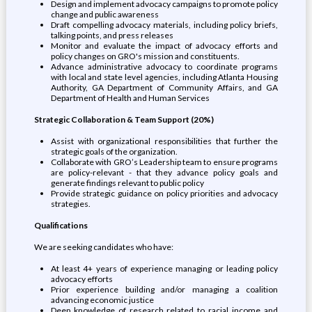
Design and implement advocacy campaigns to promote policy
change and public awareness
Draft compelling advocacy materials, including policy briefs,
talking points, and press releases
Monitor and evaluate the impact of advocacy efforts and
policy changes on GRO's mission and constituents.
Advance administrative advocacy to coordinate programs
with local and state level agencies, including Atlanta Housing
Authority, GA Department of Community Affairs, and GA
Department of Health and Human Services
Strategic Collaboration & Team Support (20%)
Assist with organizational responsibilities that further the
strategic goals of the organization.
Collaborate with GRO’s Leadership team to ensure programs
are policy-relevant - that they advance policy goals and
generate findings relevant to public policy
Provide strategic guidance on policy priorities and advocacy
strategies.
Qualifications
We are seeking candidates who have:
At least 4+ years of experience managing or leading policy
advocacy efforts
Prior experience building and/or managing a coalition
advancing economic justice
Deep knowledge of research related to racial income and