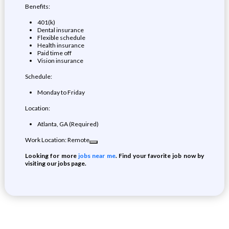
Benefits:
401(k)
Dental insurance
Flexible schedule
Health insurance
Paid time off
Vision insurance
Schedule:
Monday to Friday
Location:
Atlanta, GA (Required)
Work Location: Remote
Looking for more
jobs near me
. Find your favorite job now by
visiting our jobs page.