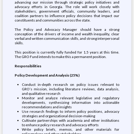
advancing our mission through strategic policy initiatives and
advocacy efforts in Georgia. The role will work closely with
stakeholders, government officials, community leaders, and
coalition partners to influence policy decisions that impact our
constituents and communities across the state.
The Policy and Advocacy Manager should have a strong
conception of the drivers of income and wealth inequality, clear
verbal and written communication skills, and strong interpersonal
skills.
This position is currently fully funded for 1.5 years at this time.
The GRO Fund intends to make this a permanent position.
Responsibilities
Policy Development and Analysis (25%)
Conduct in-depth research on policy issues relevant to
GRO’s mission, including literature reviews, data analysis,
and qualitative research
Monitor and analyze relevant legislative and regulatory
developments, synthesizing information into actionable
recommendations and insights
Use research findings to inform policy positions, advocacy
strategies and organizational decision-making
Cultivate partnerships with academia and other institutions
to enhance policy research and advocacy efforts
Write policy briefs, memos, and other materials for
policymakers and other stakeholders