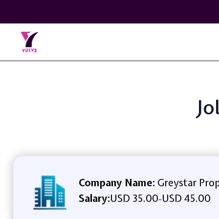
Jo
Company Name:
Greystar Pro
Salary:
USD 35.00
USD 45.00
-