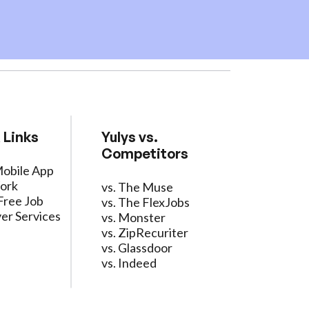
 Links
Yulys vs.
Competitors
Mobile App
ork
vs. The Muse
Free Job
vs. The FlexJobs
er Services
vs. Monster
vs. ZipRecuriter
vs. Glassdoor
vs. Indeed