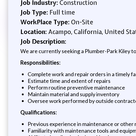
Job Industry:
Construction
Job Type:
Full time
WorkPlace Type:
On-Site
Location:
Acampo, California, United Sta
Job Description:
We are currently seeking a Plumber-Park Kiley to 
Responsibilities:
Complete work and repair orders in a timely f
Estimate time and extent of repairs
Perform routine preventive maintenance
Maintain material and supply inventory
Oversee work performed by outside contract
Qualifications:
Previous experience in maintenance or other r
Familiarity with maintenance tools and equip