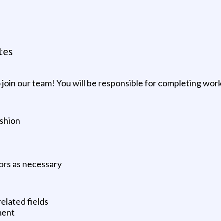
tes
join our team! You will be responsible for completing wor
ashion
ors as necessary
elated fields
ment