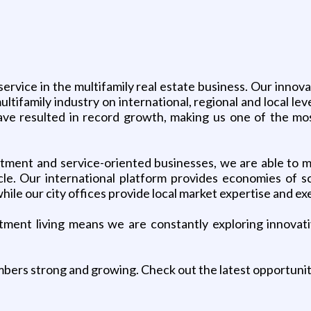
service in the multifamily real estate business. Our inno
ltifamily industry on international, regional and local l
have resulted in record growth, making us one of the mo
tment and service-oriented businesses, we are able to ma
le. Our international platform provides economies of scal
hile our city offices provide local market expertise and ex
rtment living means we are constantly exploring innova
bers strong and growing. Check out the latest opportuni