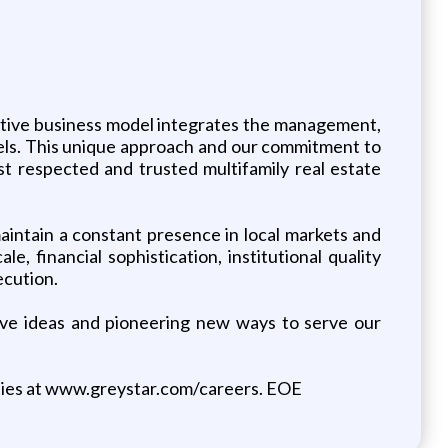
vative business model integrates the management,
evels. This unique approach and our commitment to
st respected and trusted multifamily real estate
intain a constant presence in local markets and
e, financial sophistication, institutional quality
ecution.
tive ideas and pioneering new ways to serve our
ties at www.greystar.com/careers. EOE