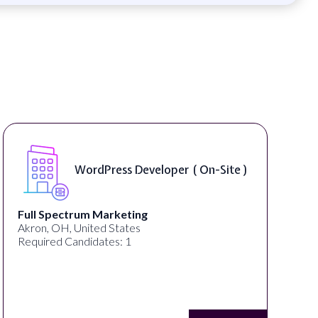
WordPress Developer ( On-Site )
Full Spectrum Marketing
Akron, OH, United States
Required Candidates: 1