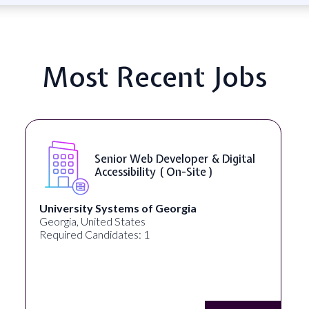
Most Recent Jobs
Senior Web Developer & Digital
Accessibility ( On-Site )
University Systems of Georgia
Georgia, United States
Required Candidates: 1