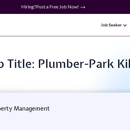
Hiring?
Post a Free Job Now!
Job Seeker
b Title: Plumber-Park Ki
perty Management