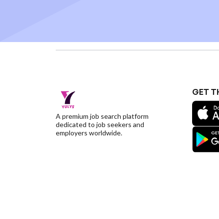
GET T
A premium job search platform
dedicated to job seekers and
employers worldwide.