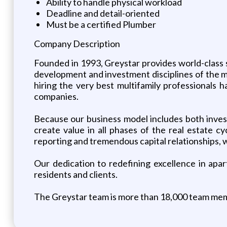
Ability to handle physical workload
Deadline and detail-oriented
Must be a certified Plumber
Company Description
Founded in 1993, Greystar provides world-class 
development and investment disciplines of the mu
hiring the very best multifamily professionals 
companies.
Because our business model includes both inves
create value in all phases of the real estate cyc
reporting and tremendous capital relationships, w
Our dedication to redefining excellence in apa
residents and clients.
The Greystar team is more than 18,000 team mem