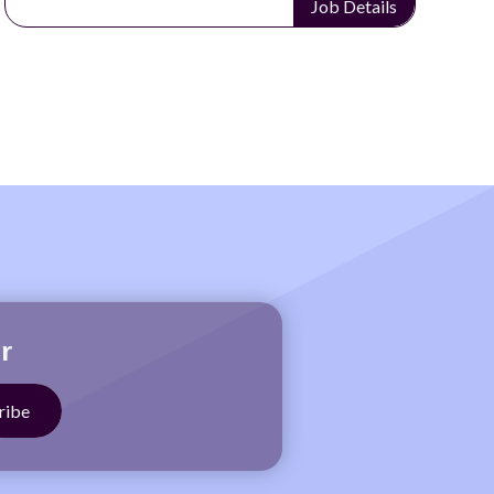
Job Details
r