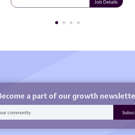
Job Details
Become a part of our growth newslette