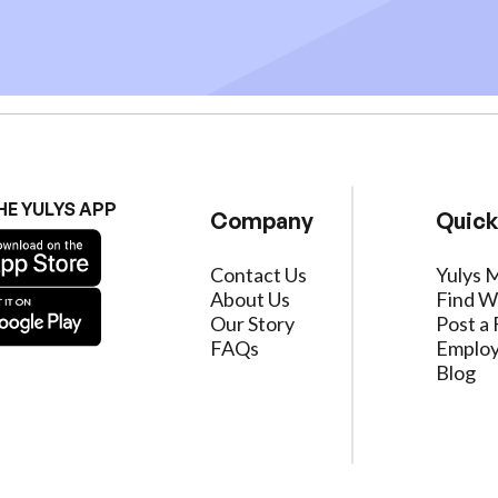
HE YULYS APP
Company
Quick
Contact Us
Yulys 
About Us
Find W
Our Story
Post a 
FAQs
Employ
Blog