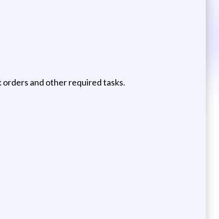
k orders and other required tasks.