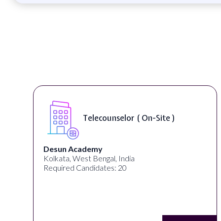
Telecounselor ( On-Site )
Desun Academy
Kolkata, West Bengal, India
Required Candidates: 20