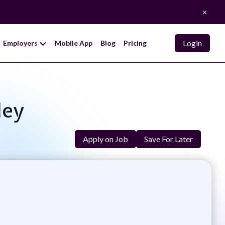
×
Login
Employers
Mobile App
Blog
Pricing
ley
Apply on Job
Save For Later