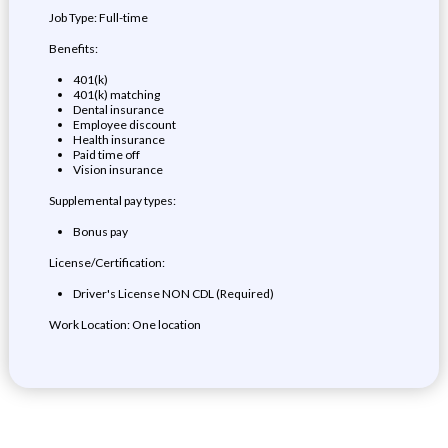
Job Type: Full-time
Benefits:
401(k)
401(k) matching
Dental insurance
Employee discount
Health insurance
Paid time off
Vision insurance
Supplemental pay types:
Bonus pay
License/Certification:
Driver's License NON CDL (Required)
Work Location: One location