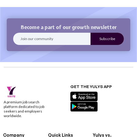
Become a part of our growth newsletter
GET THE YULYS APP
A premium job search
platform dedicated to job
seekers and employers
worldwide.
Company
Quick Links
Yulys vs.