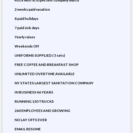
401 k with %50 percent company match
2 weeks paid vacation
8 paid holidays
7 paid sick days
Yearly raises
Weekends Off
UNIFORMS SUPPLIED ( 5 sets)
FREE COFFEE AND BREAKFAST SHOP
UNLIMITED OVERTIME AVAILABLE
NY STATES LARGEST SANITATION COMPANY
IN BUSINESS 46 YEARS
RUNNING 130 TRUCKS
260 EMPLOYEES AND GROWING
NO LAY OFFS EVER
EMAIL RESUME