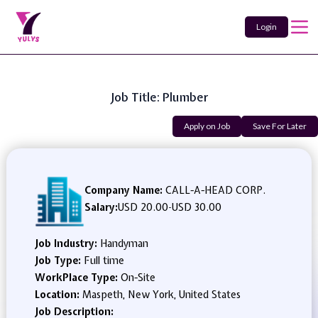
Login
Job Title: Plumber
Apply on Job
Save For Later
Company Name:
CALL-A-HEAD CORP.
Salary:
USD 20.00
-
USD 30.00
Job Industry:
Handyman
Job Type:
Full time
WorkPlace Type:
On-Site
Location:
Maspeth, New York, United States
Job Description: