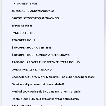
IMMEDIATE HIRE
TO DO LIGHT HANDYMAN REPAIRS
DRIVERS LICENSED REQUIRED NON CDL
EMAIL RESUME
IMMEDIATE HIRE
$20.00 PER HOUR
$30.00 PER HOUR OVERTIME
$40.00 PER HOUR SUNDAY AND HOLIDAYS
15-30 HOURS OVERTIME PER WEEK YEAR ROUND
OVERTIME ALL YEAR ROUND
CALLAHEAD Corp. We fully train you , no experience necessary
Overtime all year round at time and a half.
Medical 100% Fully paid by Company for entire family
Dental 100% Fully paid by Company for entire family