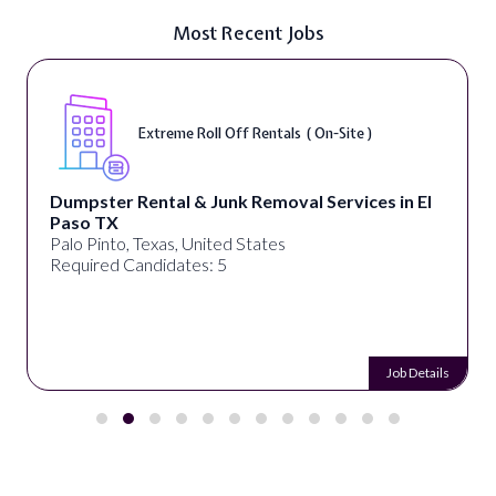
Most Recent Jobs
Extreme Roll Off Rentals ( On-Site )
Dumpster Rental & Junk Removal Services in El
Paso TX
Palo Pinto, Texas, United States
Required Candidates: 5
Job Details