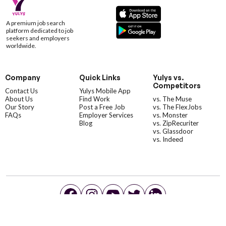
A premium job search
platform dedicated to job
seekers and employers
worldwide.
Company
Quick Links
Yulys vs.
Competitors
Contact Us
Yulys Mobile App
About Us
Find Work
vs. The Muse
Our Story
Post a Free Job
vs. The FlexJobs
FAQs
Employer Services
vs. Monster
Blog
vs. ZipRecuriter
vs. Glassdoor
vs. Indeed
©YulysLLC - 2026 All Rights Reserved |
Terms of Service
|
Privacy Policy
|
Data Deletion
|
Yulys Ads Program