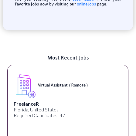
favorite jobs now by visiting our
page.
online jobs
Most Recent Jobs
Virtual Assistant ( Remote )
FreelanceR
Florida, United States
Required Candidates: 47