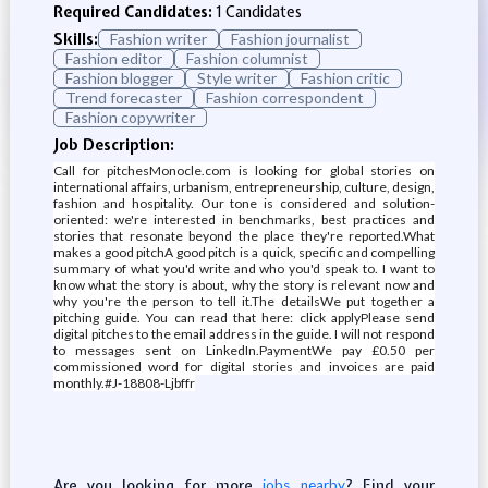
Required Candidates:
1 Candidates
Skills:
Fashion writer
Fashion journalist
Fashion editor
Fashion columnist
Fashion blogger
Style writer
Fashion critic
Trend forecaster
Fashion correspondent
Fashion copywriter
Job Description:
Call for pitchesMonocle.com is looking for global stories on
international affairs, urbanism, entrepreneurship, culture, design,
fashion and hospitality. Our tone is considered and solution-
oriented: we're interested in benchmarks, best practices and
stories that resonate beyond the place they're reported.What
makes a good pitchA good pitch is a quick, specific and compelling
summary of what you'd write and who you'd speak to. I want to
know what the story is about, why the story is relevant now and
why you're the person to tell it.The detailsWe put together a
pitching guide. You can read that here: click applyPlease send
digital pitches to the email address in the guide. I will not respond
to messages sent on LinkedIn.PaymentWe pay £0.50 per
commissioned word for digital stories and invoices are paid
monthly.#J-18808-Ljbffr
Are you looking for more
? Find your
jobs nearby