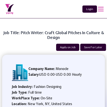
Login
Job Title: Pitch Writer: Craft Global Pitches In Culture &
Design
Apply on Job
Save For Later
Company Name:
Monocle
Salary:
USD 0.00
-
USD 0.00 Hourly
Job Industry:
Fashion Designing
Job Type:
Full time
WorkPlace Type:
On-Site
Location:
New York, NY, United States