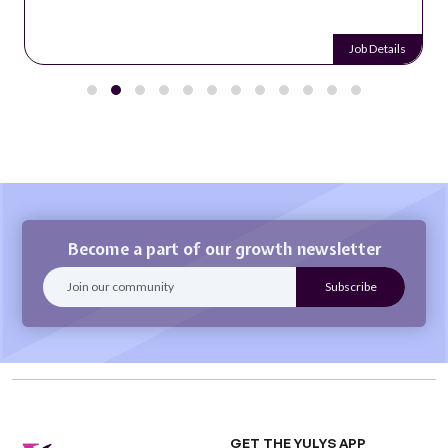
Job Details
Become a part of our growth newsletter
GET THE YULYS APP