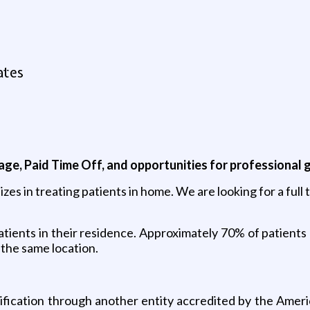
ates
kage, Paid Time Off, and opportunities for professional 
izes in treating patients in home. We are looking for a ful
atients in their residence. Approximately 70% of patients 
 the same location.
ification through another entity accredited by the Amer