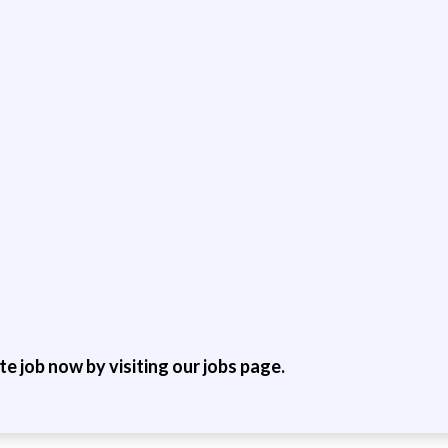
ite job now by visiting our jobs page.