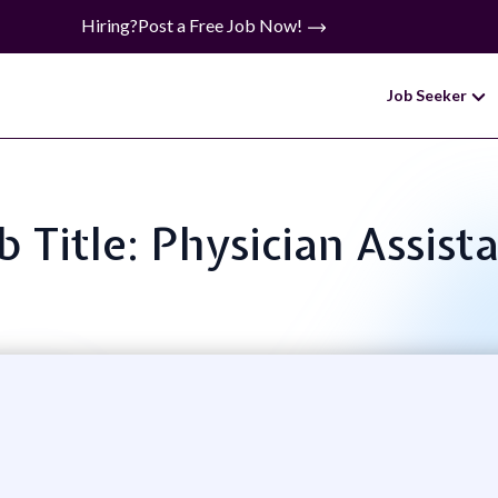
Hiring?
Post a Free Job Now!
Job Seeker
b Title: Physician Assist