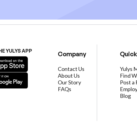
HE YULYS APP
Company
Quick
Contact Us
Yulys 
About Us
Find W
Our Story
Post a 
FAQs
Employ
Blog