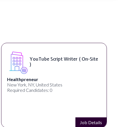
YouTube Script Writer ( On-Site
)
Healthpreneur
New York, NY, United States
Required Candidates: 0
Job Details