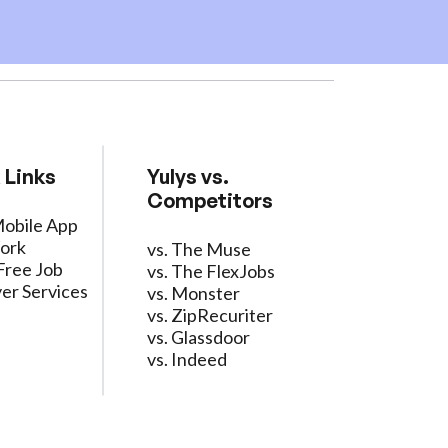
 Links
Yulys vs.
Competitors
Mobile App
ork
vs. The Muse
Free Job
vs. The FlexJobs
er Services
vs. Monster
vs. ZipRecuriter
vs. Glassdoor
vs. Indeed