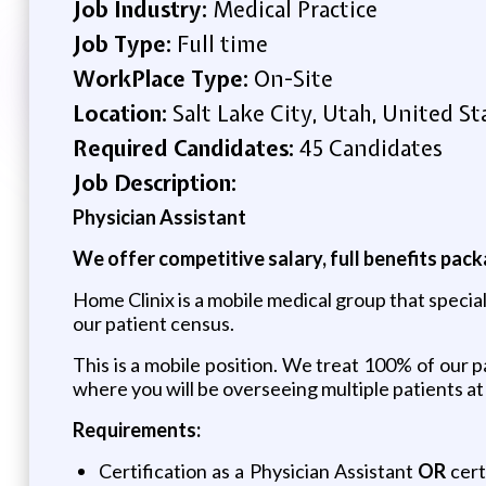
Job Industry:
Medical Practice
Job Type:
Full time
WorkPlace Type:
On-Site
Location:
Salt Lake City, Utah, United St
Required Candidates:
45 Candidates
Job Description:
Physician Assistant
We offer competitive salary, full benefits pac
Home Clinix is a mobile medical group that special
our patient census.
This is a mobile position. We treat 100% of our p
where you will be overseeing multiple patients at
Requirements:
Certification as a Physician Assistant
OR
cert