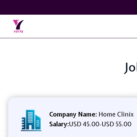
Jo
Company Name:
Home Clinix
Salary:
USD 45.00
USD 55.00
-