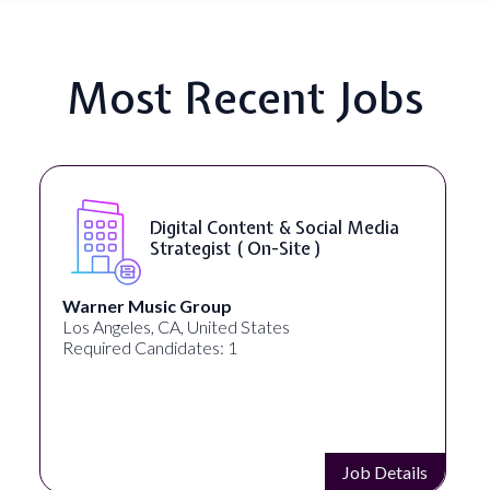
Most Recent Jobs
Digital Content & Social Media
Strategist ( On-Site )
Warner Music Group
Los Angeles, CA, United States
Required Candidates: 1
Job Details