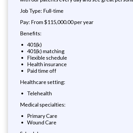
Job Type: Full-time
Pay: From $115,000.00 per year
Benefits:
401(k)
401(k) matching
Flexible schedule
Health insurance
Paid time off
Healthcare setting:
Telehealth
Medical specialties:
Primary Care
Wound Care