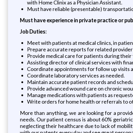
with Home Clinix as a Physician Assistant.
Must have reliable (presentable) transportatio
Must have experience in private practice or pub
Job Duties:
Meet with patients at medical clinics, in patie
Prepare accurate reports for related provider
Provide medical care for patients during their
Assisting director of clinical services with fin
Coordinate appointments for follow up visits am
Coordinate laboratory services as needed.
Maintain accurate patient records and schedu
Provide advanced wound care on chronic wou
Manage medications with patients as request
Write orders for home health or referrals to ot
More than anything, we are looking for a provide
needs. Our patient census is about 60% geriatric
neglecting their healthcare due to lack of mobili
with our patents every day and see great personal