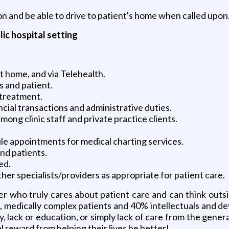
n and be able to drive to patient's home when called upon
lic hospital setting
nt home, and via Telehealth.
s and patient.
 treatment.
ancial transactions and administrative duties.
ong clinic staff and private practice clients.
le appointments for medical charting services.
nd patients.
ed.
her specialists/providers as appropriate for patient care.
r who truly cares about patient care and can think outsi
, medically complex patients and 40% intellectuals and d
ty, lack or education, or simply lack of care from the ge
 reward from helping their lives be better!