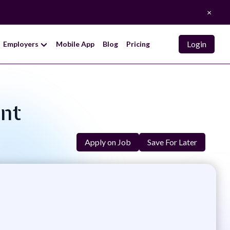
×
Login
Employers
Mobile App
Blog
Pricing
ant
Apply on Job
Save For Later