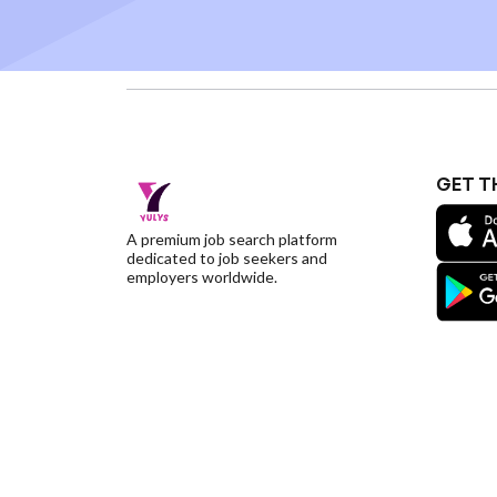
GET T
A premium job search platform
dedicated to job seekers and
employers worldwide.