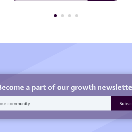
Become a part of our growth newslette