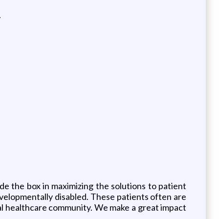
.
de the box in maximizing the solutions to patient
evelopmentally disabled. These patients often are
neral healthcare community. We make a great impact