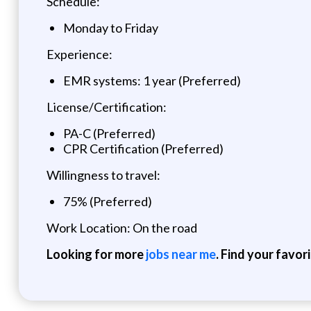
Schedule:
Monday to Friday
Experience:
EMR systems: 1 year (Preferred)
License/Certification:
PA-C (Preferred)
CPR Certification (Preferred)
Willingness to travel:
75% (Preferred)
Work Location: On the road
Looking for more
jobs near me
. Find your favor