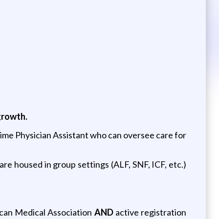
growth.
l time Physician Assistant who can oversee care for
are housed in group settings (ALF, SNF, ICF, etc.)
ican Medical Association
AND
active registration