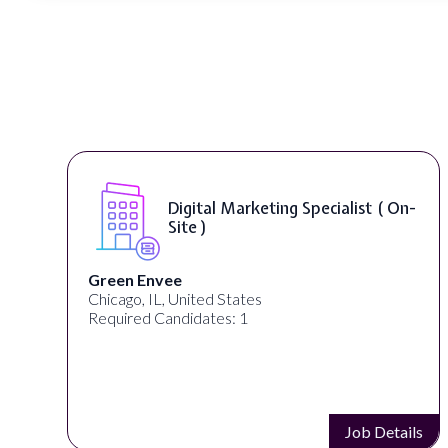
Digital Marketing Specialist ( On-
Site )
Green Envee
Chicago, IL, United States
Required Candidates: 1
s
Job Details