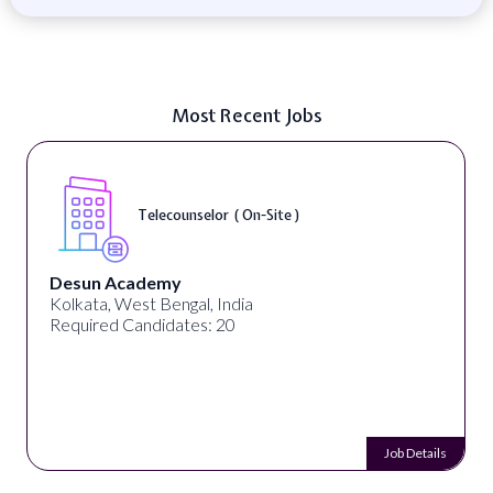
Most Recent Jobs
Telecounselor ( On-Site )
Desun Academy
Kolkata, West Bengal, India
Required Candidates: 20
Job Details