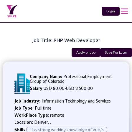
Login
Job Title: PHP Web Developer
Apply on Job
Save For Later
Company Name:
Professional Employment
Group of Colorado
Salary:
USD 80.00
-
USD 8,500.00
Job Industry:
Information Technology and Services
Job Type:
Full time
WorkPlace Type:
remote
Location:
Denver, ,
Skills:
Has strong working knowledge of Vue.js