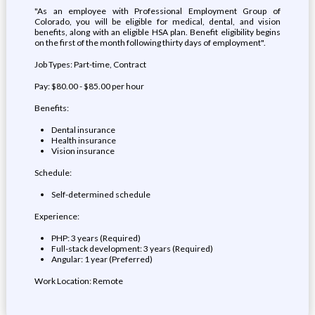
"As an employee with Professional Employment Group of
Colorado, you will be eligible for medical, dental, and vision
benefits, along with an eligible HSA plan. Benefit eligibility begins
on the first of the month following thirty days of employment".
Job Types: Part-time, Contract
Pay: $80.00 - $85.00 per hour
Benefits:
Dental insurance
Health insurance
Vision insurance
Schedule:
Self-determined schedule
Experience:
PHP: 3 years (Required)
Full-stack development: 3 years (Required)
Angular: 1 year (Preferred)
Work Location: Remote