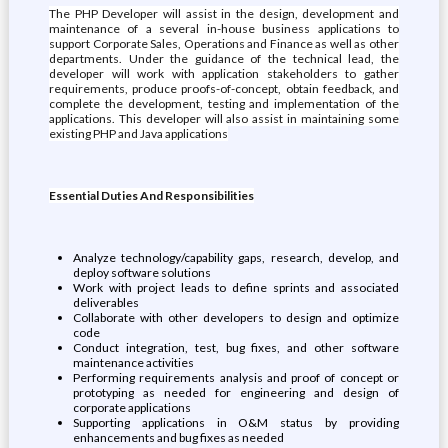
The PHP Developer will assist in the design, development and
maintenance of a several in-house business applications to
support Corporate Sales, Operations and Finance as well as other
departments. Under the guidance of the technical lead, the
developer will work with application stakeholders to gather
requirements, produce proofs-of-concept, obtain feedback, and
complete the development, testing and implementation of the
applications. This developer will also assist in maintaining some
existing PHP and Java applications
Essential Duties And Responsibilities
Analyze technology/capability gaps, research, develop, and
deploy software solutions
Work with project leads to define sprints and associated
deliverables
Collaborate with other developers to design and optimize
code
Conduct integration, test, bug fixes, and other software
maintenance activities
Performing requirements analysis and proof of concept or
prototyping as needed for engineering and design of
corporate applications
Supporting applications in O&M status by providing
enhancements and bug fixes as needed