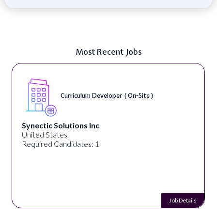
Most Recent Jobs
Curriculum Developer ( On-Site )
Synectic Solutions Inc
United States
Required Candidates: 1
Job Details