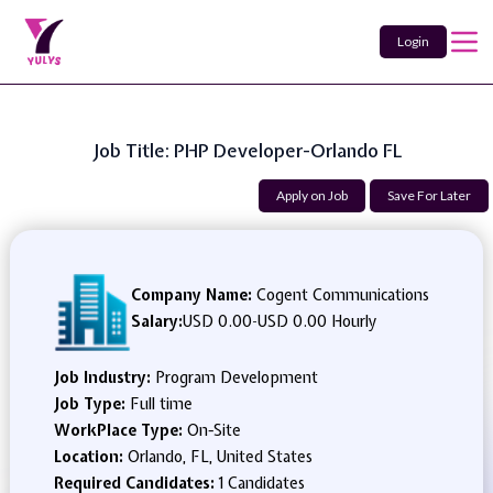
Login
Job Title: PHP Developer-Orlando FL
Apply on Job
Save For Later
Company Name:
Cogent Communications
Salary:
USD 0.00
-
USD 0.00 Hourly
Job Industry:
Program Development
Job Type:
Full time
WorkPlace Type:
On-Site
Location:
Orlando, FL, United States
Required Candidates:
1 Candidates