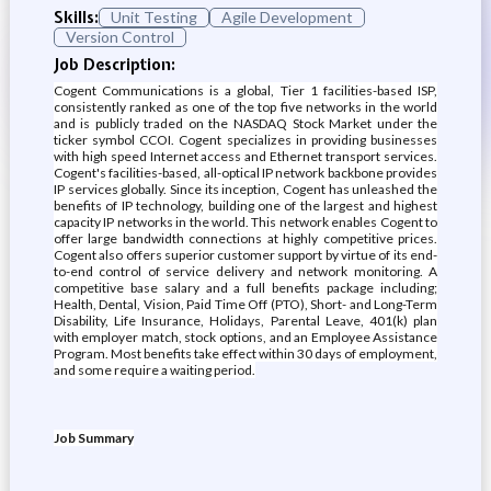
Skills:
Unit Testing
Agile Development
Version Control
Job Description:
Cogent Communications is a global, Tier 1 facilities-based ISP,
consistently ranked as one of the top five networks in the world
and is publicly traded on the NASDAQ Stock Market under the
ticker symbol CCOI. Cogent specializes in providing businesses
with high speed Internet access and Ethernet transport services.
Cogent's facilities-based, all-optical IP network backbone provides
IP services globally. Since its inception, Cogent has unleashed the
benefits of IP technology, building one of the largest and highest
capacity IP networks in the world. This network enables Cogent to
offer large bandwidth connections at highly competitive prices.
Cogent also offers superior customer support by virtue of its end-
to-end control of service delivery and network monitoring. A
competitive base salary and a full benefits package including;
Health, Dental, Vision, Paid Time Off (PTO), Short- and Long-Term
Disability, Life Insurance, Holidays, Parental Leave, 401(k) plan
with employer match, stock options, and an Employee Assistance
Program. Most benefits take effect within 30 days of employment,
and some require a waiting period.
Job Summary