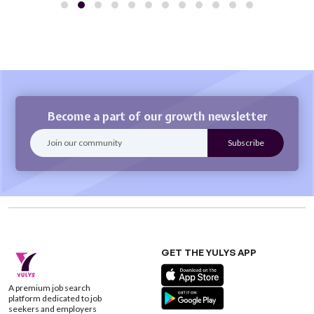
Become a part of our growth newsletter
GET THE YULYS APP
A premium job search
platform dedicated to job
seekers and employers