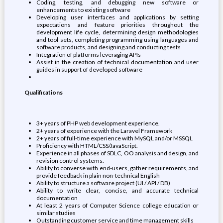
Coding, testing, and debugging new software or
enhancements to existing software
Developing user interfaces and applications by setting
expectations and feature priorities throughout the
development life cycle, determining design methodologies
and tool sets, completing programming using languages and
software products, and designing and conducting tests
Integration of platforms leveraging APIs
Assist in the creation of technical documentation and user
guides in support of developed software
Qualifications
3+ years of PHP web development experience.
2+ years of experience with the Laravel Framework
2+ years of full-time experience with MySQL and/or MSSQL
Proficiency with HTML/CSS/JavaScript.
Experience in all phases of SDLC, OO analysis and design, and
revision control systems.
Ability to converse with end-users, gather requirements, and
provide feedback in plain non-technical English
Ability to structure a software project (UI / API / DB)
Ability to write clear, concise, and accurate technical
documentation
At least 2 years of Computer Science college education or
similar studies
Outstanding customer service and time management skills