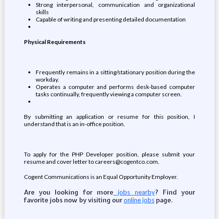
Strong interpersonal, communication and organizational
skills
Capable of writing and presenting detailed documentation
Physical Requirements
Frequently remains in a sitting/stationary position during the
workday.
Operates a computer and performs desk-based computer
tasks continually, frequently viewing a computer screen.
By submitting an application or resume for this position, I
understand that is an in-office position.
To apply for the PHP Developer position, please submit your
resume and cover letter to careers@cogentco.com.
Cogent Communications is an Equal Opportunity Employer.
Are you looking for more
? Find your
jobs nearby
favorite jobs now by visiting our
page.
online jobs