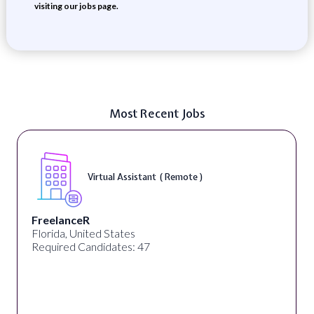
visiting our jobs page.
Most Recent Jobs
Virtual Assistant ( Remote )
FreelanceR
Florida, United States
Required Candidates: 47