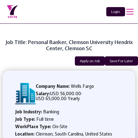
Login
Job Title: Personal Banker, Clemson University Hendrix
Center, Clemson SC
Apply on Job
Save For Later
Company Name:
Wells Fargo
Salary:
USD 56,000.00
-
USD 65,000.00 Yearly
Job Industry:
Banking
Job Type:
Full time
WorkPlace Type:
On-Site
Location:
Clemson, South Carolina, United States