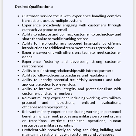
Desired Qualifications:
Customer service focus with experience handling complex
transactions across multiple systems
Experience proactively engaging with customers through
outreach via phone or email
Ability to educate and connect customer to technology and
share the value of mobile banking options
Ability to help customers succeed financially by offering
introductions to additional team members as appropriate
Experience working with others on a team to meet customer
needs
Experience fostering and developing strong customer
relationships
Ability to build strong relationships with internal partners
Ability to follow policies, procedures, and regulations
Ability to identify potential fraud/risky accounts and take
appropriate action to prevent loss
Ability to interact with integrity and professionalism with
customers and team members
Relevant military experience including working with military
protocol and instructions, enlisted evaluations,
officer/leadership reporting
Relevant military experience including working in personnel
benefits management, processing military personnel orders
or transitions, wartime readiness operations, human
resources or military recruiting
Proficient with proactively sourcing, acquiring, building, and
maintaining relationships with customers and colleagues