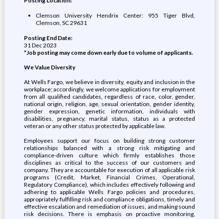
Posting Location:
Clemson University Hendrix Center: 955 Tiger Blvd,
Clemson, SC 29631
Posting End Date:
31 Dec 2023
*Job posting may come down early due to volume of applicants.
We Value Diversity
At Wells Fargo, we believe in diversity, equity and inclusion in the
workplace; accordingly, we welcome applications for employment
from all qualified candidates, regardless of race, color, gender,
national origin, religion, age, sexual orientation, gender identity,
gender expression, genetic information, individuals with
disabilities, pregnancy, marital status, status as a protected
veteran or any other status protected by applicable law.
Employees support our focus on building strong customer
relationships balanced with a strong risk mitigating and
compliance-driven culture which firmly establishes those
disciplines as critical to the success of our customers and
company. They are accountable for execution of all applicable risk
programs (Credit, Market, Financial Crimes, Operational,
Regulatory Compliance), which includes effectively following and
adhering to applicable Wells Fargo policies and procedures,
appropriately fulfilling risk and compliance obligations, timely and
effective escalation and remediation of issues, and making sound
risk decisions. There is emphasis on proactive monitoring,