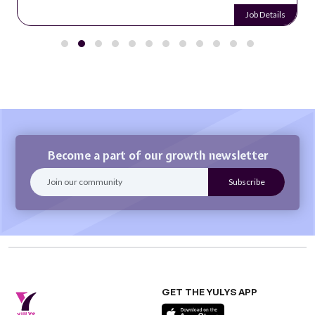
Job Details
Become a part of our growth newsletter
GET THE YULYS APP