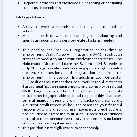
Support customers and employees in resolving or escalating
concerns or complaints
Job Expectations:
Ability to work weekends and holidays as needed or
scheduled
Maintains cash drawer, cash handling and balancing and
spends time completing service-related tasks as needed
This position requires SAFE registration at the time of
employment. Wells Fargo will initiate the SAFE registration
process immediately after your employment start date. The
Nationwide Mortgage Licensing System (NMLS) website
(http://fedregistry.nationwidelicensingsystem.org) provides
the MU4R questions and registration required for
employment in this position. Individuals in Loan Originator
(LO) positions must meet the Consumer Financial Protection
Bureau qualification requirements and comply with related
Wells Fargo policies. The LO qualification requirements
include meeting applicable financial responsibility, character,
general financial fitness and criminal background standards.
A current credit report will be used to assess your financial
responsibility and credit fitness, however, a credit score is
not included as part of the evaluation. Successful candidates
must also meet ongoing regulatory requirements including
additional screening, if necessary
This position is not eligible for Visa sponsorship