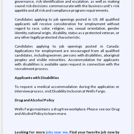
governance, risk identification and escalation, as well as making
sound risk decisions commensurate with the business unit's risk
appetite and all risk and compliance program requirements.
Candidates applying to job openings posted in US: All qualified
applicants will receive consideration for employment without
regard to race, color, religion, sex, sexual orientation, gender
identity, national origin, disability, status as a protected veteran, or
any other legally protected characteristic.
Candidates applying to job openings posted in Canada:
Applications for employment are encouraged from all qualified
candidates, including women, persons with disabilities, aboriginal
peoples and visible minorities. Accommodation for applicants
with disabilities is available upon request in connection with the
recruitment process.
Applicants with Disabilities
To request a medical accommodation during the application or
interview process, visit Disability Inclusion at Wells Fargo .
Drug and Alcohol Policy
Wells Fargo maintains a drug free workplace. Please see our Drug
and Alcohol Policy to learn more.
Looking for more
jobs near me
. Find your favorite job now by