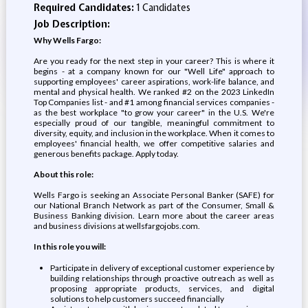
Required Candidates:
1 Candidates
Job Description:
Why Wells Fargo:
Are you ready for the next step in your career? This is where it
begins - at a company known for our "Well Life" approach to
supporting employees' career aspirations, work-life balance, and
mental and physical health. We ranked #2 on the 2023 LinkedIn
Top Companies list - and #1 among financial services companies -
as the best workplace "to grow your career" in the U.S. We're
especially proud of our tangible, meaningful commitment to
diversity, equity, and inclusion in the workplace. When it comes to
employees' financial health, we offer competitive salaries and
generous benefits package. Apply today.
About this role:
Wells Fargo is seeking an Associate Personal Banker (SAFE) for
our National Branch Network as part of the Consumer, Small &
Business Banking division. Learn more about the career areas
and business divisions at wellsfargojobs.com.
In this role you will:
Participate in delivery of exceptional customer experience by
building relationships through proactive outreach as well as
proposing appropriate products, services, and digital
solutions to help customers succeed financially