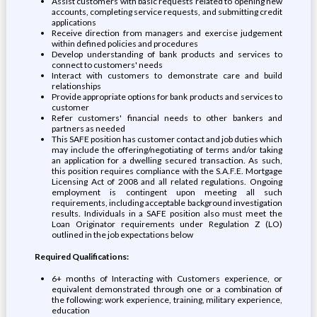
Assist customers with basic requests related to opening new
accounts, completing service requests, and submitting credit
applications
Receive direction from managers and exercise judgement
within defined policies and procedures
Develop understanding of bank products and services to
connect to customers' needs
Interact with customers to demonstrate care and build
relationships
Provide appropriate options for bank products and services to
customer
Refer customers' financial needs to other bankers and
partners as needed
This SAFE position has customer contact and job duties which
may include the offering/negotiating of terms and/or taking
an application for a dwelling secured transaction. As such,
this position requires compliance with the S.A.F.E. Mortgage
Licensing Act of 2008 and all related regulations. Ongoing
employment is contingent upon meeting all such
requirements, including acceptable background investigation
results. Individuals in a SAFE position also must meet the
Loan Originator requirements under Regulation Z (LO)
outlined in the job expectations below
Required Qualifications:
6+ months of Interacting with Customers experience, or
equivalent demonstrated through one or a combination of
the following: work experience, training, military experience,
education