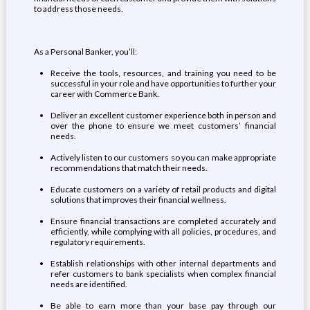
to address those needs.
As a Personal Banker, you’ll:
Receive the tools, resources, and training you need to be
successful in your role and have opportunities to further your
career with Commerce Bank.
Deliver an excellent customer experience both in person and
over the phone to ensure we meet customers’ financial
needs.
Actively listen to our customers so you can make appropriate
recommendations that match their needs.
Educate customers on a variety of retail products and digital
solutions that improves their financial wellness.
Ensure financial transactions are completed accurately and
efficiently, while complying with all policies, procedures, and
regulatory requirements.
Establish relationships with other internal departments and
refer customers to bank specialists when complex financial
needs are identified.
Be able to earn more than your base pay through our