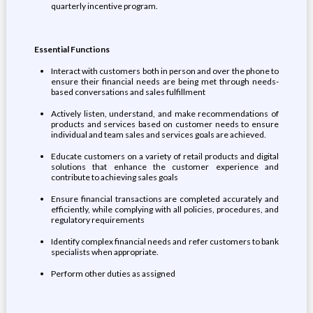
quarterly incentive program.
Essential Functions
Interact with customers both in person and over the phone to
ensure their financial needs are being met through needs-
based conversations and sales fulfillment
Actively listen, understand, and make recommendations of
products and services based on customer needs to ensure
individual and team sales and services goals are achieved.
Educate customers on a variety of retail products and digital
solutions that enhance the customer experience and
contribute to achieving sales goals
Ensure financial transactions are completed accurately and
efficiently, while complying with all policies, procedures, and
regulatory requirements
Identify complex financial needs and refer customers to bank
specialists when appropriate.
Perform other duties as assigned