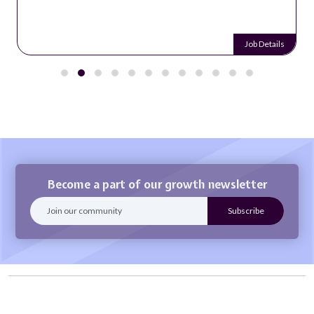
Job Details
Become a part of our growth newsletter