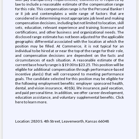
law to include a reasonable estimate of the compensation range
for this role. This compensation range is for the Personal Banker I
or II job and contemplates a wide range of factors that are
considered in determining most appropriate job level and making
compensation decisions, including but not limited to location, skill
sets, education, relevant experience and training, licensure and
certifications, and other business and organizational needs. The
disclosed range estimate has not been adjusted for the applicable
geographic differential associated with the location at which the
position may be filled. At Commerce, it is not typical for an
individual to be hired at or near the top of the range for their role,
and compensation decisions are dependent on the facts and
circumstances of each situation. A reasonable estimate of the
current base hourly range is $19.00 to $23.25. This position will be
eligible for additional compensation through performance-based
incentive plan(s) that will correspond to meeting performance
goals. The candidate selected for this position may be eligible for
the following employment benefits: employer sponsored health,
dental, and vision insurance, 401(k), life insurance, paid vacation,
and paid personal time. In addition, we offer career development,
education assistance, and voluntary supplemental benefits. Click
here to learn more.
Location: 2830 S. 4th Street, Leavenworth, Kansas 66048