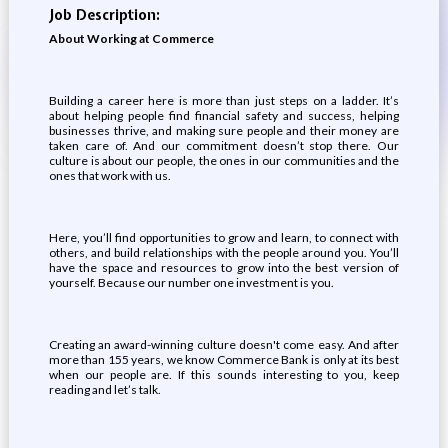
Job Description:
About Working at Commerce
Building a career here is more than just steps on a ladder. It’s
about helping people find financial safety and success, helping
businesses thrive, and making sure people and their money are
taken care of. And our commitment doesn’t stop there. Our
culture is about our people, the ones in our communities and the
ones that work with us.
Here, you’ll find opportunities to grow and learn, to connect with
others, and build relationships with the people around you. You’ll
have the space and resources to grow into the best version of
yourself. Because our number one investment is you.
Creating an award-winning culture doesn't come easy. And after
more than 155 years, we know Commerce Bank is only at its best
when our people are. If this sounds interesting to you, keep
reading and let’s talk.