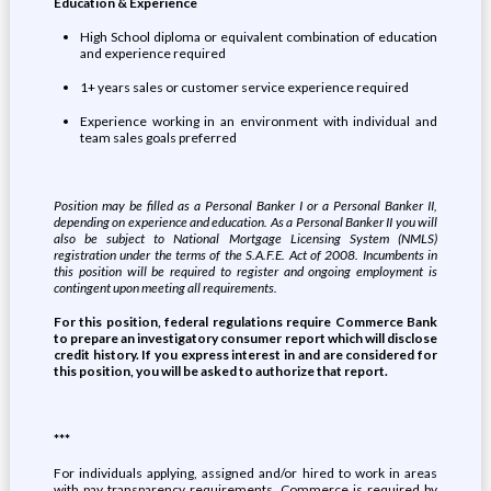
Education & Experience
High School diploma or equivalent combination of education
and experience required
1+ years sales or customer service experience required
Experience working in an environment with individual and
team sales goals preferred
Position may be filled as a Personal Banker I or a Personal Banker II,
depending on experience and education. As a Personal Banker II you will
also be subject to National Mortgage Licensing System (NMLS)
registration under the terms of the S.A.F.E. Act of 2008. Incumbents in
this position will be required to register and ongoing employment is
contingent upon meeting all requirements.
For this position, federal regulations require Commerce Bank
to prepare an investigatory consumer report which will disclose
credit history. If you express interest in and are considered for
this position, you will be asked to authorize that report.
***
For individuals applying, assigned and/or hired to work in areas
with pay transparency requirements, Commerce is required by