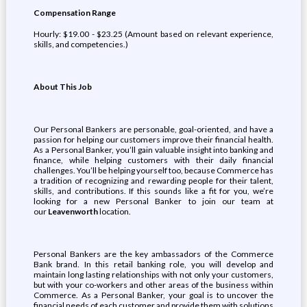
Compensation Range
Hourly: $19.00 - $23.25 (Amount based on relevant experience,
skills, and competencies.)
About This Job
Our Personal Bankers are personable, goal-oriented, and have a
passion for helping our customers improve their financial health.
As a Personal Banker, you’ll gain valuable insight into banking and
finance, while helping customers with their daily financial
challenges. You’ll be helping yourself too, because Commerce has
a tradition of recognizing and rewarding people for their talent,
skills, and contributions. If this sounds like a fit for you, we’re
looking for a new Personal Banker to join our team at
our
Leavenworth
location.
Personal Bankers are the key ambassadors of the Commerce
Bank brand. In this retail banking role, you will develop and
maintain long lasting relationships with not only your customers,
but with your co-workers and other areas of the business within
Commerce. As a Personal Banker, your goal is to uncover the
financial needs of each customer and provide them with solutions