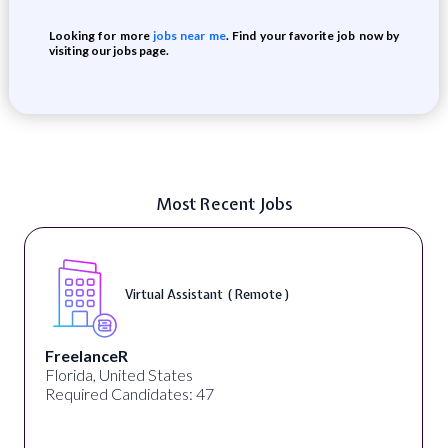
Looking for more
jobs near me
. Find your favorite job now by
visiting our jobs page.
Most Recent Jobs
Virtual Assistant ( Remote )
FreelanceR
Florida, United States
Required Candidates: 47