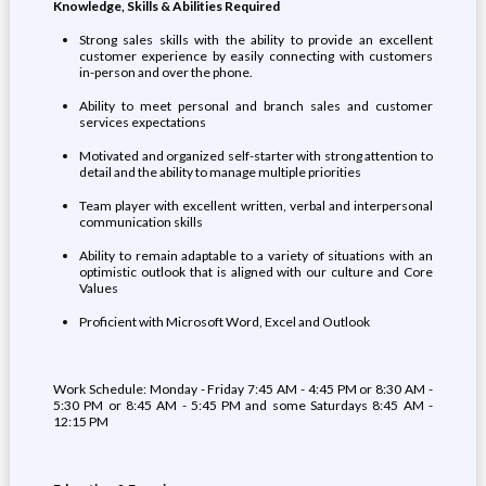
Knowledge, Skills & Abilities Required
Strong sales skills with the ability to provide an excellent
customer experience by easily connecting with customers
in-person and over the phone.
Ability to meet personal and branch sales and customer
services expectations
Motivated and organized self-starter with strong attention to
detail and the ability to manage multiple priorities
Team player with excellent written, verbal and interpersonal
communication skills
Ability to remain adaptable to a variety of situations with an
optimistic outlook that is aligned with our culture and Core
Values
Proficient with Microsoft Word, Excel and Outlook
Work Schedule: Monday - Friday 7:45 AM - 4:45 PM or 8:30 AM -
5:30 PM or 8:45 AM - 5:45 PM and some Saturdays 8:45 AM -
12:15 PM