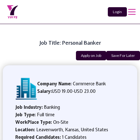
Login
Job Title: Personal Banker
Apply on Job
Save For Later
Company Name:
Commerce Bank
Salary:
USD 19.00
-
USD 23.00
Job Industry:
Banking
Job Type:
Full time
WorkPlace Type:
On-Site
Location:
Leavenworth, Kansas, United States
Required Candidates:
1 Candidates