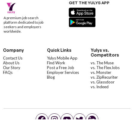
GET THE YULYS APP
A premium job search
platform dedicated to job
seekers and employers
worldwide.
Company
Quick Links
Yulys vs.
Competitors
Contact Us
Yulys Mobile App
About Us
Find Work
vs. The Muse
Our Story
Post a Free Job
vs. The FlexJobs
FAQs
Employer Services
vs. Monster
Blog
vs. ZipRecuriter
vs. Glassdoor
vs. Indeed
©YulysLLC - 2026 All Rights Reserved |
Terms of Service
|
Privacy Policy
|