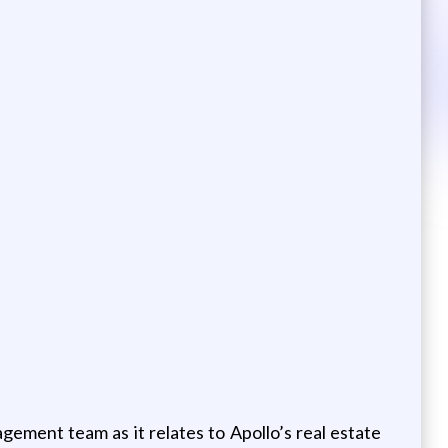
ment team as it relates to Apollo’s real estate