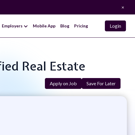
×
Login
Employers
Mobile App
Blog
Pricing
fied Real Estate
Apply on Job
Save For Later