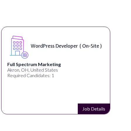
WordPress Developer ( On-Site )
Full Spectrum Marketing
Akron, OH, United States
Required Candidates: 1
Job Details