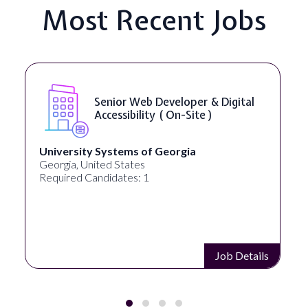
Most Recent Jobs
Senior Web Developer & Digital
Accessibility ( On-Site )
University Systems of Georgia
Georgia, United States
Required Candidates: 1
Job Details