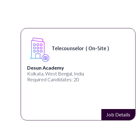
Telecounselor ( On-Site )
Desun Academy
Kolkata, West Bengal, India
Required Candidates: 20
s
Job Details