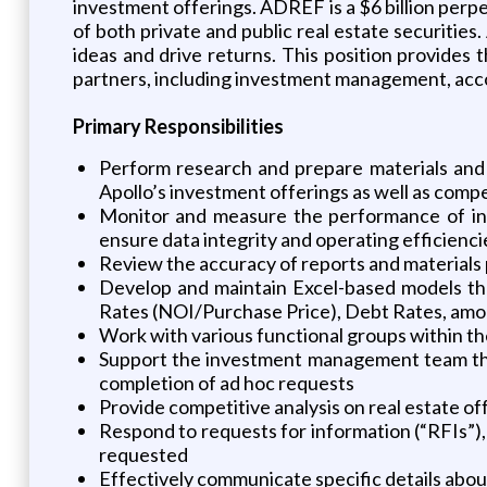
investment offerings. ADREF is a $6 billion perpe
of both private and public real estate securiti
ideas and drive returns. This position provides th
partners, including investment management, accou
Primary Responsibilities
Perform research and prepare materials an
Apollo’s investment offerings as well as comp
Monitor and measure the performance of inv
ensure data integrity and operating efficienci
Review the accuracy of reports and materials 
Develop and maintain Excel-based models tha
Rates (NOI/Purchase Price), Debt Rates, am
Work with various functional groups within th
Support the investment management team throu
completion of ad hoc requests
Provide competitive analysis on real estate off
Respond to requests for information (“RFIs”), 
requested
Effectively communicate specific details abo