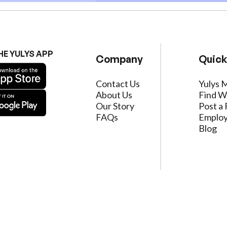
HE YULYS APP
Company
Quick
Contact Us
Yulys 
About Us
Find W
Our Story
Post a 
FAQs
Employ
Blog
ervice
|
Privacy Policy
|
Data