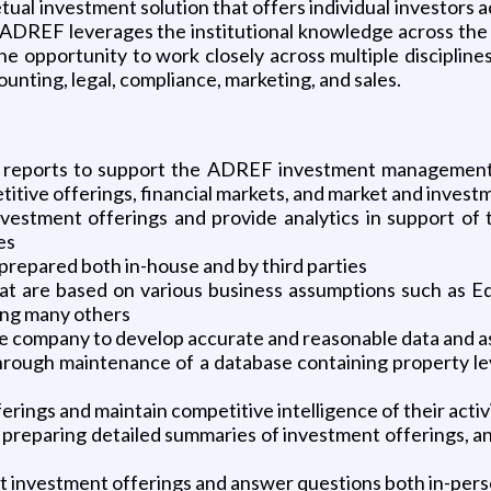
tual investment solution that offers individual investors a
es. ADREF leverages the institutional knowledge across th
e opportunity to work closely across multiple disciplines w
nting, legal, compliance, marketing, and sales.
d reports to support the ADREF investment management 
etitive offerings, financial markets, and market and inve
estment offerings and provide analytics in support of
es
prepared both in-house and by third parties
t are based on various business assumptions such as Eq
ong many others
e company to develop accurate and reasonable data and as
gh maintenance of a database containing property level 
erings and maintain competitive intelligence of their activ
preparing detailed summaries of investment offerings, and
ut investment offerings and answer questions both in-per