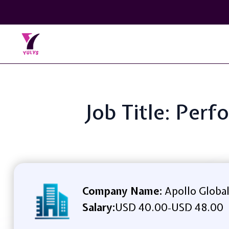
Job Title: Perf
Company Name:
Apollo Globa
Salary:
USD 40.00
USD 48.00
-