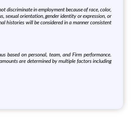
not discriminate in employment because of race, color,
tus, sexual orientation, gender identity or expression, or
inal histories will be considered in a manner consistent
 bonus based on personal, team, and Firm performance.
r amounts are determined by multiple factors including