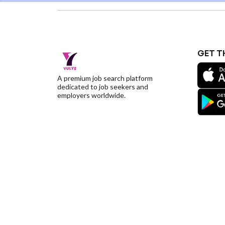
GET T
A premium job search platform
dedicated to job seekers and
employers worldwide.
©YulysLLC - 2026 All Rights Reserved |
Terms of S
Deletion
|
Yulys Ads Program