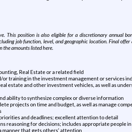
ove. This position is also eligible for a discretionary annual
uding job function, level, and geographic location. Final offe
m the amounts listed here.
unting, Real Estate or a related field
/or training in the investment management or services in
real estate and other investment vehicles, as well as under
 ability to synthesize complex or diverse information
plete projects on time and budget, as well as manage com
s
iorities and deadlines; excellent attention to detail
ins reasoning for decisions; includes appropriate people i
a manner that gets others' attention