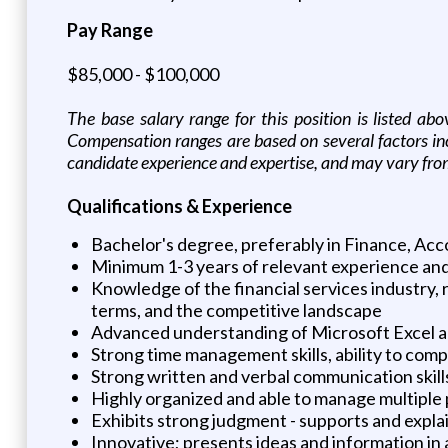
Pay Range
$85,000 - $100,000
The base salary range for this position is listed ab
Compensation ranges are based on several factors incl
candidate experience and expertise, and may vary fro
Qualifications & Experience
Bachelor's degree, preferably in Finance, Acco
Minimum 1-3 years of relevant experience and
Knowledge of the financial services industry, 
terms, and the competitive landscape
Advanced understanding of Microsoft Excel and
Strong time management skills, ability to com
Strong written and verbal communication skill
Highly organized and able to manage multiple pr
Exhibits strong judgment - supports and expla
Innovative; presents ideas and information in 