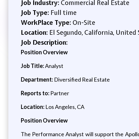
Job Industry:
Commercial Real Estate
Job Type:
Full time
WorkPlace Type:
On-Site
Location:
El Segundo, California, United 
Job Description:
Position Overview
Job Title:
Analyst
Department:
Diversified Real Estate
Reports to:
Partner
Location:
Los Angeles, CA
Position Overview
The Performance Analyst will support the Apoll