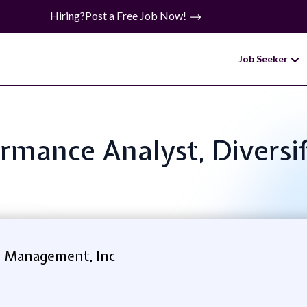
Hiring?
Post a Free Job Now!
Job Seeker
ormance Analyst, Diversi
l Management, Inc