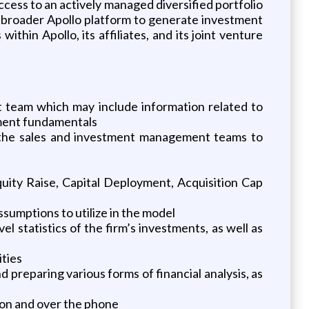
ccess to an actively managed diversified portfolio
e broader Apollo platform to generate investment
ithin Apollo, its affiliates, and its joint venture
team which may include information related to
stment fundamentals
 the sales and investment management teams to
uity Raise, Capital Deployment, Acquisition Cap
sumptions to utilize in the model
statistics of the firm’s investments, as well as
ities
 preparing various forms of financial analysis, as
son and over the phone