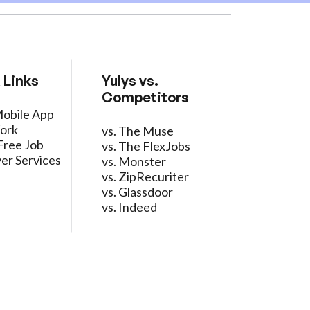
 Links
Yulys vs.
Competitors
Mobile App
ork
vs. The Muse
Free Job
vs. The FlexJobs
er Services
vs. Monster
vs. ZipRecuriter
vs. Glassdoor
vs. Indeed