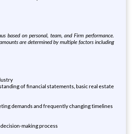
 bonus based on personal, team, and Firm performance.
r amounts are determined by multiple factors including
dustry
standing of financial statements, basic real estate
peting demands and frequently changing timelines
n decision-making process