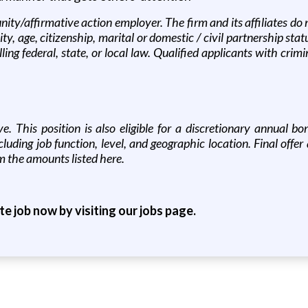
ity/affirmative action employer. The firm and its affiliates do 
lity, age, citizenship, marital or domestic / civil partnership sta
ing federal, state, or local law. Qualified applicants with crim
ove. This position is also eligible for a discretionary annual
uding job function, level, and geographic location. Final offe
m the amounts listed here.
ite job now by visiting our jobs page.