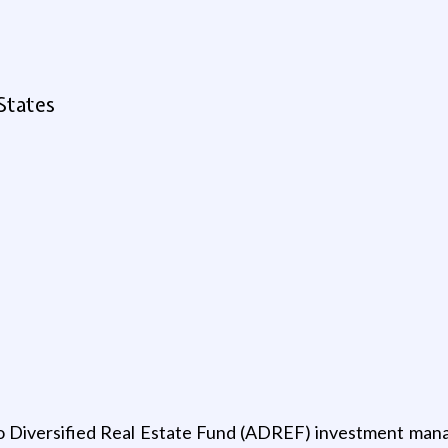
States
o Diversified Real Estate Fund (ADREF) investment manage