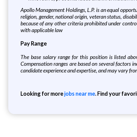
Apollo Management Holdings, L.P. is an equal opportun
religion, gender, national origin, veteran status, disabi
because of any other criteria prohibited under controll
with applicable law
Pay Range
T
he base salary range for this position is listed ab
Compensation ranges are based on several factors incl
candidate experience and expertise, and may vary fro
Looking for more
jobs near me
. Find your favor