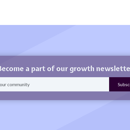
Become a part of our growth newslette