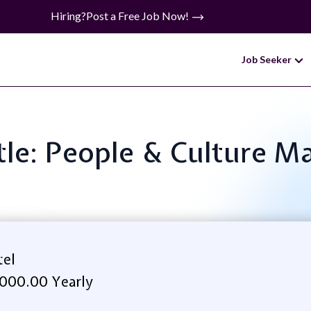
Hiring?
Post a Free Job Now!
Job Seeker
itle: People & Culture M
tel
000.00 Yearly