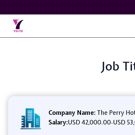
Job T
Company Name:
The Perry Ho
Salary:
USD 42,000.00
USD 53,
-