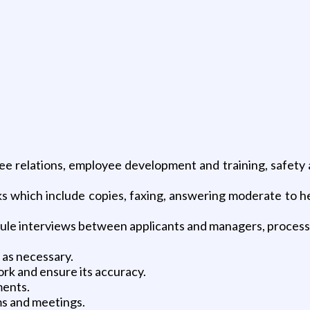
ee relations, employee development and training, safety
 which include copies, faxing, answering moderate to h
le interviews between applicants and managers, process
 as necessary.
rk and ensure its accuracy.
ments.
s and meetings.