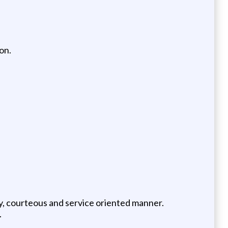
on.
dly, courteous and service oriented manner.
.