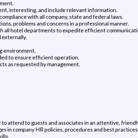
lment.
ent, interesting, and include relevant information.
compliance with all company, state and federal laws.
ions, problems and concerns in a professional manner.
th all hotel departments to expedite efficient communicati
 externally.
ng environment.
ded to ensure efficient operation.
jects as requested by management.
y to attend to guests and associates in an attentive, frien
s in company HR policies, procedures and best practices
lls.