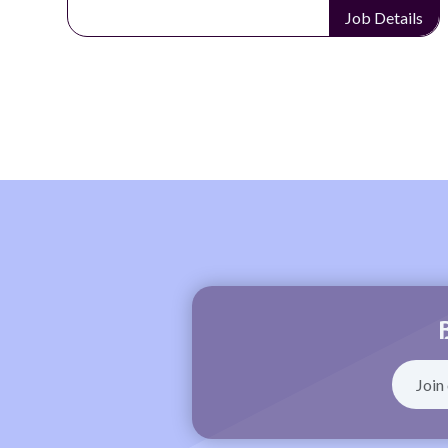
Job Details