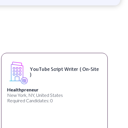
YouTube Script Writer ( On-Site
)
thpreneur
thelab
ork, NY, United States
New York,
red Candidates: 0
Required 