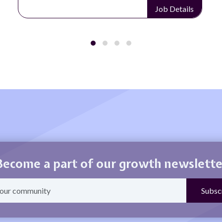
Job Details
Become a part of our growth newslette