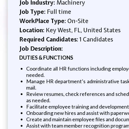
Job Industry:
Machinery
Job Type:
Full time
WorkPlace Type:
On-Site
Location:
Key West, FL, United States
Required Candidates:
1 Candidates
Job Description:
DUTIES & FUNCTIONS
Coordinate all HR functions including employ
needed.
Manage HR department’s administrative tasks
mail.
Review resumes, check references and schedu
as needed.
Facilitate employee training and development
Onboarding new hires and assist with paperwo
Create and maintain employee files and docu
Assist with team member recognition program