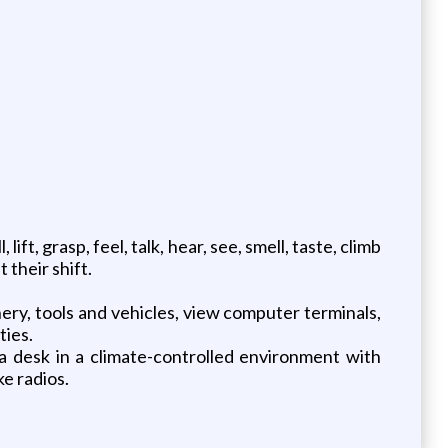
ift, grasp, feel, talk, hear, see, smell, taste, climb
their shift.
ery, tools and vehicles, view computer terminals,
ties.
 a desk in a climate-controlled environment with
ke radios.