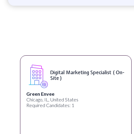
Digital Marketing Specialist ( On-
Site )
Green Envee
Chicago, IL, United States
L
Required Candidates: 1