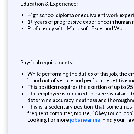
Education & Experience:
High school diploma or equivalent work exper
1+ years of progressive experience in human r
Proficiency with Microsoft Excel and Word.
Physical requirements:
While performing the duties of this job, the empl
in and out of vehicle and perform repetitive m
This position requires the exertion of up to 25
The employee is required to have visual acuit
determine accuracy, neatness and thoroughness
This is a sedentary position that sometimes 
frequent computer, mouse, 10 key touch, copier
Looking for more
jobs near me
. Find your fa