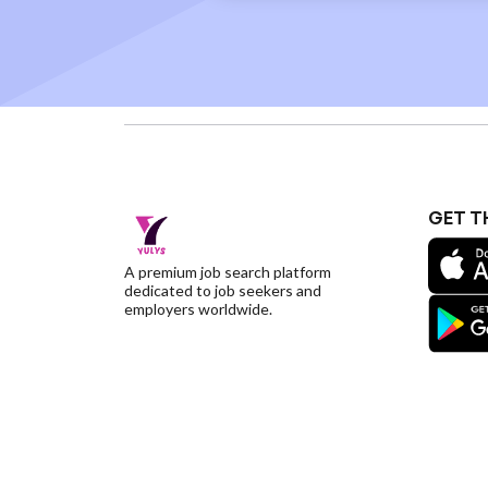
GET T
A premium job search platform
dedicated to job seekers and
employers worldwide.