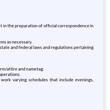
ist in the preparation of official correspondence in
lems as necessary.
ate and federal laws and regulations pertaining
orm/attire and nametag.
operations.
work varying schedules that include evenings,