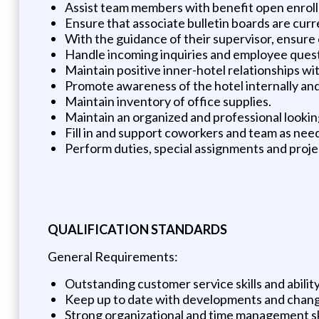
Assist team members with benefit open enrol
Ensure that associate bulletin boards are curr
With the guidance of their supervisor, ensure 
Handle incoming inquiries and employee quest
Maintain positive inner-hotel relationships wi
Promote awareness of the hotel internally and
Maintain inventory of office supplies.
Maintain an organized and professional looki
Fill in and support coworkers and team as nee
Perform duties, special assignments and pro
QUALIFICATION STANDARDS
General Requirements:
Outstanding customer service skills and abilit
Keep up to date with developments and change
Strong organizational and time management ski