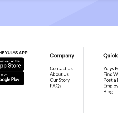
HE YULYS APP
Company
Quick
Contact Us
Yulys 
About Us
Find W
Our Story
Post a 
FAQs
Employ
Blog