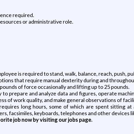
ience required.
esources or administrative role.
oyee is required to stand, walk, balance, reach, push, pull, l
otions that require manual dexterity during and throughout 
 pounds of force occasionally and lifting up to 25 pounds.
y to prepare and analyze data and figures, operate machin
 of work quality, and make general observations of facili
requires long hours, some of which are spent sitting at
s, facsimiles, keyboards, telephones and other devices li
vorite job now by visiting our jobs page.