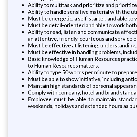
Ability to multitask and prioritize and prioritiz
Ability to handle sensitive material with the u
Must be energetic, a self-starter, and able to
Must be detail-oriented and able to work both
Ability to read, listen and communicate effecti
an attentive, friendly, courteous and service 
Must be effective at listening, understanding, 
Must be effective in handling problems, includ
Basic knowledge of Human Resources practice
to Human Resources matters.
Ability to type 50 words per minute to prepa
Must be able to show initiative, including anti
Maintain high standards of personal appearan
Comply with company, hotel and brand standard
Employee must be able to maintain standar
weekends, holidays and extended hours as bus