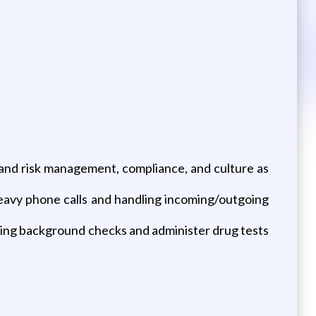
 and risk management, compliance, and culture as
eavy phone calls and handling incoming/outgoing
ing background checks and administer drug tests