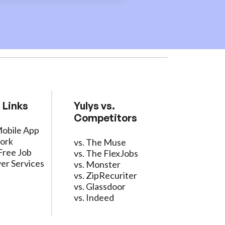
 Links
Yulys vs.
Competitors
Mobile App
ork
vs. The Muse
Free Job
vs. The FlexJobs
er Services
vs. Monster
vs. ZipRecuriter
vs. Glassdoor
vs. Indeed