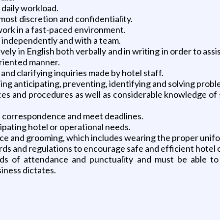
e daily workload.
tmost discretion and confidentiality.
 work in a fast-paced environment.
 independently and with a team.
vely in English both verbally and in writing in order to ass
oriented manner.
and clarifying inquiries made by hotel staff.
ing anticipating, preventing, identifying and solving prob
s and procedures as well as considerable knowledge of st
re correspondence and meet deadlines.
cipating hotel or operational needs.
ce and grooming, which includes wearing the proper unif
s and regulations to encourage safe and efficient hotel 
ds of attendance and punctuality and must be able to 
iness dictates.