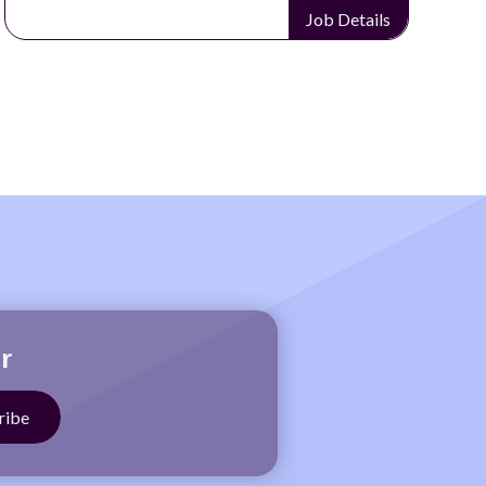
Job Details
r