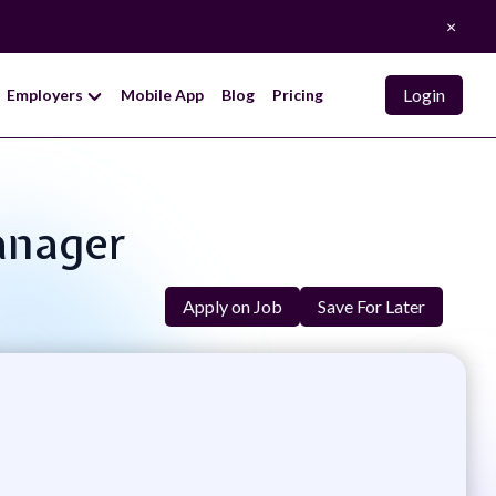
×
Login
Employers
Mobile App
Blog
Pricing
anager
Apply on Job
Save For Later