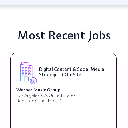
Most Recent Jobs
Digital Content & Social Media
Strategist ( On-Site )
Warner Music Group
Heal
os Angeles, CA, United States
New Y
Required Candidates: 1
Requi