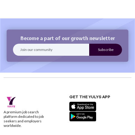
Become a part of our growth newsletter
GET THE YULYS APP
A premium job search
platform dedicated to job
seekers and employers
worldwide.