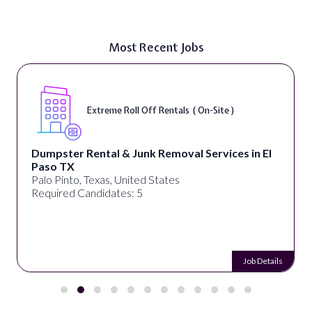
Most Recent Jobs
Extreme Roll Off Rentals ( On-Site )
Dumpster Rental & Junk Removal Services in El
Paso TX
Palo Pinto, Texas, United States
Required Candidates: 5
Job Details