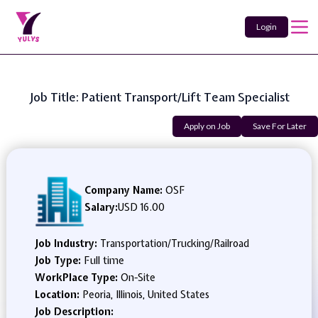
Login
Job Title: Patient Transport/Lift Team Specialist
Apply on Job
Save For Later
Company Name:
OSF
Salary:
USD 16.00
Job Industry:
Transportation/Trucking/Railroad
Job Type:
Full time
WorkPlace Type:
On-Site
Location:
Peoria, Illinois, United States
Job Description: