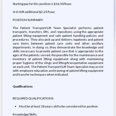
Starting pay for this position is $16.30/hour.
3rd shift additional $2.25/hour.
POSITION SUMMARY:
The Patient Transport/Lift Team Specialist performs patient
transports, transfers, lifts, and repositions using the appropriate
patient lifting equipment and safe patient handling policies and
procedures. They also pick up and delivers inpatients and patient
care items between patient care units and other ancillary
departments. In doing so, they demonstrate the knowledge and
skills necessary to provide patient care that is appropriate to the
ages of the patients served. Responsible for the maintenance and
inventory of patient lifting equipment along with maintaining
proper hygiene of the slings and lifting/transportation equipment
on each unit. The Patient Transport/Lift Team Specialist may assist
with employee education and training of patient lifting equipment
and transfer techniques when indicated.
Qualifications
REQUIRED QUALIFICATIONS:
Must be at least 18 years old to be considered for position
Knowledge/Skills: