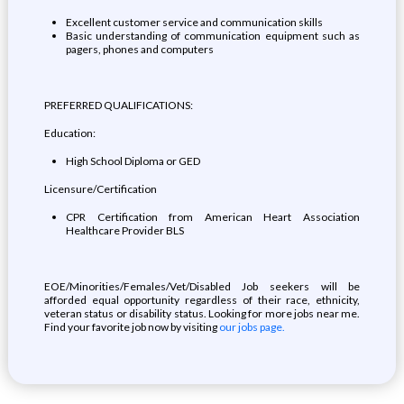
Excellent customer service and communication skills
Basic understanding of communication equipment such as
pagers, phones and computers
PREFERRED QUALIFICATIONS:
Education:
High School Diploma or GED
Licensure/Certification
CPR Certification from American Heart Association
Healthcare Provider BLS
EOE/Minorities/Females/Vet/Disabled Job seekers will be
afforded equal opportunity regardless of their race, ethnicity,
veteran status or disability status. Looking for more jobs near me.
Find your favorite job now by visiting
our jobs page.