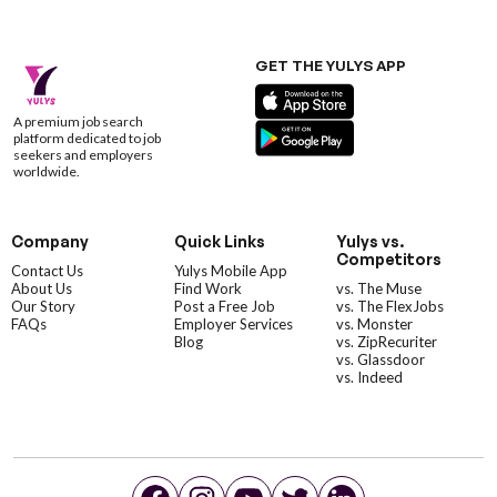
GET THE YULYS APP
A premium job search
platform dedicated to job
seekers and employers
worldwide.
Company
Quick Links
Yulys vs.
Competitors
Contact Us
Yulys Mobile App
About Us
Find Work
vs. The Muse
Our Story
Post a Free Job
vs. The FlexJobs
FAQs
Employer Services
vs. Monster
Blog
vs. ZipRecuriter
vs. Glassdoor
vs. Indeed