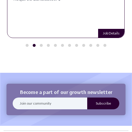
Job Details
Become a part of our growth newsletter