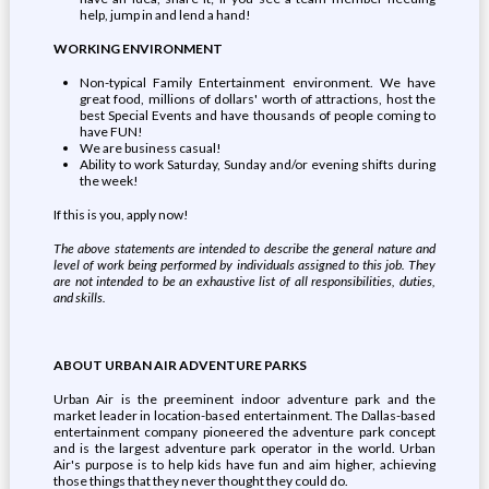
help, jump in and lend a hand!
WORKING ENVIRONMENT
Non-typical Family Entertainment environment. We have
great food, millions of dollars' worth of attractions, host the
best Special Events and have thousands of people coming to
have FUN!
We are business casual!
Ability to work Saturday, Sunday and/or evening shifts during
the week!
If this is you, apply now!
The above statements are intended to describe the general nature and
level of work being performed by individuals assigned to this job. They
are not intended to be an exhaustive list of all responsibilities, duties,
and skills.
ABOUT URBAN AIR ADVENTURE PARKS
Urban Air is the preeminent indoor adventure park and the
market leader in location-based entertainment. The Dallas-based
entertainment company pioneered the adventure park concept
and is the largest adventure park operator in the world. Urban
Air's purpose is to help kids have fun and aim higher, achieving
those things that they never thought they could do.