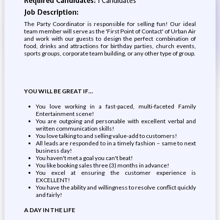
Required Candidates:
1 Candidates
Job Description:
The Party Coordinator is responsible for selling fun! Our ideal
team member will serve as the 'First Point of Contact' of Urban Air
and work with our guests to design the perfect combination of
food, drinks and attractions for birthday parties, church events,
sports groups, corporate team building, or any other type of group.
YOU WILL BE GREAT IF…
You love working in a fast-paced, multi-faceted Family
Entertainment scene!
You are outgoing and personable with excellent verbal and
written communication skills!
You love talking to and selling value-add to customers!
All leads are responded to in a timely fashion – same to next
business day!
You haven't met a goal you can't beat!
You like booking sales three (3) months in advance!
You excel at ensuring the customer experience is
EXCELLENT!
You have the ability and willingness to resolve conflict quickly
and fairly!
A DAY IN THE LIFE