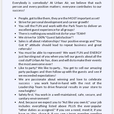
Everybody is somebody! At Urban Air, we believe that each
person and every position matters; everyone contributes to our
success!
People, got to like them, they are the MOST important asset!
Strive for personal development and career growth!
You sell the FUN and work with the Park Team to deliver an
excellent guest experience for all groups!
There is nothing you would not do for your TEAM!
We strive for 100% "Guest Satisfaction"!
Sales is all about relationships! Your positive energy and "You
Got It" attitude should lead to repeat business and great
referrals!
You must be able to represent! We want FUN and ENERGY
just bursting out of you when you tell our guests about all the
cool stuff Urban Air has, does and will do to make their events
the most awesome ever!
Like to party? We like to party… You get to sell our amazing
party packages and then follow up with the guests and see if
we exceeded expectations!
We are passionate about winning and love to celebrate
success - you work hand-in-hand with the rest of the
Leadership Team to drive financial results in your store to
new heights!
Safety first. You work in a well-maintained, safe, secure, and
sanitary environment!
And, because we expect you to "Act like you own it," your job
includes everything listed above PLUS the ever-popular
"other duties as assigned." If you see a need, meet it; if you
have an idea, share it; if you see a team member needing