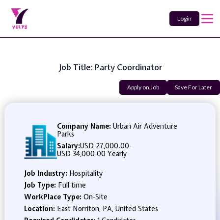
Login
Job Title: Party Coordinator
Apply on Job
Save For Later
Company Name:
Urban Air Adventure
Parks
Salary:
USD 27,000.00
-
USD 34,000.00 Yearly
Job Industry:
Hospitality
Job Type:
Full time
WorkPlace Type:
On-Site
Location:
East Norriton, PA, United States