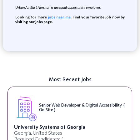
Urban Air East Norriton is an equal opportunity employer.
Looking for more
jobs near me
. Find your favorite job now by
visiting our jobs page.
Most Recent Jobs
Senior Web Developer & Digital Accessibility (
On-Site )
University Systems of Georgia
Georgia, United States
Required Candidates: 1