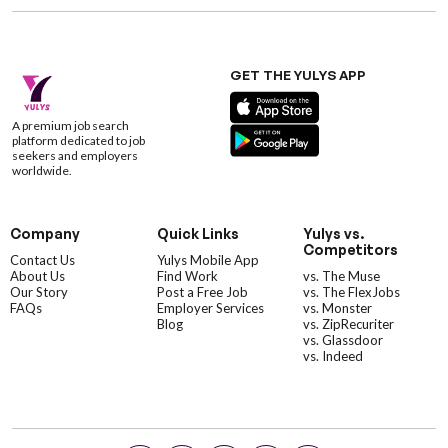
GET THE YULYS APP
A premium job search
platform dedicated to job
seekers and employers
worldwide.
Company
Quick Links
Yulys vs.
Competitors
Contact Us
Yulys Mobile App
About Us
Find Work
vs. The Muse
Our Story
Post a Free Job
vs. The FlexJobs
FAQs
Employer Services
vs. Monster
Blog
vs. ZipRecuriter
vs. Glassdoor
vs. Indeed