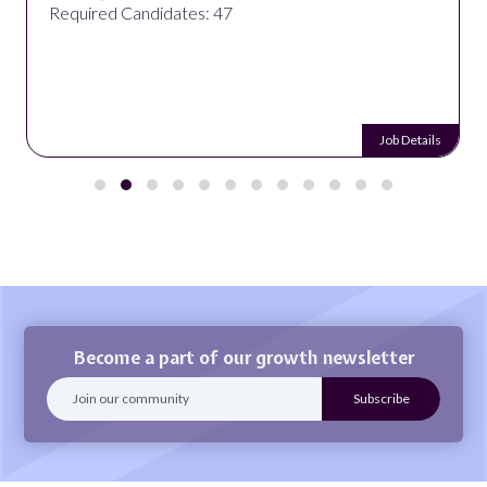
Required Candidates: 47
Job Details
Become a part of our growth newsletter