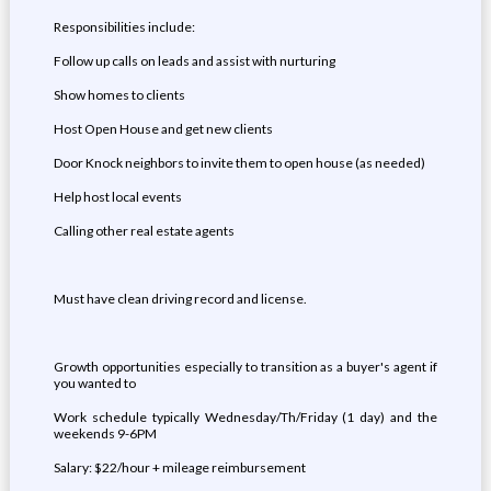
Responsibilities include:
Follow up calls on leads and assist with nurturing
Show homes to clients
Host Open House and get new clients
Door Knock neighbors to invite them to open house (as needed)
Help host local events
Calling other real estate agents
Must have clean driving record and license.
Growth opportunities especially to transition as a buyer's agent if
you wanted to
Work schedule typically Wednesday/Th/Friday (1 day) and the
weekends 9-6PM
Salary: $22/hour + mileage reimbursement