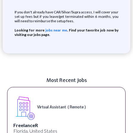
If you don't already have CAR/Silvar/Supra access, I will cover your
set up fees but if you leave/get terminated within 6 months, you
will need to reimburse the setup fees.
Looking for more
jobs near me
. Find your favorite job now by
visiting our jobs page.
Most Recent Jobs
Virtual Assistant ( Remote )
FreelanceR
Florida, United States