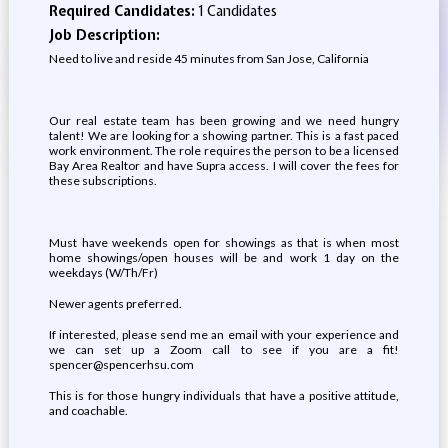
Required Candidates:
1 Candidates
Job Description:
Need to live and reside 45 minutes from San Jose, California
Our real estate team has been growing and we need hungry
talent! We are looking for a showing partner. This is a fast paced
work environment. The role requires the person to be a licensed
Bay Area Realtor and have Supra access. I will cover the fees for
these subscriptions.
Must have weekends open for showings as that is when most
home showings/open houses will be and work 1 day on the
weekdays (W/Th/Fr)
Newer agents preferred.
If interested, please send me an email with your experience and
we can set up a Zoom call to see if you are a fit!
spencer@spencerhsu.com
This is for those hungry individuals that have a positive attitude,
and coachable.