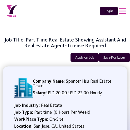
Login
Job Title: Part Time Real Estate Showing Assistant And
Real Estate Agent- License Required
Apply on Job
Save For Later
Company Name:
Spencer Hsu Real Estate
Team
Salary:
USD 20.00
-
USD 22.00 Hourly
Job Industry:
Real Estate
Job Type:
Part time (0 Hours Per Week)
WorkPlace Type:
On-Site
Location:
San Jose, CA, United States