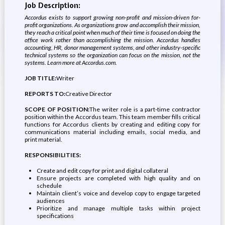
Job Description:
Accordus exists to support growing non-profit and mission-driven for-
profit organizations. As organizations grow and accomplish their mission,
they reach a critical point when much of their time is focused on doing the
office work rather than accomplishing the mission. Accordus handles
accounting, HR, donor management systems, and other industry-specific
technical systems so the organization can focus on the mission, not the
systems. Learn more at
Accordus.com
.
JOB TITLE:
Writer
REPORTS TO:
Creative Director
SCOPE OF POSITION:
The writer role is a part-time contractor
position within the Accordus team. This team member fills critical
functions for Accordus clients by creating and editing copy for
communications material including emails, social media, and
print material.
RESPONSIBILITIES:
Create and edit copy for print and digital collateral
Ensure projects are completed with high quality and on
schedule
Maintain client’s voice and develop copy to engage targeted
audiences
Prioritize and manage multiple tasks within project
specifications