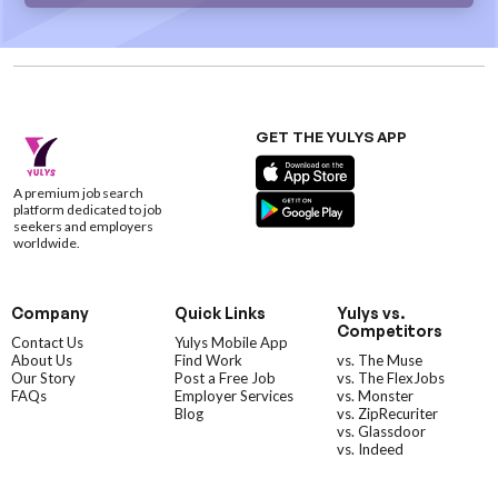
GET THE YULYS APP
A premium job search
platform dedicated to job
seekers and employers
worldwide.
Company
Quick Links
Yulys vs.
Competitors
Contact Us
Yulys Mobile App
About Us
Find Work
vs. The Muse
Our Story
Post a Free Job
vs. The FlexJobs
FAQs
Employer Services
vs. Monster
Blog
vs. ZipRecuriter
vs. Glassdoor
vs. Indeed