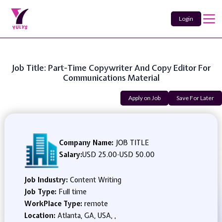
Login
Job Title: Part-Time Copywriter And Copy Editor For
Communications Material
Apply on Job
Save For Later
Company Name:
JOB TITLE
Salary:
USD 25.00
-
USD 50.00
Job Industry:
Content Writing
Job Type:
Full time
WorkPlace Type:
remote
Location:
Atlanta, GA, USA, ,