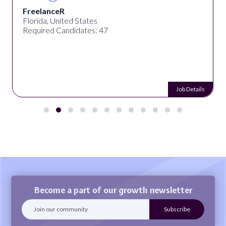
FreelanceR
Florida, United States
Required Candidates: 47
Job Details
Become a part of our growth newsletter