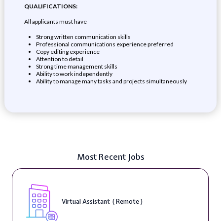
QUALIFICATIONS:
All applicants must have
Strong written communication skills
Professional communications experience preferred
Copy editing experience
Attention to detail
Strong time management skills
Ability to work independently
Ability to manage many tasks and projects simultaneously
Most Recent Jobs
Virtual Assistant ( Remote )