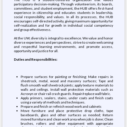
participatory decision-making. Through volunteerism, its boards,
committees, and student employment, the HUB offers first-hand
experience in citizenship and educates students in leadership,
social responsibility, and values. In all its processes, the HUB
encourages self-directed activity, giving maximum opportunity for
self-realization and for growth in individual social competency
and group effectiveness.
At the UW, diversity is integral to excellence. We value and honor
diverse experiences and perspectives, strive to create welcoming
and respectful learning environments, and promote access,
opportunity and justice for all.
Duties and Responsibilities:
Prepare surfaces for painting or finishing; Make repairs in
sheetrock, metal, wood and masonry surfaces; Tape and
flush smooth wall sheetrock joints; apply texture materials to
walls and ceilings. Install wall protection materials such as
Acrovyn or chair rail crash guards. Repair/replace wall fabric.
Apply primers, sealers, stains, under coats and finish coats
using a variety of methods and techniques.
Prepare and finish or refinish wood work and cabinets
Move furniture and place protective drop cloths, tape
baseboards, glass and other surfaces as needed; Return
moved furniture and clean work area when job is done; Clean
brushes, rollers and other equipment with appropriate