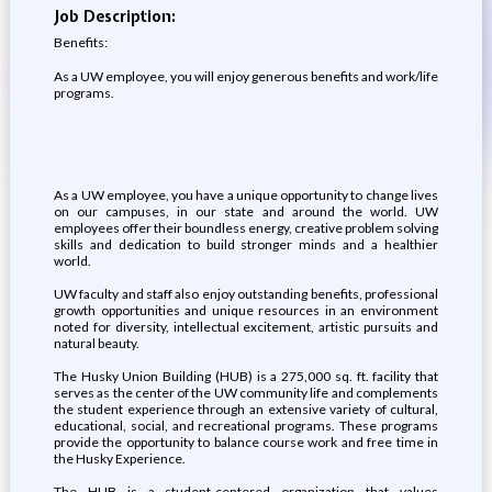
Job Description:
Benefits:
As a UW employee, you will enjoy generous benefits and work/life
programs.
As a UW employee, you have a unique opportunity to change lives
on our campuses, in our state and around the world. UW
employees offer their boundless energy, creative problem solving
skills and dedication to build stronger minds and a healthier
world.
UW faculty and staff also enjoy outstanding benefits, professional
growth opportunities and unique resources in an environment
noted for diversity, intellectual excitement, artistic pursuits and
natural beauty.
The Husky Union Building (HUB) is a 275,000 sq. ft. facility that
serves as the center of the UW community life and complements
the student experience through an extensive variety of cultural,
educational, social, and recreational programs. These programs
provide the opportunity to balance course work and free time in
the Husky Experience.
The HUB is a student-centered organization that values