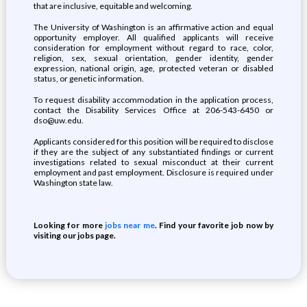
that are inclusive, equitable and welcoming.
The University of Washington is an affirmative action and equal
opportunity employer. All qualified applicants will receive
consideration for employment without regard to race, color,
religion, sex, sexual orientation, gender identity, gender
expression, national origin, age, protected veteran or disabled
status, or genetic information.
To request disability accommodation in the application process,
contact the Disability Services Office at 206-543-6450 or
dso@uw.edu.
Applicants considered for this position will be required to disclose
if they are the subject of any substantiated findings or current
investigations related to sexual misconduct at their current
employment and past employment. Disclosure is required under
Washington state law.
Looking for more
jobs near me
. Find your favorite job now by
visiting our jobs page.