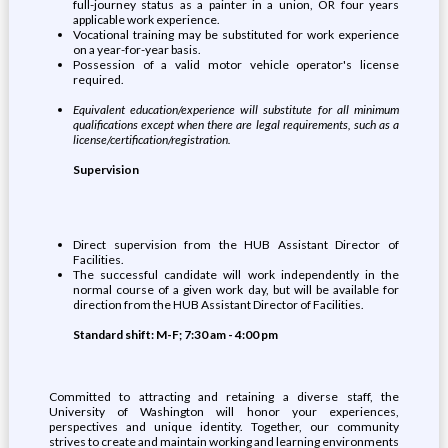
full-journey status as a painter in a union, OR four years
applicable work experience.
Vocational training may be substituted for work experience
on a year-for-year basis.
Possession of a valid motor vehicle operator's license
required.
Equivalent education/experience will substitute for all minimum
qualifications except when there are legal requirements, such as a
license/certification/registration.
Supervision
Direct supervision from the HUB Assistant Director of
Facilities.
The successful candidate will work independently in the
normal course of a given work day, but will be available for
direction from the HUB Assistant Director of Facilities.
Standard shift: M-F; 7:30 am - 4:00 pm
Committed to attracting and retaining a diverse staff, the
University of Washington will honor your experiences,
perspectives and unique identity. Together, our community
strives to create and maintain working and learning environments