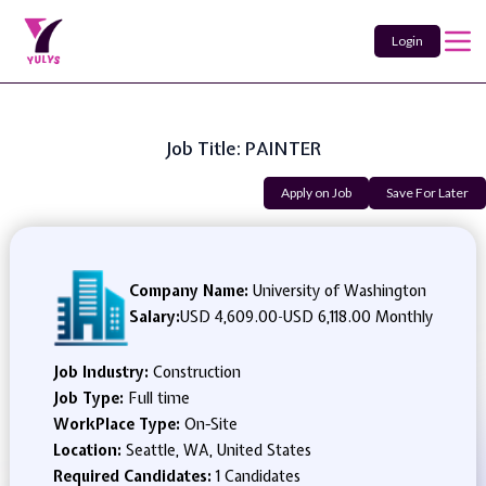
Login
Job Title: PAINTER
Apply on Job
Save For Later
Company Name:
University of Washington
Salary:
USD 4,609.00
-
USD 6,118.00 Monthly
Job Industry:
Construction
Job Type:
Full time
WorkPlace Type:
On-Site
Location:
Seattle, WA, United States
Required Candidates:
1 Candidates