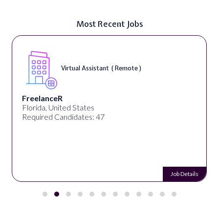
Most Recent Jobs
Virtual Assistant ( Remote )
FreelanceR
Florida, United States
Required Candidates: 47
Job Details