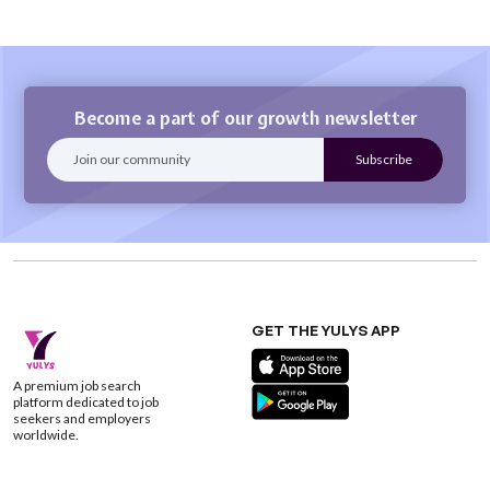
Become a part of our growth newsletter
GET THE YULYS APP
A premium job search
platform dedicated to job
seekers and employers
worldwide.