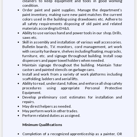
cleaners to keep equipment and tools in good working
condition.
Order paint and paint supplies. Manage the department’s
paint inventory, making sure new paint matches the current
colors used in the building using drawdowns etc. Adhere to
all safety requirements disposing of old paint and related
materials according to EH&S.
Ability to use various hand and power tools in our shop. Drills,
saws etc.
Skill in assembly and installation of various wall accessories.
Bulletin boards, T.V. monitors, cord management, art work
with security hardware, shelves including floating, mug racks,
furniture, etc. and signage throughout building. Install soap
dispensers and paper towel holders when needed.
Maintain signage throughout the building. Maintain Toter
castors and painted stencils on garbage cans.
Install and work from a variety of work platforms including
scaffolding, ladders and aerial lifts.
Ability to read, understand, follow, and enforce all shop safety
procedures using appropriate Personal Protective
Equipment.
Develop preliminary cost estimates for installation and
repairs.
May direct helpers as needed.
May perform work in other trades.
Perform related duties as assigned.
Minimum Qualifications
Completion of a recognized apprenticeship as a painter, OR