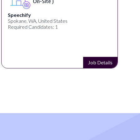
On-Site )
Speechify
Spokane, WA, United States
Required Candidates: 1
Job Details