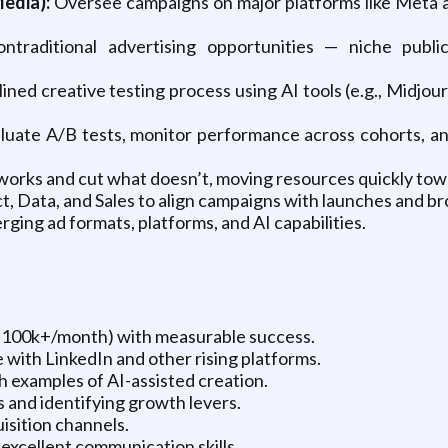
edia):
Oversee campaigns on major platforms like Meta a
ontraditional advertising opportunities — niche publi
lined creative testing process using AI tools (e.g., Midj
uate A/B tests, monitor performance across cohorts, an
rks and cut what doesn’t, moving resources quickly towar
, Data, and Sales to align campaigns with launches and b
ging ad formats, platforms, and AI capabilities.
($100k+/month) with measurable success.
with LinkedIn and other rising platforms.
th examples of AI-assisted creation.
and identifying growth levers.
isition channels.
excellent communication skills.