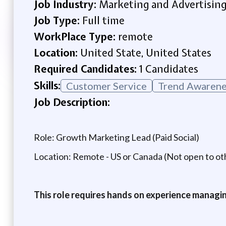
Job Industry:
Marketing and Advertisin
Job Type:
Full time
WorkPlace Type:
remote
Location:
United State, United States
Required Candidates:
1 Candidates
Skills:
Customer Service
Trend Awarene
Job Description:
Role: Growth Marketing Lead (Paid Social)
Location: Remote - US or Canada (Not open to oth
This role requires hands on experience managin