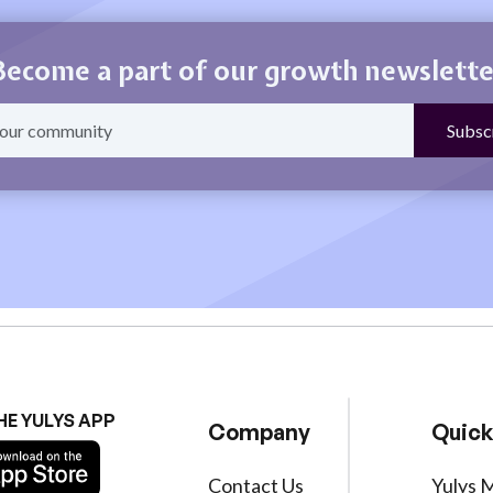
Become a part of our growth newslette
HE YULYS APP
Company
Quick
Contact Us
Yulys 