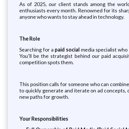
As of 2025, our client stands among the world’
enthusiasts every month. Renowned for its sharp,
anyone who wants to stay ahead in technology.
The Role
Searching for a
paid social
media specialist who 
You’ll be the strategist behind our paid acqui
competition spots them.
This position calls for someone who can combine 
to quickly generate and iterate on ad concepts, 
new paths for growth.
Your Responsibilities