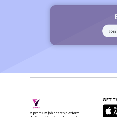
GET T
A premium job search platform