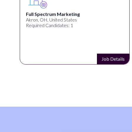
Full Spectrum Marketing
Akron, OH, United States
Required Candidates: 1
s
Job Details