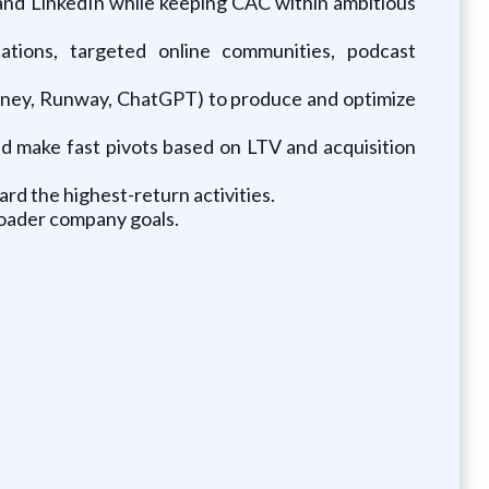
nd LinkedIn while keeping CAC within ambitious
cations, targeted online communities, podcast
ourney, Runway, ChatGPT) to produce and optimize
d make fast pivots based on LTV and acquisition
d the highest-return activities.
roader company goals.