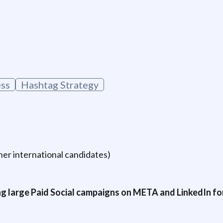
g
ss
Hashtag Strategy
er international candidates)
g large Paid Social campaigns on META and LinkedIn for 