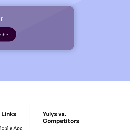
r
 Links
Yulys vs.
Competitors
Mobile App