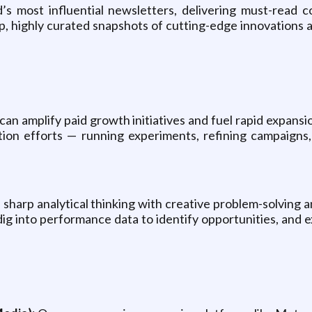
s most influential newsletters, delivering must-read c
 highly curated snapshots of cutting-edge innovations an
can amplify paid growth initiatives and fuel rapid expansi
sition efforts — running experiments, refining campaig
sharp analytical thinking with creative problem-solving a
dig into performance data to identify opportunities, and