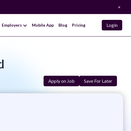
×
Login
Employers
Mobile App
Blog
Pricing
d
Apply on Job
Save For Later