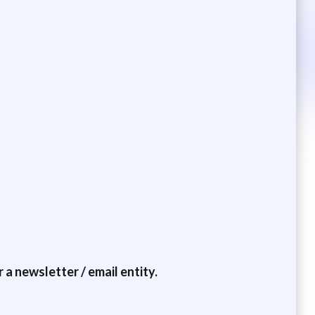
a newsletter / email entity.