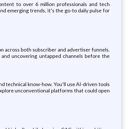
ontent to over 6 million professionals and tech
d emerging trends, it’s the go-to daily pulse for
on across both subscriber and advertiser funnels.
ns, and uncovering untapped channels before the
nd technical know-how. You’ll use AI-driven tools
 explore unconventional platforms that could open