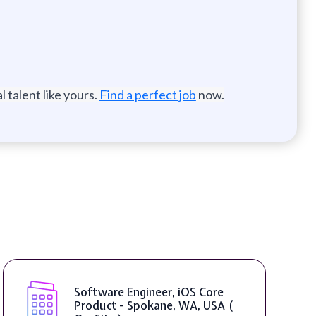
 talent like yours.
Find a perfect job
now.
Software Engineer, iOS Core
Product - Spokane, WA, USA (