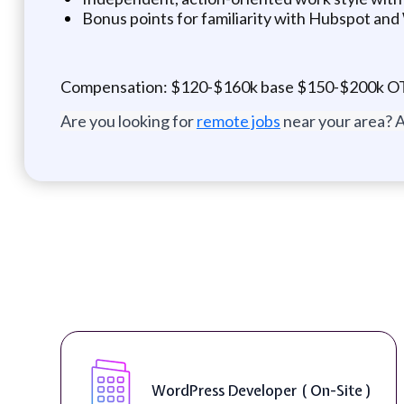
Bonus points for familiarity with Hubspot an
Compensation: $120-$160k base $150-$200k O
Are you looking for
remote jobs
near your area? A
WordPress Developer ( On-Site )