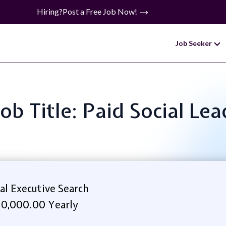
Hiring?
Post a Free Job Now!
Job Seeker
Job Title: Paid Social Lea
al Executive Search
0,000.00 Yearly