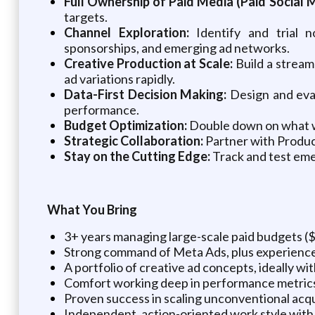
Full Ownership of Paid Media (Paid Social M
targets.
Channel Exploration:
Identify and trial n
sponsorships, and emerging ad networks.
Creative Production at Scale:
Build a stream
ad variations rapidly.
Data-First Decision Making:
Design and eval
performance.
Budget Optimization:
Double down on what wo
Strategic Collaboration:
Partner with Product
Stay on the Cutting Edge:
Track and test emer
What You Bring
3+ years managing large-scale paid budgets 
Strong command of Meta Ads, plus experience 
A portfolio of creative ad concepts, ideally wi
Comfort working deep in performance metrics 
Proven success in scaling unconventional acqu
Independent, action-oriented work style with 