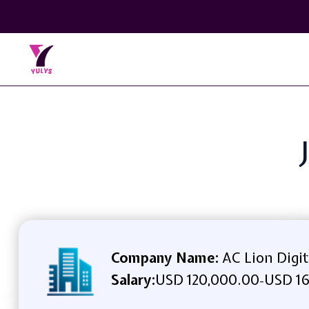
Company Name:
AC Lion Digit
Salary:
USD 120,000.00
USD 16
-