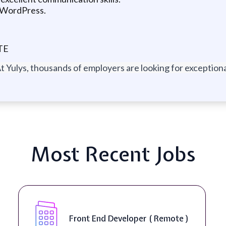
d WordPress.
TE
t Yulys, thousands of employers are looking for exceptional
Most Recent Jobs
Front End Developer ( Remote )