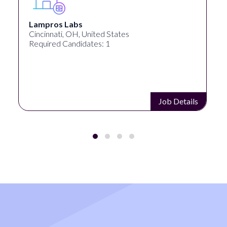
Lampros Labs
Cincinnati, OH, United States
Required Candidates: 1
Job Details