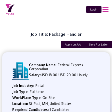
Login
Job Title: Package Handler
Apply on Job
Save For Later
Company Name:
Federal Express
Corporation
Salary:
USD 18.00
-
USD 20.00 Hourly
Job Industry:
Retail
Job Type:
Full time
WorkPlace Type:
On-Site
Location:
St Paul, MN, United States
Required Candidates:
1 Candidates