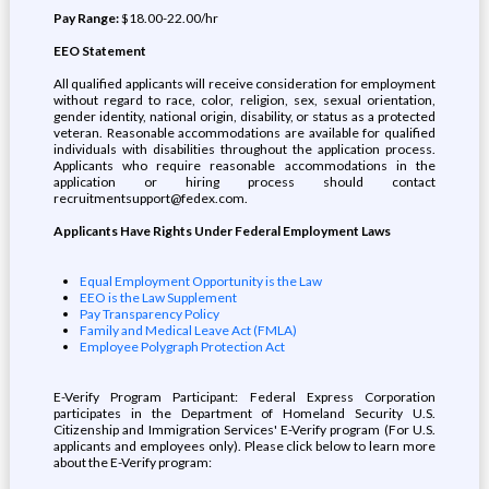
Pay Range:
$18.00-22.00/hr
EEO Statement
All qualified applicants will receive consideration for employment
without regard to race, color, religion, sex, sexual orientation,
gender identity, national origin, disability, or status as a protected
veteran. Reasonable accommodations are available for qualified
individuals with disabilities throughout the application process.
Applicants who require reasonable accommodations in the
application or hiring process should contact
recruitmentsupport@fedex.com.
Applicants Have Rights Under Federal Employment Laws
Equal Employment Opportunity is the Law
EEO is the Law Supplement
Pay Transparency Policy
Family and Medical Leave Act (FMLA)
Employee Polygraph Protection Act
E-Verify Program Participant: Federal Express Corporation
participates in the Department of Homeland Security U.S.
Citizenship and Immigration Services' E-Verify program (For U.S.
applicants and employees only). Please click below to learn more
about the E-Verify program: