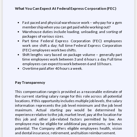
What You Can Expect At Federal Express Corporation (FEC)
Fast paced and physical warehouse work – why pay for a gym
membership when you can get paid while working out?
Warehouse duties include loading, unloading, and sorting of
packages of various sizes.
Part time Federal Express Corporation (FEC) employees
work one shift a day; full time Federal Express Corporation
(FEC) employees work two shifts.
Shift lengths vary based on package volume – generally part
time employees work between 3 and 6 hours a day. Full time
employees can expect to work between 6 and 10 hours.
Overtime paid after 40 hours a week.
Pay Transparency
This compensation range is provided as a reasonable estimate of
the current starting salary range for this role across all potential
locations. If this opportunity includes multiple job levels, the salary
information represents the job level minimum and the job level
maximum. Actual starting pay would be determined by
experience relative to the job, market level, pay at the location for
this job and other job-related factors permitted by law. An
employee may be eligible for additional pay, premiums, or bonus
potential. The Company offers eligible employees health, vision
and dental insurance, retirement, and tuition reimbursement.