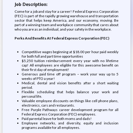
Job Description:
Come for a job and stay for a career! Federal Express Corporation
(FEC) is part of the rapidly growing warehouse and transportation
sector that helps keep America, and our economy, moving. Be
part of a winning team and workplace community that cares about
who you are as an individual, and your safety in the workplace.
Perks And Benefits At Federal Express Corporation (FEC)
Competitive wages beginning at $18.00 per hour paid weekly
for both full and part time opportunities
$5,250 tuition reimbursement every year with no lifetime
cap! All employees are eligible for this awesome benefit on
their first day of employment!
Generous paid time off program – work your way up to 5
weeks of PTO a year!
Medical, dental and vision benefits after a short waiting
period.
Flexible scheduling that helps balance your work and
personal life.
Valuable employee discounts on things like cell phone plans,
electronics, cars and restaurants.
Free Purple Pathways career development program for all
Federal Express Corporation (FEC) employees.
Paid parental leave for both moms and dads!
Employee networks, and diversity, equity and inclusion
programs available for all employees.