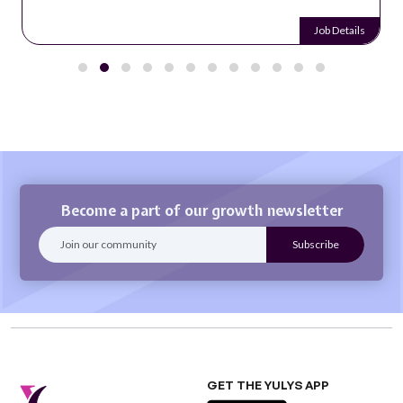
Job Details
Become a part of our growth newsletter
GET THE YULYS APP