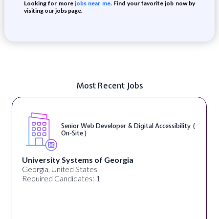
Looking for more
jobs near me
. Find your favorite job now by
visiting our jobs page.
Most Recent Jobs
Senior Web Developer & Digital Accessibility (
On-Site )
University Systems of Georgia
Georgia, United States
Required Candidates: 1