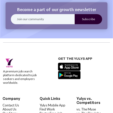
Become a part of our growth newsletter
GET THE YULYS APP
A premium job search
platform dedicated to job
seekers and employers
worldwide.
Company
Quick Links
Yulys vs.
Competitors
Contact Us
Yulys Mobile App
About Us
Find Work
vs. The Muse