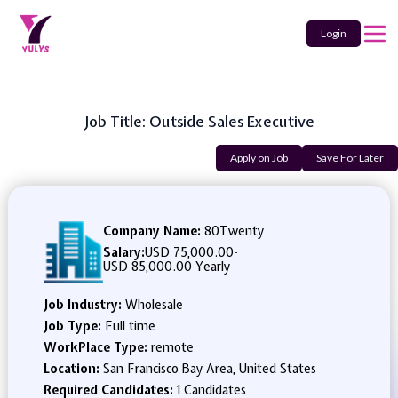
Login
Job Title: Outside Sales Executive
Apply on Job
Save For Later
Company Name:
80Twenty
Salary:
USD 75,000.00
-
USD 85,000.00 Yearly
Job Industry:
Wholesale
Job Type:
Full time
WorkPlace Type:
remote
Location:
San Francisco Bay Area, United States
Required Candidates:
1 Candidates