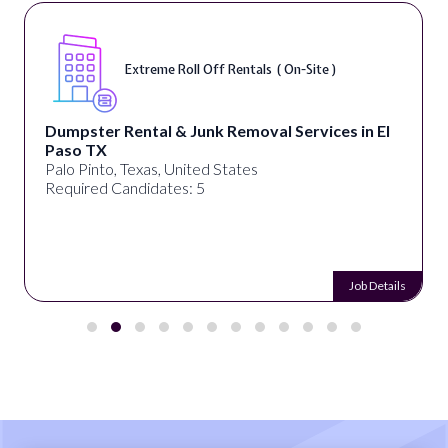
Extreme Roll Off Rentals ( On-Site )
Dumpster Rental & Junk Removal Services in El
Paso TX
Palo Pinto, Texas, United States
Required Candidates: 5
Job Details