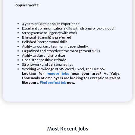
Requirements:
3 years of Outside Sales Experience
Excellent communication skills with strong follow-through
Strong sense of urgency with work
Bilingual (Spanish) is preferred
Polished interpersonal skills
Ability to work in a team or independently
Organized and effective time management skills
Ability to plan and prioritize
Consistent positive attitude
Strong work and personal ethics
Working knowledge of MS Word, Excel, and Outlook
Looking for
remote jobs
near your area? At Yulys,
thousands of employers are looking for exceptional talent
like yours.
Find perfect job
now.
Most Recent Jobs