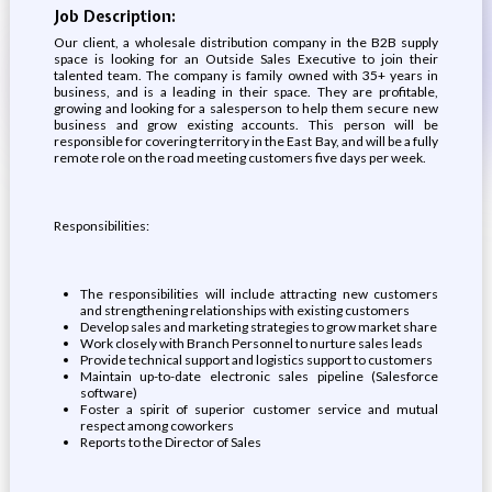
Job Description:
Our client, a wholesale distribution company in the B2B supply
space is looking for an Outside Sales Executive to join their
talented team. The company is family owned with 35+ years in
business, and is a leading in their space. They are profitable,
growing and looking for a salesperson to help them secure new
business and grow existing accounts. This person will be
responsible for covering territory in the East Bay, and will be a fully
remote role on the road meeting customers five days per week.
Responsibilities:
The responsibilities will include attracting new customers
and strengthening relationships with existing customers
Develop sales and marketing strategies to grow market share
Work closely with Branch Personnel to nurture sales leads
Provide technical support and logistics support to customers
Maintain up-to-date electronic sales pipeline (Salesforce
software)
Foster a spirit of superior customer service and mutual
respect among coworkers
Reports to the Director of Sales