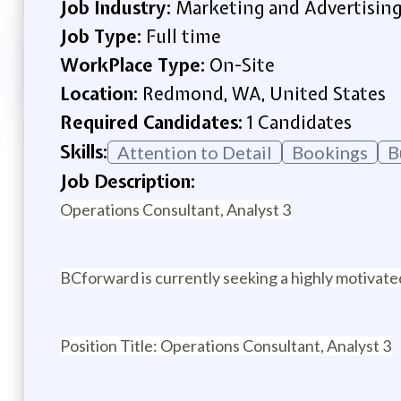
Job Industry:
Marketing and Advertisin
Job Type:
Full time
WorkPlace Type:
On-Site
Location:
Redmond, WA, United States
Required Candidates:
1 Candidates
Skills:
Attention to Detail
Bookings
B
Job Description:
Operations Consultant, Analyst 3
BCforward is currently seeking a highly motivat
Position Title: Operations Consultant, Analyst 3