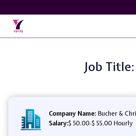
Job Title
Company Name:
Bucher & Chri
Salary:
$ 50.00
$ 55.00 Hourly
-