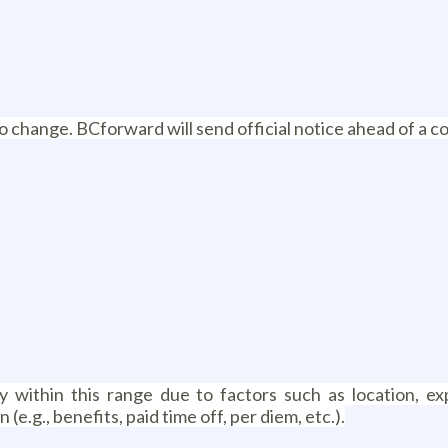
 to change. BCforward will send official notice ahead of a c
within this range due to factors such as location, exp
.g., benefits, paid time off, per diem, etc.).