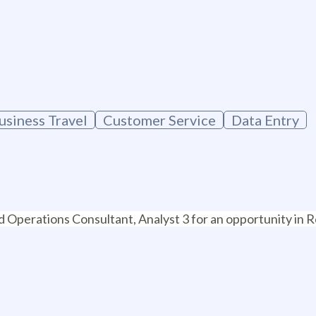
g
usiness Travel
Customer Service
Data Entry
ed Operations Consultant, Analyst 3 for an opportunity i