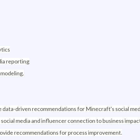
ytics
ia reporting
 modeling.
ide data-driven recommendations for Minecraft's social med
 social media and influencer connection to business impac
 provide recommendations for process improvement.