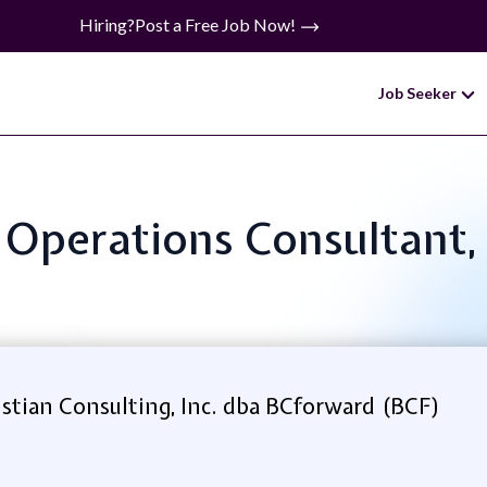
Hiring?
Post a Free Job Now!
Job Seeker
: Operations Consultant,
stian Consulting, Inc. dba BCforward (BCF)