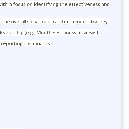
ith a focus on identifying the effectiveness and
the overall social media and influencer strategy.
leadership (e.g., Monthly Business Reviews).
 reporting dashboards.