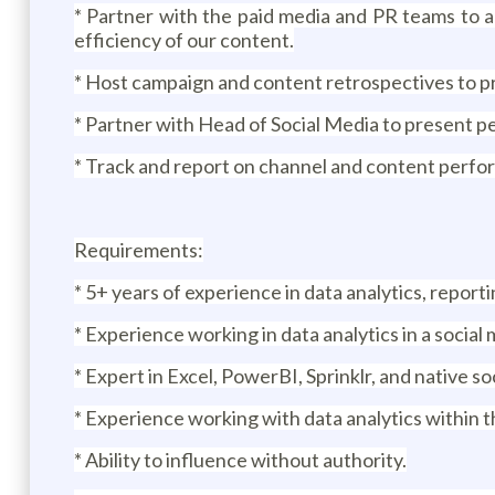
* Partner with the paid media and PR teams to a
efficiency of our content.
* Host campaign and content retrospectives to pro
* Partner with Head of Social Media to present 
* Track and report on channel and content perfo
Requirements:
* 5+ years of experience in data analytics, reportin
* Experience working in data analytics in a social
* Expert in Excel, PowerBI, Sprinklr, and native so
* Experience working with data analytics within t
* Ability to influence without authority.