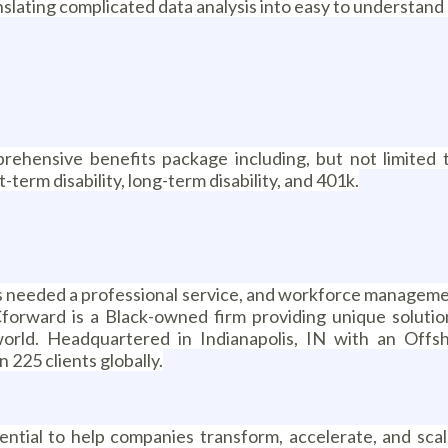
ranslating complicated data analysis into easy to understand
rehensive benefits package including, but not limited t
-term disability, long-term disability, and 401k.
rs needed a professional service, and workforce manageme
forward is a Black-owned firm providing unique solutio
world. Headquartered in Indianapolis, IN with an Off
225 clients globally.
ial to help companies transform, accelerate, and scale