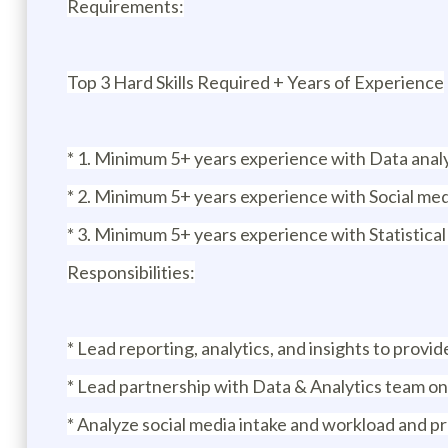
Requirements:
Top 3 Hard Skills Required + Years of Experience
* 1. Minimum 5+ years experience with Data anal
* 2. Minimum 5+ years experience with Social med
* 3. Minimum 5+ years experience with Statistical
Responsibilities:
* Lead reporting, analytics, and insights to prov
* Lead partnership with Data & Analytics team on
* Analyze social media intake and workload and