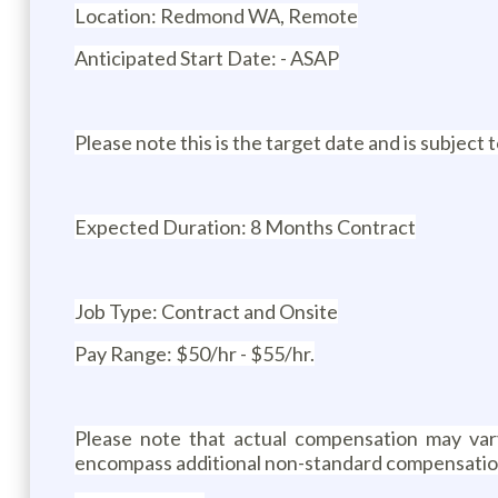
Location: Redmond WA, Remote
Anticipated Start Date: - ASAP
Please note this is the target date and is subject
Expected Duration: 8 Months Contract
Job Type: Contract and Onsite
Pay Range: $50/hr - $55/hr.
Please note that actual compensation may vary 
encompass additional non-standard compensation (e