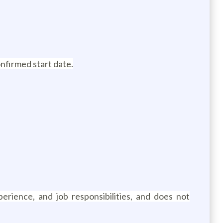
onfirmed start date.
erience, and job responsibilities, and does not