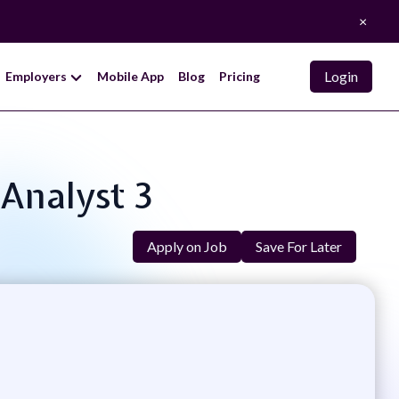
×
Login
Employers
Mobile App
Blog
Pricing
 Analyst 3
Apply on Job
Save For Later