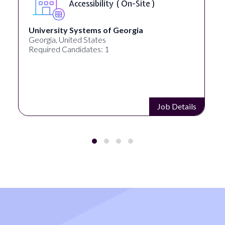
Full Spectrum Marketing
Akron, OH, United States
Required Candidates: 1
Job Details