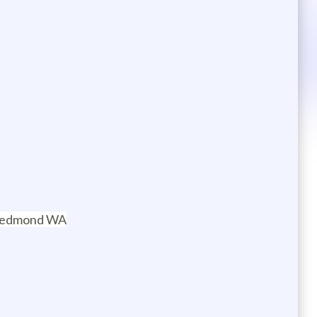
n Redmond WA