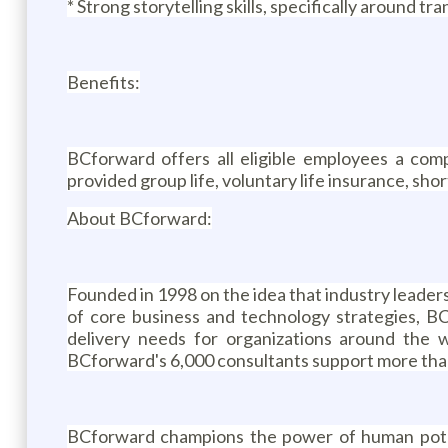
* Strong storytelling skills, specifically around t
Benefits:
BCforward offers all eligible employees a comp
provided group life, voluntary life insurance, short
About BCforward:
Founded in 1998 on the idea that industry leade
of core business and technology strategies, BC
delivery needs for organizations around the 
BCforward's 6,000 consultants support more than 
BCforward champions the power of human potent