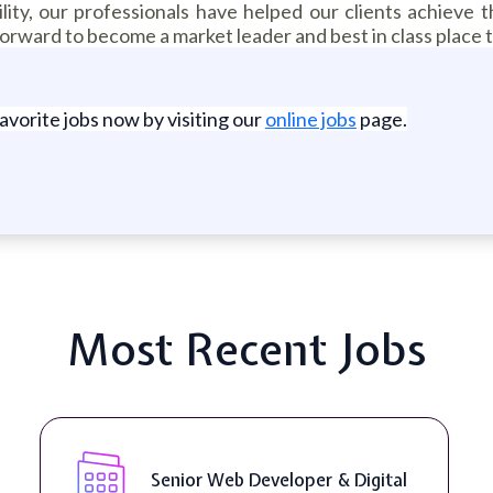
lity, our professionals have helped our clients achieve t
orward to become a market leader and best in class place 
favorite jobs now by visiting our
online jobs
page.
Most Recent Jobs
WordPress Developer ( On-Site )