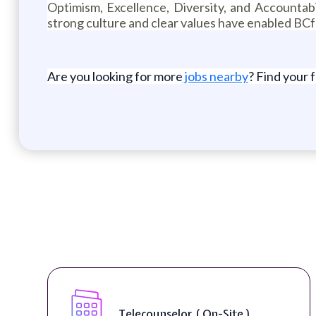
Optimism, Excellence, Diversity, and Accountabi
strong culture and clear values have enabled BCf
Are you looking for more
jobs nearby
? Find your 
Senior Web Developer & Digital