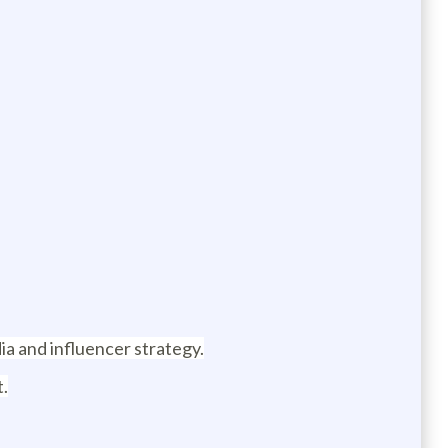
ia and influencer strategy.
t.