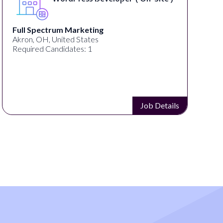
Lampros Labs
Cincinnati, OH, United States
Required Candidates: 1
Job Details