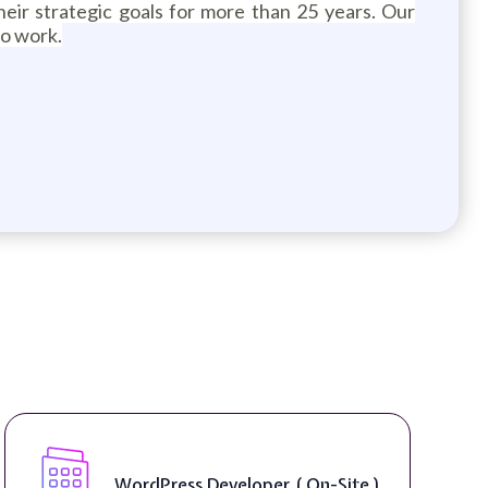
heir strategic goals for more than 25 years. Our
to work.
Front End Developer ( Remote )