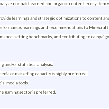
nalyze our paid, earned and organic content ecosystem w
vide learnings and strategic optimizations to content and 
performance, learnings and recommendations to Minecraft 
rmance, setting benchmarks, and contributing to campaign
g and/or statistical analysis.
 media or marketing capacity is highly preferred.
cial media tools.
he gaming sector is preferred.