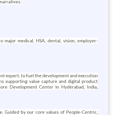
 narratives.
o major medical, HSA, dental, vision, employer-
nt expert, to fuel the development and execution
ns supporting value capture and digital product
shore Development Center in Hyderabad, India,
. Guided by our core values of People-Centric,