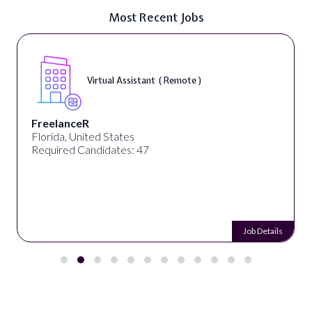
Most Recent Jobs
Virtual Assistant ( Remote )
FreelanceR
Florida, United States
Required Candidates: 47
Job Details