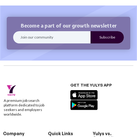
Become a part of our growth newsletter
GET THE YULYS APP
A premium job search
platform dedicated to job
seekers and employers
worldwide.
Company
Quick Links
Yulys vs.