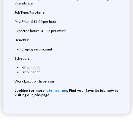
attendance
Job Type: Part-time
Pay: From $15.00 per hour
Expected hours: 4 – 25 per week
Benefits:
Employee discount
Schedule:
4 hour shift
8 hour shift
Work Location: In person
Looking for more
jobs near me
. Find your favorite job now by
visiting our jobs page.