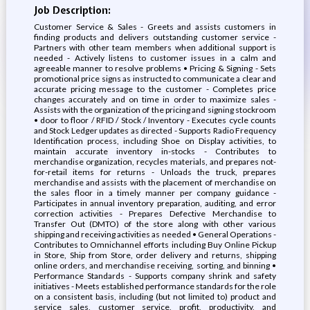
Job Description:
Customer Service & Sales - Greets and assists customers in
finding products and delivers outstanding customer service -
Partners with other team members when additional support is
needed - Actively listens to customer issues in a calm and
agreeable manner to resolve problems • Pricing & Signing - Sets
promotional price signs as instructed to communicate a clear and
accurate pricing message to the customer - Completes price
changes accurately and on time in order to maximize sales -
Assists with the organization of the pricing and signing stockroom
• door to floor / RFID / Stock / Inventory - Executes cycle counts
and Stock Ledger updates as directed - Supports Radio Frequency
Identification process, including Shoe on Display activities, to
maintain accurate inventory in-stocks - Contributes to
merchandise organization, recycles materials, and prepares not-
for-retail items for returns - Unloads the truck, prepares
merchandise and assists with the placement of merchandise on
the sales floor in a timely manner per company guidance -
Participates in annual inventory preparation, auditing, and error
correction activities - Prepares Defective Merchandise to
Transfer Out (DMTO) of the store along with other various
shipping and receiving activities as needed • General Operations -
Contributes to Omnichannel efforts including Buy Online Pickup
in Store, Ship from Store, order delivery and returns, shipping
online orders, and merchandise receiving, sorting, and binning •
Performance Standards - Supports company shrink and safety
initiatives - Meets established performance standards for the role
on a consistent basis, including (but not limited to) product and
service sales, customer service, profit, productivity, and