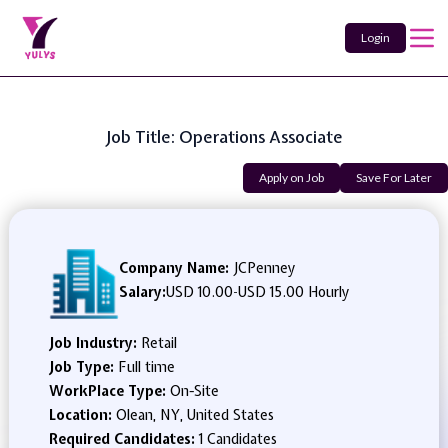
Login
Job Title: Operations Associate
Apply on Job
Save For Later
Company Name:
JCPenney
Salary:
USD 10.00
-
USD 15.00 Hourly
Job Industry:
Retail
Job Type:
Full time
WorkPlace Type:
On-Site
Location:
Olean, NY, United States
Required Candidates:
1 Candidates