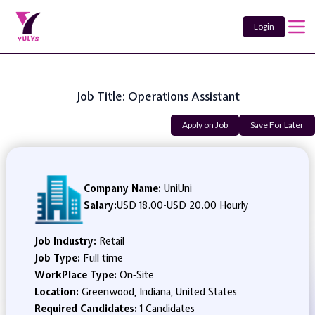
Login
Job Title: Operations Assistant
Apply on Job
Save For Later
Company Name:
UniUni
Salary:
USD 18.00
-
USD 20.00 Hourly
Job Industry:
Retail
Job Type:
Full time
WorkPlace Type:
On-Site
Location:
Greenwood, Indiana, United States
Required Candidates:
1 Candidates