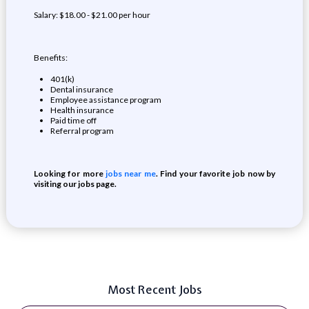
Salary: $18.00 - $21.00 per hour
Benefits:
401(k)
Dental insurance
Employee assistance program
Health insurance
Paid time off
Referral program
Looking for more
jobs near me
. Find your favorite job now by
visiting our jobs page.
Most Recent Jobs