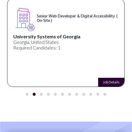
Senior Web Developer & Digital Accessibility (
On-Site )
University Systems of Georgia
Georgia, United States
Required Candidates: 1
Job Details