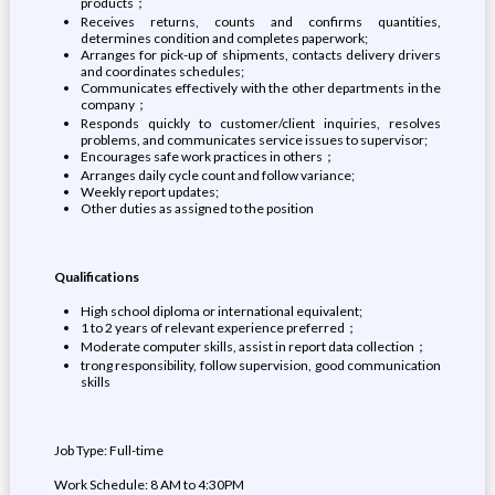
products；
Receives returns, counts and confirms quantities,
determines condition and completes paperwork;
Arranges for pick-up of shipments, contacts delivery drivers
and coordinates schedules;
Communicates effectively with the other departments in the
company；
Responds quickly to customer/client inquiries, resolves
problems, and communicates service issues to supervisor;
Encourages safe work practices in others；
Arranges daily cycle count and follow variance;
Weekly report updates;
Other duties as assigned to the position
Qualifications
High school diploma or international equivalent;
1 to 2 years of relevant experience preferred；
Moderate computer skills, assist in report data collection；
trong responsibility, follow supervision, good communication
skills
Job Type: Full-time
Work Schedule: 8 AM to 4:30PM