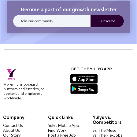
Become a part of our growth newsletter
GET THE YULYS APP
A premium job search
platform dedicated to job
seekers and employers
worldwide.
Company
Quick Links
Yulys vs.
Competitors
Contact Us
Yulys Mobile App
About Us
Find Work
vs. The Muse
Our Story
Post a Free Job
vs. The FlexJobs