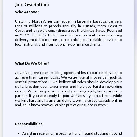
Job Description:
Who Are We?
UniUni, a North American leader in last-mile logistics, delivers
tens of millions of parcels annually in Canada, from Coast to
Coast, and is rapidly expanding across the United States. Founded
in 2019, UniUni’s tech-driven innovation and crowdsourcing
delivery model offers fast, economical, and reliable services to
local, national, and international e-commerce clients.
What Do We Offer?
At UniUni, we offer exciting opportunities to our employees to
achieve their career goals. We value lateral moves as much as
vertical promotions – we believe all roles should develop your
skills, broaden your experience, and help you build a rewarding
career. We know you are not only seeking a job, but a career to
pursue. If you are ready to join UniUni’s dynamic team, while
working hard and having fun doing it, we invite you to apply online
and let us know how you can be part of our success story.
Responsibilities
Assist in receiving, inspecting, handling and stocking inbound