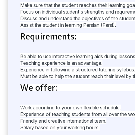
Make sure that the student reaches their learning goa
Focus on individual student's strengths and requirem
Discuss and understand the objectives of the student 
Assist the student in learning Persian (Farsi).
Requirements:
Be able to use interactive learning aids during lessons
Teaching experience is an advantage.
Experience in following a structured tutoring syllabus
Must be able to help the student reach their level by t
We offer:
Work according to your own flexible schedule.
Experience of teaching students from all over the wor
Friendly and creative international team.
Salary based on your working hours.