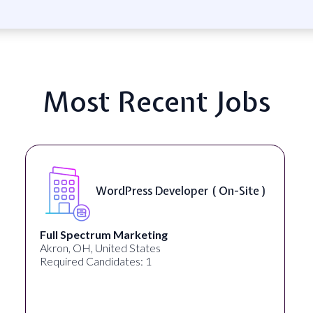
Most Recent Jobs
WordPress Developer ( On-Site )
Full Spectrum Marketing
Akron, OH, United States
Required Candidates: 1