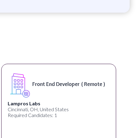
Front End Developer ( Remote )
Lampros Labs
Cincinnati, OH, United States
Required Candidates: 1