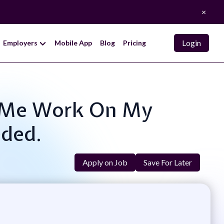
×
Login
Employers
Mobile App
Blog
Pricing
lp Me Work On My
eded.
Apply on Job
Save For Later