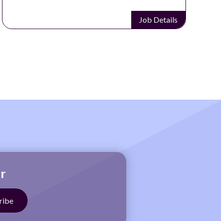
Job Details
r