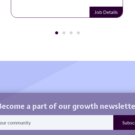
Job Details
Become a part of our growth newslette