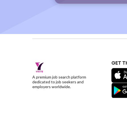
GET T
A premium job search platform
dedicated to job seekers and
employers worldwide.