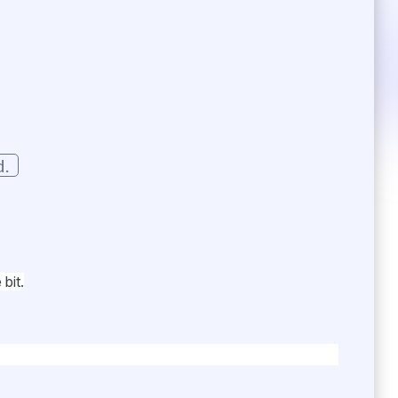
d.
bit.