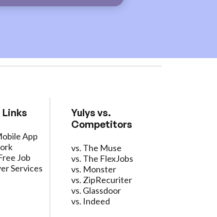
 Links
Yulys vs.
Competitors
Mobile App
ork
vs. The Muse
Free Job
vs. The FlexJobs
er Services
vs. Monster
vs. ZipRecuriter
vs. Glassdoor
vs. Indeed