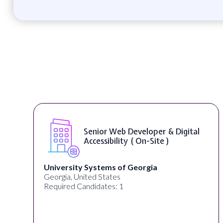
Senior Web Developer & Digital
Accessibility ( On-Site )
University Systems of Georgia
Georgia, United States
Required Candidates: 1