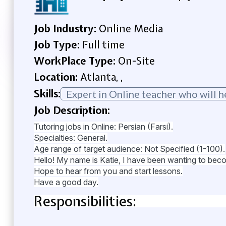
Job Industry:
Online Media
Job Type:
Full time
WorkPlace Type:
On-Site
Location:
Atlanta, ,
Skills:
Expert in Online teacher who will h
Job Description:
Tutoring jobs in Online: Persian (Farsi).
Specialties: General.
Age range of target audience: Not Specified (1-100).
Hello! My name is Katie, I have been wanting to become 
Hope to hear from you and start lessons.
Have a good day.
Responsibilities: