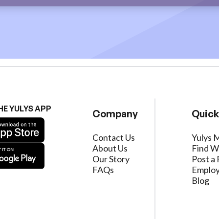
HE YULYS APP
Company
Quick
Contact Us
Yulys 
About Us
Find W
Our Story
Post a 
FAQs
Employ
Blog