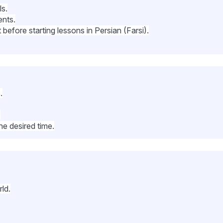
ls.
ents.
before starting lessons in Persian (Farsi).
.
.
he desired time.
ld.