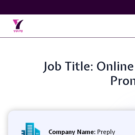
Job Title: Onli
Pron
Company Name:
Preply