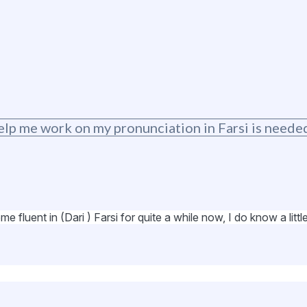
elp me work on my pronunciation in Farsi is neede
fluent in (Dari ) Farsi for quite a while now, I do know a little 