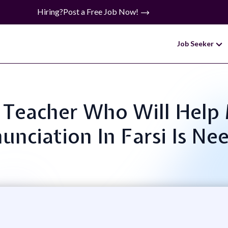
Hiring?
Post a Free Job Now!
Job Seeker
ne Teacher Who Will He
unciation In Farsi Is Ne