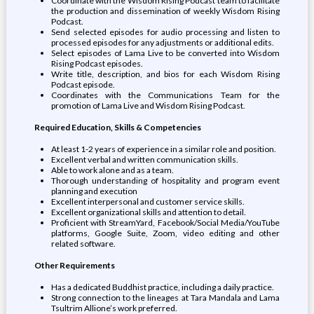
Coordinate with the Wisdom Rising Podcast team to facilitate
the production and dissemination of weekly Wisdom Rising
Podcast.
Send selected episodes for audio processing and listen to
processed episodes for any adjustments or additional edits.
Select episodes of Lama Live to be converted into Wisdom
Rising Podcast episodes.
Write title, description, and bios for each Wisdom Rising
Podcast episode.
Coordinates with the Communications Team for the
promotion of Lama Live and Wisdom Rising Podcast.
Required Education, Skills & Competencies
At least 1-2 years of experience in a similar role and position.
Excellent verbal and written communication skills.
Able to work alone and as a team.
Thorough understanding of hospitality and program event
planning and execution
Excellent interpersonal and customer service skills.
Excellent organizational skills and attention to detail.
Proficient with StreamYard, Facebook/Social Media/YouTube
platforms, Google Suite, Zoom, video editing and other
related software.
Other Requirements
Has a dedicated Buddhist practice, including a daily practice.
Strong connection to the lineages at Tara Mandala and Lama
Tsultrim Allione’s work preferred.