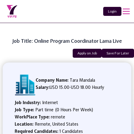
Login
Job Title: Online Program Coordinator Lama Live
Apply on Job
Save For Later
Company Name:
Tara Mandala
Salary:
USD 15.00
-
USD 18.00 Hourly
Job Industry:
Internet
Job Type:
Part time (0 Hours Per Week)
WorkPlace Type:
remote
Location:
Remote, United States
Required Candidates:
1 Candidates