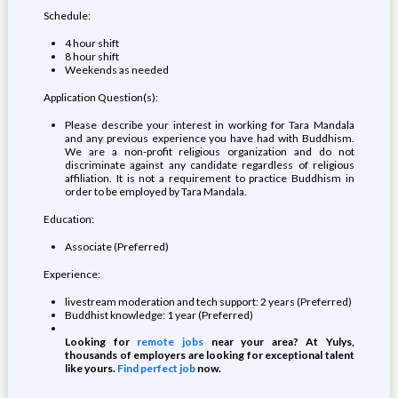
Schedule:
4 hour shift
8 hour shift
Weekends as needed
Application Question(s):
Please describe your interest in working for Tara Mandala
and any previous experience you have had with Buddhism.
We are a non-profit religious organization and do not
discriminate against any candidate regardless of religious
affiliation. It is not a requirement to practice Buddhism in
order to be employed by Tara Mandala.
Education:
Associate (Preferred)
Experience:
livestream moderation and tech support: 2 years (Preferred)
Buddhist knowledge: 1 year (Preferred)
Looking for
remote jobs
near your area? At Yulys,
thousands of employers are looking for exceptional talent
like yours.
Find perfect job
now.