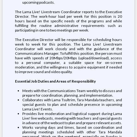
upcoming podcasts.
The Lama Live! Livestream Coordinator reports to the Executive
Director. The work-hour load per week for this position is 20
hours based on the specific needs of the programs and while
fulfilling the routine administrative requirements such as
participating in one to two meetings per week.
The Executive Director will be responsible for scheduling hours
week to week for this position. The Lama Live! Livestream
Coordinator will work closely and with the guidance of the
Communications Manager. To fulfill this position, the person must
have with speeds of 20Mbps/20Mbps (upload/download), access
to a personal computer, a suitable space for on-screen
moderation, and the willingness to acquire equipment if needed
to improve sound and video quality.
Essential Job Duties and Areas of Responsibility
Meets with the Communications Team weekly to discuss and
prepare for coordination, planning, and implementation.
Collaborates with Lama Tsultrim, Tara Mandala teachers, and
special guests to plan and schedule presence in upcoming
Lama Live! Events.
Provides live moderation and logistical support during Lama
Live! live webcasts, meeting with teachers and special guests
in advance of the webcast to plan and prepare relevant assets.
Works varying days and times, based on coordination and
planning meetings scheduled with other Tara Mandala
personnel. Work on the weekend, especially on Sunday is