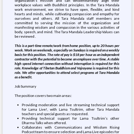
organization’s mission and can wholeheartedly align their
workplace values with Buddhist principles. In the Tara Mandala
work environment, we strive to have open, flexible, and kind
hearts and minds, while cultivating compassion and empathy for
ourselves and others. All Tara Mandala staff members are
committed to serving the mission of the organization and
manifesting wisdom and compassion in the various activities of
body, speech, and mind. The Tara Mandala Leadership Values can
be reviewed .
This is a part-time remote/work from home position, up to 20 hours per
week. Work on weekends, especially on Sundays is required on a weekly
basis for this position. The rate of pay is $18 per hour as an independent
contractor with the potential to become an employee over time. A stable
high speed internet connection without interruption is required for this
role. Knowledge of Tibetan Buddhism and Vajrayana is required for this
role. We offer opportunities to attend select programs at Tara Mandala
as a benefit.
Job Summary
The position covers two main areas:
Providing moderation and live streaming technical support
for Lama Live!, with Lama Tsultrim, other Tara Mandala
teachers and special guests as requested.
Providing technical support for Lama Tsultrim’s other
Dharma Talks when offered.
Collaborates with Communications and Wisdom Rising
Podcast team to ensure selection and Lama Live episodes for