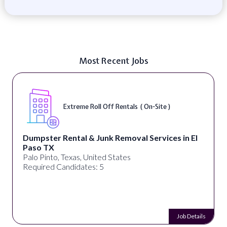
Most Recent Jobs
Extreme Roll Off Rentals ( On-Site )
Dumpster Rental & Junk Removal Services in El
Paso TX
Palo Pinto, Texas, United States
Required Candidates: 5
Job Details