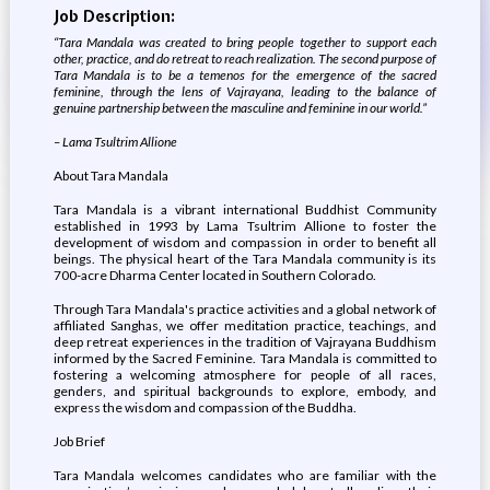
Job Description:
“Tara Mandala was created to bring people together to support each
other, practice, and do retreat to reach realization. The second purpose of
Tara Mandala is to be a temenos for the emergence of the sacred
feminine, through the lens of Vajrayana, leading to the balance of
genuine partnership between the masculine and feminine in our world.”
– Lama Tsultrim Allione
About Tara Mandala
Tara Mandala is a vibrant international Buddhist Community
established in 1993 by Lama Tsultrim Allione to foster the
development of wisdom and compassion in order to benefit all
beings. The physical heart of the Tara Mandala community is its
700-acre Dharma Center located in Southern Colorado.
Through Tara Mandala's practice activities and a global network of
affiliated Sanghas, we offer meditation practice, teachings, and
deep retreat experiences in the tradition of Vajrayana Buddhism
informed by the Sacred Feminine. Tara Mandala is committed to
fostering a welcoming atmosphere for people of all races,
genders, and spiritual backgrounds to explore, embody, and
express the wisdom and compassion of the Buddha.
Job Brief
Tara Mandala welcomes candidates who are familiar with the