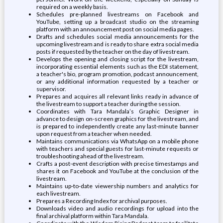
required on a weekly basis.
Schedules pre-planned livestreams on Facebook and
YouTube, setting up a broadcast studio on the streaming
platform with an announcement post on social media pages.
Drafts and schedules social media announcements for the
upcoming livestream and is ready to share extra social media
posts if requested by the teacher on the day of livestream.
Develops the opening and closing script for the livestream,
incorporating essential elements such as the EDI statement,
a teacher's bio, program promotion, podcast announcement,
or any additional information requested by a teacher or
supervisor.
Prepares and acquires all relevant links ready in advance of
the livestream to support a teacher during the session.
Coordinates with Tara Mandala’s Graphic Designer in
advance to design on-screen graphics for the livestream, and
is prepared to independently create any last-minute banner
upon request from a teacher when needed.
Maintains communications via WhatsApp on a mobile phone
with teachers and special guests for last-minute requests or
troubleshooting ahead of the livestream.
Crafts a post-event description with precise timestamps and
shares it on Facebook and YouTube at the conclusion of the
livestream.
Maintains up-to-date viewership numbers and analytics for
each livestream.
Prepares a Recording Index for archival purposes.
Downloads video and audio recordings for upload into the
final archival platform within Tara Mandala.