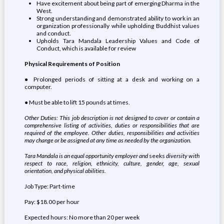
Have excitement about being part of emerging Dharma in the
West.
Strong understanding and demonstrated ability to work in an
organization professionally while upholding Buddhist values
and conduct.
Upholds Tara Mandala Leadership Values and Code of
Conduct, which is available for review
Physical Requirements of Position
● Prolonged periods of sitting at a desk and working on a
computer.
● Must be able to lift 15 pounds at times.
Other Duties: This job description is not designed to cover or contain a
comprehensive listing of activities, duties or responsibilities that are
required of the employee. Other duties, responsibilities and activities
may change or be assigned at any time as needed by the organization.
Tara Mandala is an equal opportunity employer and
seeks
diversity with
respect to race, religion, ethnicity, culture, gender, age, sexual
orientation, and physical abilities.
Job Type: Part-time
Pay: $18.00 per hour
Expected hours: No more than 20 per week