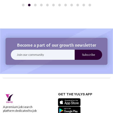
Become a part of our growth newsletter
GET THE YULYS APP
A premium job search
platform dedicated to job