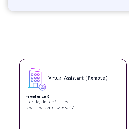
Remote )
Telecounselor ( On-Site 
Desun Academy
Kolkata, West Bengal, India
Required Candidates: 20