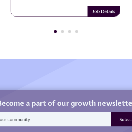
Job Details
Job D
Become a part of our growth newslette