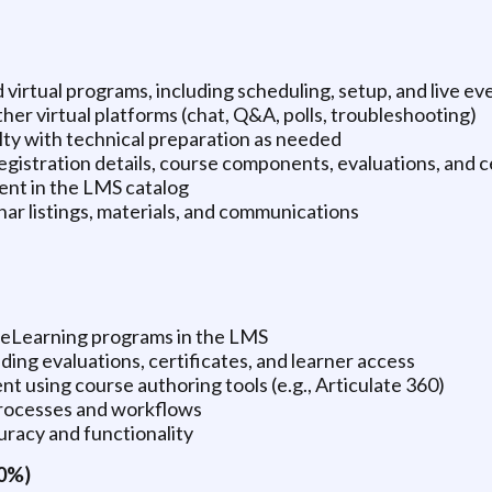
d virtual programs, including scheduling, setup, and live e
er virtual platforms (chat, Q&A, polls, troubleshooting)
lty with technical preparation as needed
gistration details, course components, evaluations, and c
nt in the LMS catalog
ar listings, materials, and communications
r eLearning programs in the LMS
ng evaluations, certificates, and learner access
t using course authoring tools (e.g., Articulate 360)
rocesses and workflows
uracy and functionality
20%)