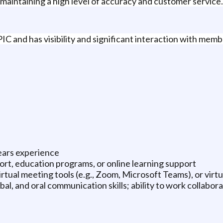
 maintaining a high level of accuracy and customer service.
IC and has visibility and significant interaction with memb
ears experience
ort, education programs, or online learning support
rtual meeting tools (e.g., Zoom, Microsoft Teams), or virt
al, and oral communication skills; ability to work collabora