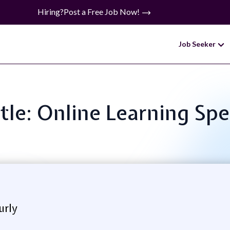
Hiring?
Post a Free Job Now!
Job Seeker
itle: Online Learning Spec
urly