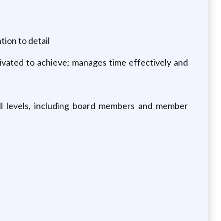
tion to detail
otivated to achieve; manages time effectively and
all levels, including board members and member