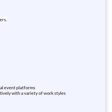
ers.
ual event platforms
tively with a variety of work styles