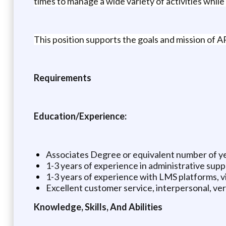
times to manage a wide variety of activities while
This position supports the goals and mission of AP
Requirements
Education/Experience:
Associates Degree or equivalent number of y
1-3 years of experience in administrative supp
1-3 years of experience with LMS platforms, vi
Excellent customer service, interpersonal, verb
Knowledge, Skills, And Abilities