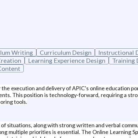
lum Writing
Curriculum Design
Instructional 
Creation
Learning Experience Design
Training
Content
or the execution and delivery of APIC’s online education po
nts. This position is technology-forward, requiring a st
oring tools.
 of situations, along with strong written and verbal commun
ong multiple priorities is essential. The Online Learning 