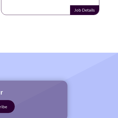
etails
Job Detai
r