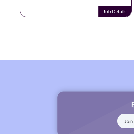
Job Details