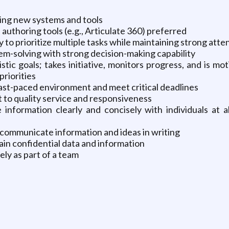
ning new systems and tools
uthoring tools (e.g., Articulate 360) preferred
ty to prioritize multiple tasks while maintaining strong atten
m-solving with strong decision-making capability
tic goals; takes initiative, monitors progress, and is m
priorities
 fast-paced environment and meet critical deadlines
to quality service and responsiveness
information clearly and concisely with individuals at 
 communicate information and ideas in writing
tain confidential data and information
ely as part of a team