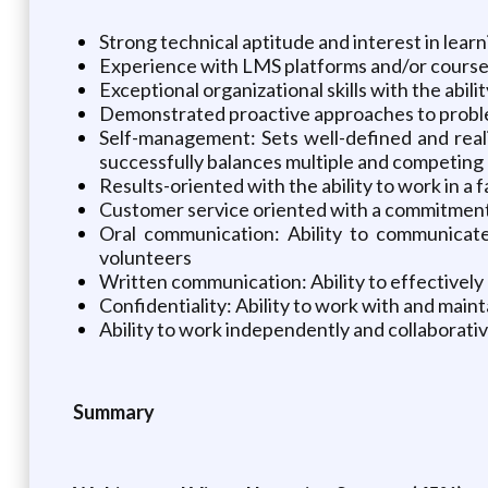
Strong technical aptitude and interest in lear
Experience with LMS platforms and/or course a
Exceptional organizational skills with the abili
Demonstrated proactive approaches to proble
Self-management: Sets well-defined and realis
successfully balances multiple and competing 
Results-oriented with the ability to work in a
Customer service oriented with a commitment 
Oral communication: Ability to communicate 
volunteers
Written communication: Ability to effectively
Confidentiality: Ability to work with and main
Ability to work independently and collaborativ
Summary