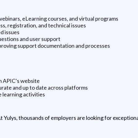
 webinars, eLearning courses, and virtual programs
s, registration, and technical issues
d issues
uestions and user support
improving support documentation and processes
on APIC’s website
rate and up to date across platforms
 learning activities
t Yulys, thousands of employers are looking for exceptional