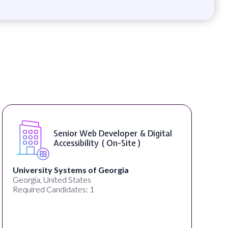
tal
WordPress Developer ( On-Site )
Full Spectrum Marketing
Akron, OH, United States
Required Candidates: 1