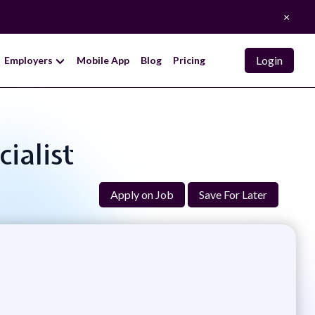
×
Login
Employers
Mobile App
Blog
Pricing
ialist
Apply on Job
Save For Later