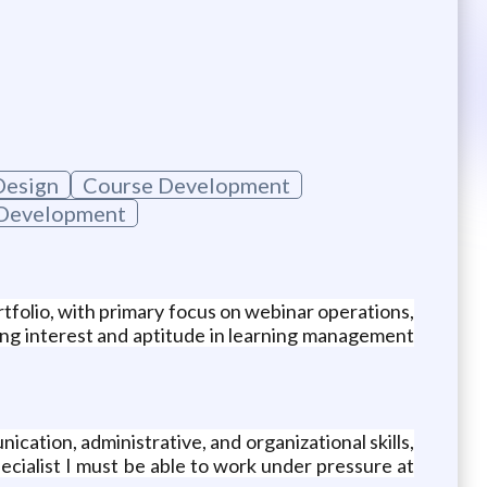
Design
Course Development
 Development
rtfolio, with primary focus on webinar operations,
rong interest and aptitude in learning management
ication, administrative, and organizational skills,
Specialist I must be able to work under pressure at