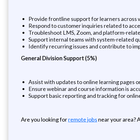
Provide frontline support for learners across
Respond to customer inquiries related to acces
Troubleshoot LMS, Zoom, and platform-relate
Support internal teams with system-related q
Identify recurring issues and contribute to 
General Division Support (5%)
Assist with updates to online learning pages 
Ensure webinar and course information is accu
Support basic reporting and tracking for online
Are you looking for
remote jobs
near your area? A