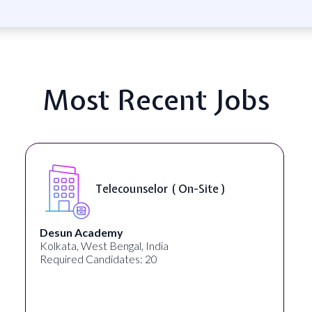
Most Recent Jobs
Senior Web Developer & Digi
)
Accessibility ( On-Site )
University Systems of Georgia
Georgia, United States
Required Candidates: 1