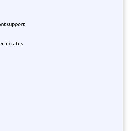
vent support
ertificates