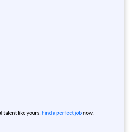
 talent like yours.
Find a perfect job
now.