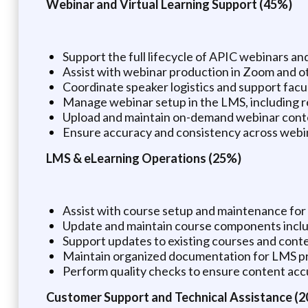
Webinar and Virtual Learning Support (45%)
Support the full lifecycle of APIC webinars an
Assist with webinar production in Zoom and oth
Coordinate speaker logistics and support facu
Manage webinar setup in the LMS, including re
Upload and maintain on-demand webinar conte
Ensure accuracy and consistency across webin
LMS & eLearning Operations (25%)
Assist with course setup and maintenance fo
Update and maintain course components includi
Support updates to existing courses and conten
Maintain organized documentation for LMS p
Perform quality checks to ensure content acc
Customer Support and Technical Assistance (