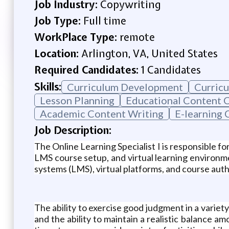
Job Industry:
Copywriting
Job Type:
Full time
WorkPlace Type:
remote
Location:
Arlington, VA, United States
Required Candidates:
1 Candidates
Skills:
Curriculum Development
Curricu
Lesson Planning
Educational Content 
Academic Content Writing
E-learning 
Job Description:
The Online Learning Specialist I is responsible f
LMS course setup, and virtual learning environme
systems (LMS), virtual platforms, and course auth
The ability to exercise good judgment in a variety
and the ability to maintain a realistic balance am