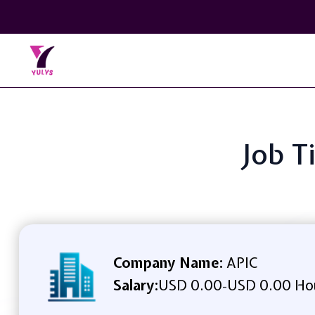
Job T
Company Name:
APIC
Salary:
USD 0.00
USD 0.00 Ho
-