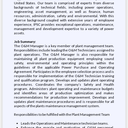
United States. Our team is comprised of experts from diverse
backgrounds of technical fields, including power operations,
engineering, asset management, as well as finance, human
resources, administration, safety and environmental. With this
diverse background coupled with extensive years of employee
experience, IPSC provides exceptional operations, maintenance,
management and development expertise to a variety of power
assets.
Job Summary:
The O&M Manager is a key member of plant management team.
Responsibilities include leading the O&M Technicians assigned to
plant operations. The O&M Manager is also responsible for
maintaining all plant production equipment employing sound
safety, environmental and operating principles within the
guidelines of the applicable Power Purchase and Operating
Agreement. Participates in the employee selection process and is
responsible for implementation of the O&M Technician training
and qualification program. Develops and updates plant operating
procedures. Coordinates the company’s Safety and Health
program. Administers plant operating and maintenance budgets
and identifies areas of production optimization and makes
recommendations for production improvement. Develops and
updates plant maintenance procedures and is responsible for all
aspects of the plants maintenance management system.
Responsibilities to be fulfilled with the Plant Management Team
Leads the Operations and Maintenance technician teams.
Enhance the morale and motivation of O&M personnel.