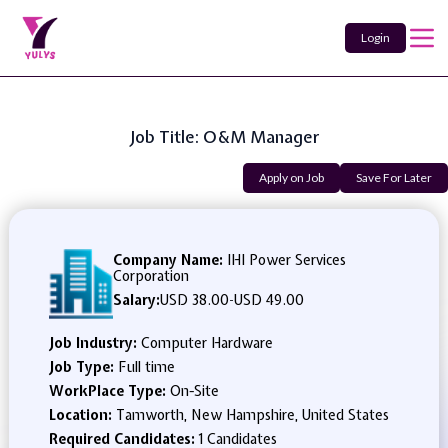
Login
Job Title: O&M Manager
Apply on Job
Save For Later
Company Name:
IHI Power Services
Corporation
Salary:
USD 38.00
-
USD 49.00
Job Industry:
Computer Hardware
Job Type:
Full time
WorkPlace Type:
On-Site
Location:
Tamworth, New Hampshire, United States
Required Candidates:
1 Candidates