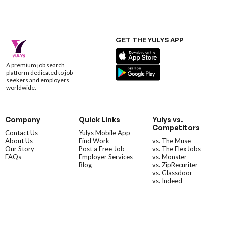
GET THE YULYS APP
A premium job search
platform dedicated to job
seekers and employers
worldwide.
Company
Quick Links
Yulys vs.
Competitors
Contact Us
Yulys Mobile App
About Us
Find Work
vs. The Muse
Our Story
Post a Free Job
vs. The FlexJobs
FAQs
Employer Services
vs. Monster
Blog
vs. ZipRecuriter
vs. Glassdoor
vs. Indeed