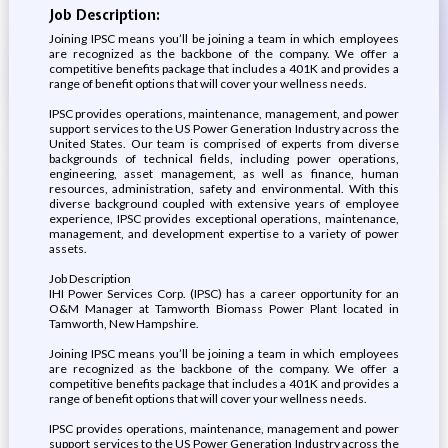
Job Description:
Joining IPSC means you’ll be joining a team in which employees
are recognized as the backbone of the company. We offer a
competitive benefits package that includes a 401K and provides a
range of benefit options that will cover your wellness needs.
IPSC provides operations, maintenance, management, and power
support services to the US Power Generation Industry across the
United States. Our team is comprised of experts from diverse
backgrounds of technical fields, including power operations,
engineering, asset management, as well as finance, human
resources, administration, safety and environmental. With this
diverse background coupled with extensive years of employee
experience, IPSC provides exceptional operations, maintenance,
management, and development expertise to a variety of power
assets.
Job Description
IHI Power Services Corp. (IPSC) has a career opportunity for an
O&M Manager at Tamworth Biomass Power Plant located in
Tamworth, New Hampshire.
Joining IPSC means you’ll be joining a team in which employees
are recognized as the backbone of the company. We offer a
competitive benefits package that includes a 401K and provides a
range of benefit options that will cover your wellness needs.
IPSC provides operations, maintenance, management and power
support services to the US Power Generation Industry across the