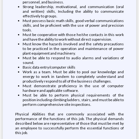
personnel, and business.
Strong leadership, motivational, and communication (oral
and written) skills, Including the ability to communicate
effectively to groups.
Must possess basic math skills, good verbal communications
skills, and be proficient with the use of power and precision
tools.
Must be cooperative with those he/she contacts in this work
and have the ability to work without direct supervision.
Must know the hazards involved and the safety precautions
to be practiced in the operation and maintenance of power
plant equipment and machinery.
Must be able to respond to audio alarms and variations of
sound.
Basic data entry/computer skills
Work as a team. Must be able to pool our knowledge and
energy to work in tandem to completely understand and
productively respond to all of the business challenges.
Must demonstrate proficiency in the use of computer
hardware and applicable software.
Must be able to perform physical requirements of the
position including climbing ladders, stairs, and must be able to
perform comprehensive site inspections.
Physical Abilities that are commonly associated with the
performance of the functions of this job. The physical demands
described below are representative of those that must be met by
an employee to successfully perform the essential functions of
this job.