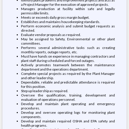
Identify plant problems and improvement projects and acts as
a Project Manager for the execution of approved projects.
Manages production at facility within safe and legally
permissible limits.
Meets or exceeds daily gross margin budget.
Establishes and maintains housekeeping standards.
Perform economic analysis and submit budget requests as
directed.
Evaluate vendor proposals as required.
May be assigned to Safety, Environmental or other plant
committees.
Performs several administrative tasks such as creating
monthly reports, outage reports, etc.
Must have hands on experience in managing contractors and
plant staff during scheduled and forced outages.
Actively promotes teamwork between the maintenance
department and the operations department.
Complete special projects as required by the Plant Manager
and other leadership.
Dependable, reliable and predictable attendance is required
for this position.
Step up leadership as required.
Oversee the qualification, training, development and
evaluation of operations personnel.
Develop and maintain plant operating and emergency
procedures.
Develop and oversee operating logs for monitoring plant
components.
Develop and maintain required OSHA and EPA safety and
health programs.