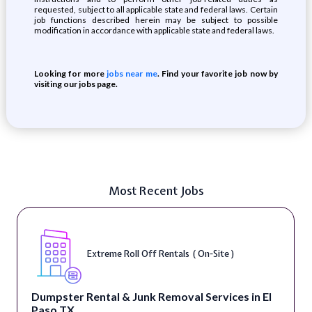
requested, subject to all applicable state and federal laws. Certain
job functions described herein may be subject to possible
modification in accordance with applicable state and federal laws.
Looking for more
jobs near me
. Find your favorite job now by
visiting our jobs page.
Most Recent Jobs
Extreme Roll Off Rentals ( On-Site )
Dumpster Rental & Junk Removal Services in El
Paso TX