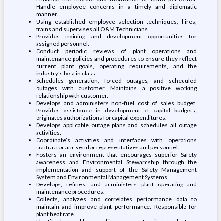
Handle employee concerns in a timely and diplomatic
manner.
Using established employee selection techniques, hires,
trains and supervises all O&M Technicians.
Provides training and development opportunities for
assigned personnel.
Conduct periodic reviews of plant operations and
maintenance policies and procedures to ensure they reflect
current plant goals, operating requirements, and the
industry's best in class.
Schedules generation, forced outages, and scheduled
outages with customer. Maintains a positive working
relationship with customer.
Develops and administers non-fuel cost of sales budget.
Provides assistance in development of capital budgets;
originates authorizations for capital expenditures.
Develops applicable outage plans and schedules all outage
activities.
Coordinate’s activities and interfaces with operations
contractor and vendor representatives and personnel.
Fosters an environment that encourages superior Safety
awareness and Environmental Stewardship through the
implementation and support of the Safety Management
System and Environmental Management Systems.
Develops, refines, and administers plant operating and
maintenance procedures.
Collects, analyzes and correlates performance data to
maintain and improve plant performance. Responsible for
plant heat rate.