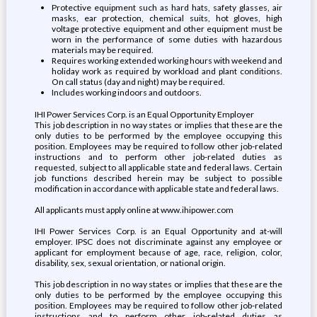
Protective equipment such as hard hats, safety glasses, air
masks, ear protection, chemical suits, hot gloves, high
voltage protective equipment and other equipment must be
worn in the performance of some duties with hazardous
materials may be required.
Requires working extended working hours with weekend and
holiday work as required by workload and plant conditions.
On call status (day and night) may be required.
Includes working indoors and outdoors.
IHI Power Services Corp. is an Equal Opportunity Employer
This job description in no way states or implies that these are the
only duties to be performed by the employee occupying this
position. Employees may be required to follow other job-related
instructions and to perform other job-related duties as
requested, subject to all applicable state and federal laws. Certain
job functions described herein may be subject to possible
modification in accordance with applicable state and federal laws.
All applicants must apply online at www.ihipower.com
IHI Power Services Corp. is an Equal Opportunity and at-will
employer. IPSC does not discriminate against any employee or
applicant for employment because of age, race, religion, color,
disability, sex, sexual orientation, or national origin.
This job description in no way states or implies that these are the
only duties to be performed by the employee occupying this
position. Employees may be required to follow other job-related
instructions and to perform other job-related duties as