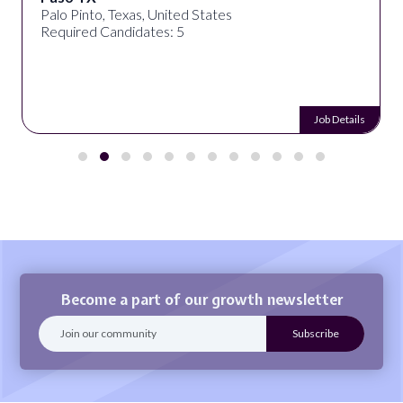
Palo Pinto, Texas, United States
Required Candidates: 5
Job Details
Become a part of our growth newsletter