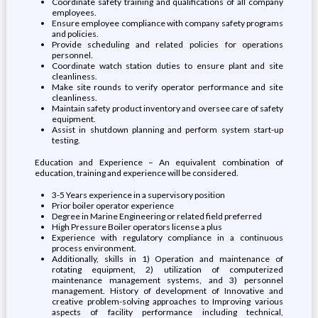
Coordinate safety training and qualifications of all company
employees.
Ensure employee compliance with company safety programs
and policies.
Provide scheduling and related policies for operations
personnel.
Coordinate watch station duties to ensure plant and site
cleanliness.
Make site rounds to verify operator performance and site
cleanliness.
Maintain safety product inventory and oversee care of safety
equipment.
Assist in shutdown planning and perform system start-up
testing.
Education and Experience – An equivalent combination of
education, training and experience will be considered.
3-5 Years experience in a supervisory position
Prior boiler operator experience
Degree in Marine Engineering or related field preferred
High Pressure Boiler operators license a plus
Experience with regulatory compliance in a continuous
process environment.
Additionally, skills in 1) Operation and maintenance of
rotating equipment, 2) utilization of computerized
maintenance management systems, and 3) personnel
management. History of development of Innovative and
creative problem-solving approaches to Improving various
aspects of facility performance including technical,