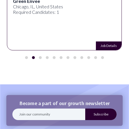
Green Envee
Chicago, IL, United States
Required Candidates: 1
Job Details
Become a part of our growth newsletter