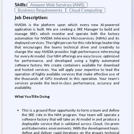
Skills:
Amazon Web Services (AWS)
Business Requirements
Cloud Computing
Job Description:
NVIDIA is the platform upon which every new AI-powered
application is built. We are seeking a SRE Manager to build and
manage SREs which monitor and operate both the factory
automation for NVIDIA Inference Microservices (NIMs) and its
deployed services. The right person for this role brings leadership
that encourages the teams technical drive and creativity to
change the way NVIDIA provides high-performance inferencing
for every AI model. Our NIM offerings are easy to use, optimized
for performance, and developed using a highly automated
software factory. We create containers available for download
and hosted services. You will apply your expertise to lead the
operation of highly available services that make effective use of
the thousands of GPU involved in this operation. Your team's
services provide the best-in-class performance, accuracy and
availability.
What You'll Be Doing
This is a ground floor opportunity to form a team and define
the SRE role in the NIM program. Your team will operate a
software factory that will take an AI model in and produce a
deployable service that is validated across Cloud, On-prem
and Kubernetes environments. With the development team,
define and deliver rapid iterations on the group's technical