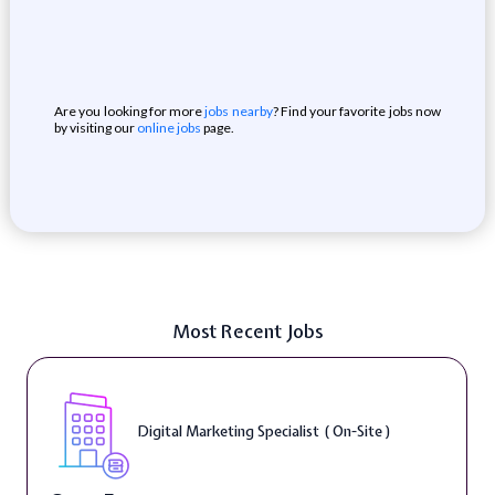
Are you looking for more
jobs nearby
? Find your favorite jobs now
by visiting our
online jobs
page.
Most Recent Jobs
Digital Marketing Specialist ( On-Site )