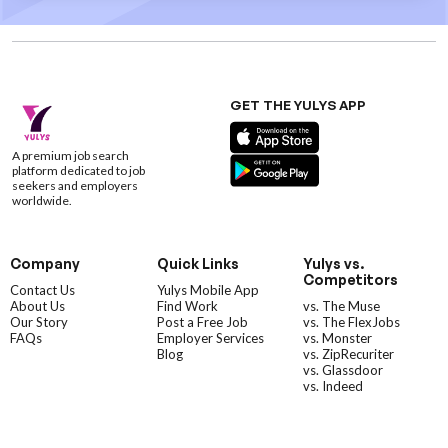
GET THE YULYS APP
A premium job search
platform dedicated to job
seekers and employers
worldwide.
Company
Quick Links
Yulys vs.
Competitors
Contact Us
Yulys Mobile App
About Us
Find Work
vs. The Muse
Our Story
Post a Free Job
vs. The FlexJobs
FAQs
Employer Services
vs. Monster
Blog
vs. ZipRecuriter
vs. Glassdoor
vs. Indeed