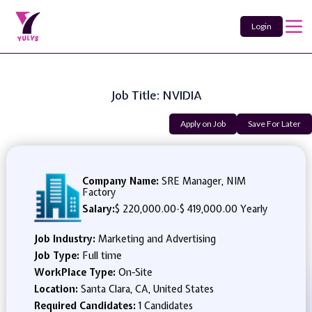
Login
Job Title: NVIDIA
Apply on Job
Save For Later
Company Name:
SRE Manager, NIM
Factory
Salary:
$ 220,000.00
-
$ 419,000.00 Yearly
Job Industry:
Marketing and Advertising
Job Type:
Full time
WorkPlace Type:
On-Site
Location:
Santa Clara, CA, United States
Required Candidates:
1 Candidates