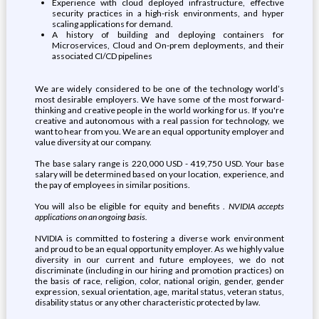
Experience with cloud deployed infrastructure, effective
security practices in a high-risk environments, and hyper
scaling applications for demand.
A history of building and deploying containers for
Microservices, Cloud and On-prem deployments, and their
associated CI/CD pipelines
We are widely considered to be one of the technology world’s
most desirable employers. We have some of the most forward-
thinking and creative people in the world working for us. If you're
creative and autonomous with a real passion for technology, we
want to hear from you. We are an equal opportunity employer and
value diversity at our company.
The base salary range is 220,000 USD - 419,750 USD. Your base
salary will be determined based on your location, experience, and
the pay of employees in similar positions.
You will also be eligible for equity and benefits .
NVIDIA accepts
applications on an ongoing basis.
NVIDIA is committed to fostering a diverse work environment
and proud to be an equal opportunity employer. As we highly value
diversity in our current and future employees, we do not
discriminate (including in our hiring and promotion practices) on
the basis of race, religion, color, national origin, gender, gender
expression, sexual orientation, age, marital status, veteran status,
disability status or any other characteristic protected by law.