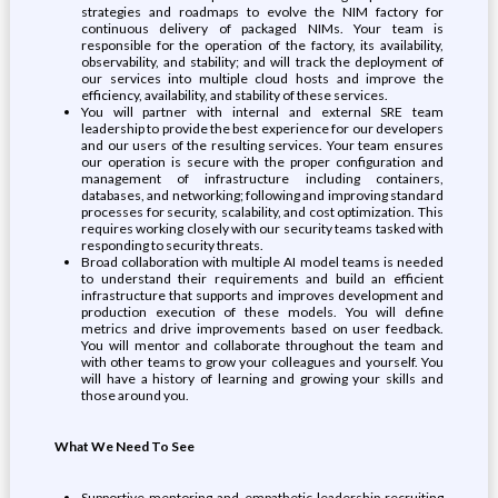
strategies and roadmaps to evolve the NIM factory for
continuous delivery of packaged NIMs. Your team is
responsible for the operation of the factory, its availability,
observability, and stability; and will track the deployment of
our services into multiple cloud hosts and improve the
efficiency, availability, and stability of these services.
You will partner with internal and external SRE team
leadership to provide the best experience for our developers
and our users of the resulting services. Your team ensures
our operation is secure with the proper configuration and
management of infrastructure including containers,
databases, and networking; following and improving standard
processes for security, scalability, and cost optimization. This
requires working closely with our security teams tasked with
responding to security threats.
Broad collaboration with multiple AI model teams is needed
to understand their requirements and build an efficient
infrastructure that supports and improves development and
production execution of these models. You will define
metrics and drive improvements based on user feedback.
You will mentor and collaborate throughout the team and
with other teams to grow your colleagues and yourself. You
will have a history of learning and growing your skills and
those around you.
What We Need To See
Supportive mentoring and empathetic leadership recruiting