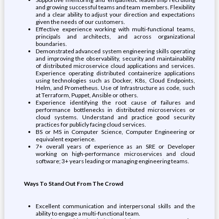
and growing successful teams and team members. Flexibility
and a clear ability to adjust your direction and expectations
given the needs of our customers.
Effective experience working with multi-functional teams,
principals and architects, and across organizational
boundaries.
Demonstrated advanced system engineering skills operating
and improving the observability, security and maintainability
of distributed microservice cloud applications and services.
Experience operating distributed containerize applications
using technologies such as Docker, K8s, Cloud Endpoints,
Helm, and Prometheus. Use of Infrastructure as code, such
at Terraform, Puppet, Ansible or others.
Experience identifying the root cause of failures and
performance bottlenecks in distributed microservices or
cloud systems. Understand and practice good security
practices for publicly facing cloud services.
BS or MS in Computer Science, Computer Engineering or
equivalent experience.
7+ overall years of experience as an SRE or Developer
working on high-performance microservices and cloud
software; 3+ years leading or managing engineering teams.
Ways To Stand Out From The Crowd
Excellent communication and interpersonal skills and the
ability to engage a multi-functional team.