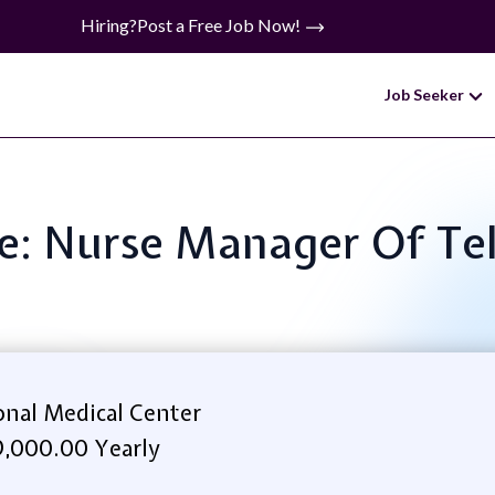
Hiring?
Post a Free Job Now!
Job Seeker
le: Nurse Manager Of T
onal Medical Center
,000.00 Yearly