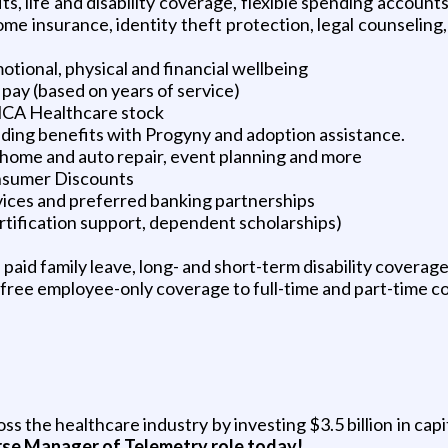
its, life and disability coverage, flexible spending accoun
d home insurance, identity theft protection, legal counseli
tional, physical and financial wellbeing
pay (based on years of service)
HCA Healthcare stock
ilding benefits with Progyny and adoption assistance.
e, home and auto repair, event planning and more
nsumer Discounts
vices and preferred banking partnerships
ertification support, dependent scholarships)
aid family leave, long- and short-term disability coverag
free employee-only coverage to full-time and part-time c
 the healthcare industry by investing $3.5 billion in cap
rse Manager of Telemetry role today!