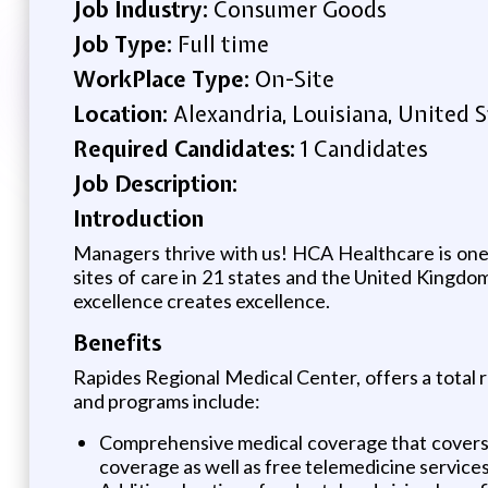
Job Industry:
Consumer Goods
Job Type:
Full time
WorkPlace Type:
On-Site
Location:
Alexandria, Louisiana, United 
Required Candidates:
1 Candidates
Job Description:
Introduction
Managers thrive with us! HCA Healthcare is one o
sites of care in 21 states and the United King
excellence creates excellence.
Benefits
Rapides Regional Medical Center, offers a total r
and programs include:
Comprehensive medical coverage that covers m
coverage as well as free telemedicine service