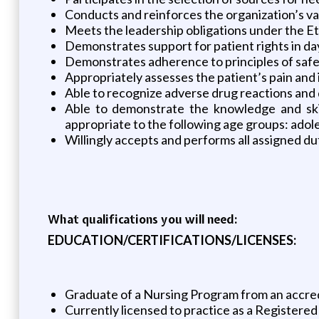
Conducts and reinforces the organization’s v
Meets the leadership obligations under the E
Demonstrates support for patient rights in da
Demonstrates adherence to principles of safet
Appropriately assesses the patient’s pain and 
Able to recognize adverse drug reactions and 
Able to demonstrate the knowledge and skill
appropriate to the following age groups: adoles
Willingly accepts and performs all assigned du
What qualifications you will need:
EDUCATION/CERTIFICATIONS/LICENSES:
Graduate of a Nursing Program from an accred
Currently licensed to practice as a Registered 