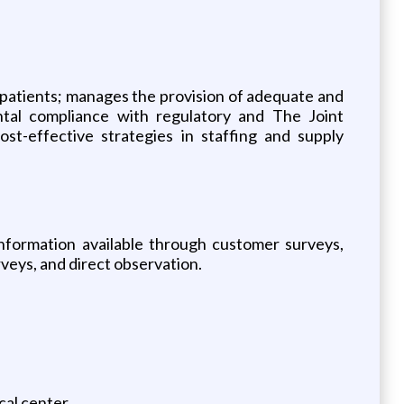
y patients; manages the provision of adequate and
ntal compliance with regulatory and The Joint
t-effective strategies in staffing and supply
nformation available through customer surveys,
veys, and direct observation.
cal center.