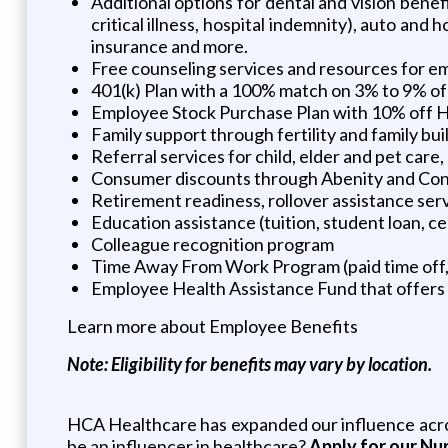
Additional options for dental and vision benef
critical illness, hospital indemnity), auto an
insurance and more.
Free counseling services and resources for emo
401(k) Plan with a 100% match on 3% to 9% of 
Employee Stock Purchase Plan with 10% off 
Family support through fertility and family bu
Referral services for child, elder and pet car
Consumer discounts through Abenity and Co
Retirement readiness, rollover assistance ser
Education assistance (tuition, student loan, c
Colleague recognition program
Time Away From Work Program (paid time off, p
Employee Health Assistance Fund that offers 
Learn more about Employee Benefits
Note: Eligibility for benefits may vary by location.
HCA Healthcare has expanded our influence across
be an influencer in healthcare?
Apply for our Nu