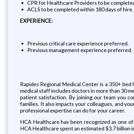
CPR for Healthcare Providers to be completed 
ACLS to be completed within 180 days of hire.
EXPERIENCE:
Previous critical care experience preferred.
Previous management experience preferred.
Rapides Regional Medical Center is a 350+ bed 
medical staff includes doctors in more than 30 me
patient satisfaction. By joining our team you co
families. It also impacts your colleagues, and yo
professional expertise can do for your career.
HCA Healthcare has been recognized as one of 
HCA Healthcare spent an estimated $3.7 billion i