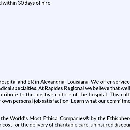
within 30 days of hire.
hospital and ER in Alexandria, Louisiana. We offer servi
dical specialties. At Rapides Regional we believe that well
ntribute to the positive culture of the hospital. This cul
ur own personal job satisfaction. Learn what our commitme
the World’s Most Ethical Companies® by the Ethisphere I
n cost for the delivery of charitable care, uninsured dis