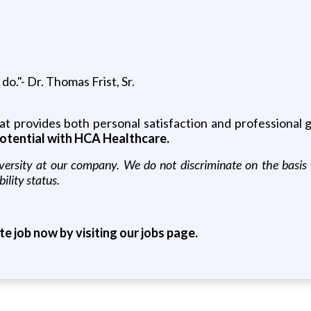
o."- Dr. Thomas Frist, Sr.
that provides both personal satisfaction and professional
otential with HCA Healthcare.
sity at our company. We do not discriminate on the basis of r
bility status.
ite job now by visiting our jobs page.