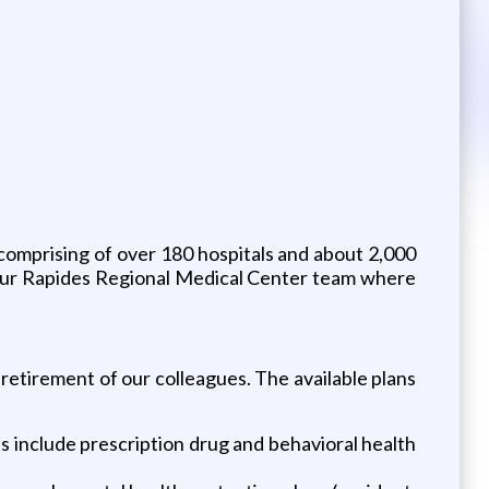
 comprising of over 180 hospitals and about 2,000
 our Rapides Regional Medical Center team where
 retirement of our colleagues. The available plans
 include prescription drug and behavioral health