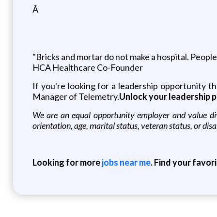
Â
"Bricks and mortar do not make a hospital. People d
HCA Healthcare Co-Founder
If you're looking for a leadership opportunity 
Manager of Telemetry.
Unlock your leadership p
We are an equal opportunity employer and value diver
orientation, age, marital status, veteran status, or disa
Looking for more
jobs near me
. Find your favor