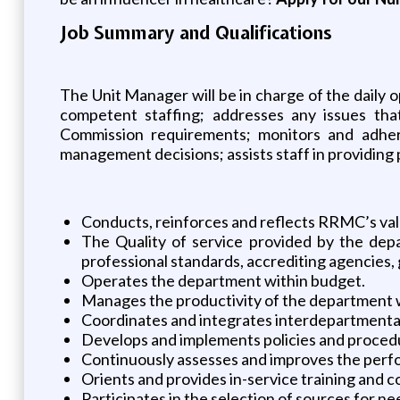
Job Summary and Qualifications
The Unit Manager will be in charge of the daily 
competent staffing; addresses any issues tha
Commission requirements; monitors and adhere
management decisions; assists staff in providing 
Conducts, reinforces and reflects RRMC’s va
The Quality of service provided by the depa
professional standards, accrediting agencies,
Operates the department within budget.
Manages the productivity of the department 
Coordinates and integrates interdepartmental
Develops and implements policies and procedur
Continuously assesses and improves the perf
Orients and provides in-service training and 
Participates in the selection of sources for n