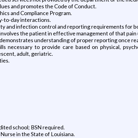
alues and promotes the Code of Conduct.
thics and Compliance Program.
y-to-day interactions.
y and infection control and reporting requirements for b
involves the patient in effective management of that pain
demonstrates understanding of proper reporting once react
s necessary to provide care based on physical, psychoso
cent, adult, geriatric.
ties.
ited school; BSN required.
Nurse in the State of Louisiana.