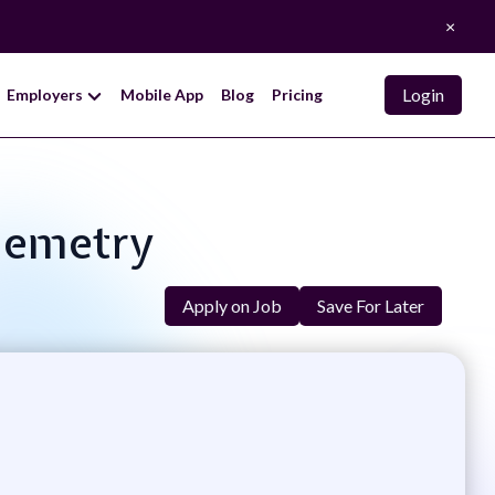
×
Login
Employers
Mobile App
Blog
Pricing
elemetry
Apply on Job
Save For Later