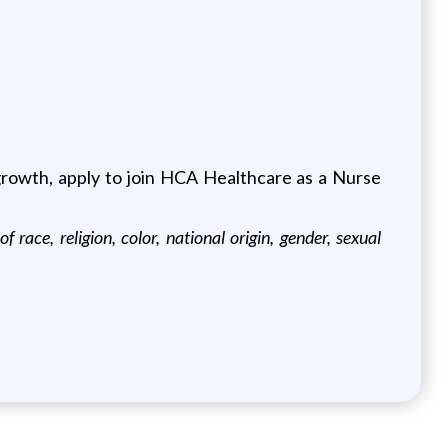
 growth, apply to join HCA Healthcare as a Nurse
ace, religion, color, national origin, gender, sexual