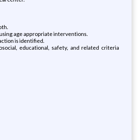
oth.
 using age appropriate interventions.
ion is identified.
cial, educational, safety, and related criteria