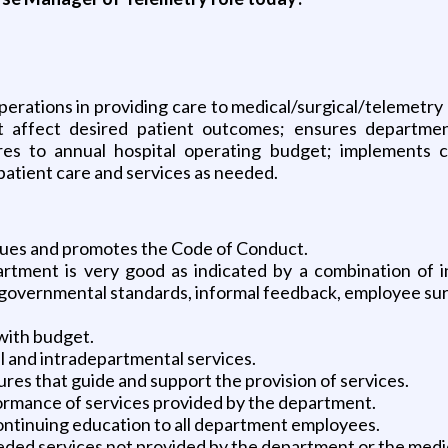
operations in providing care to medical/surgical/telemetr
t affect desired patient outcomes; ensures departme
s to annual hospital operating budget; implements cos
patient care and services as needed.
lues and promotes the Code of Conduct.
rtment is very good as indicated by a combination of i
 governmental standards, informal feedback, employee sur
with budget.
 and intradepartmental services.
es that guide and support the provision of services.
ormance of services provided by the department.
continuing education to all department employees.
eeded services not provided by the department or the medi