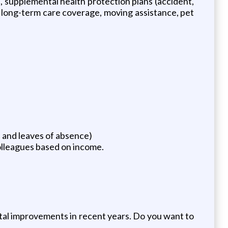
ts, supplemental health protection plans (accident,
ng, long-term care coverage, moving assistance, pet
e and leaves of absence)
olleagues based on income.
ital improvements in recent years. Do you want to