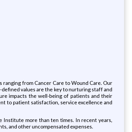
ces ranging from Cancer Care to Wound Care. Our
-defined values are the key to nurturing staff and
ture impacts the well-being of patients and their
nt to patient satisfaction, service excellence and
nstitute more than ten times. In recent years,
counts, and other uncompensated expenses.