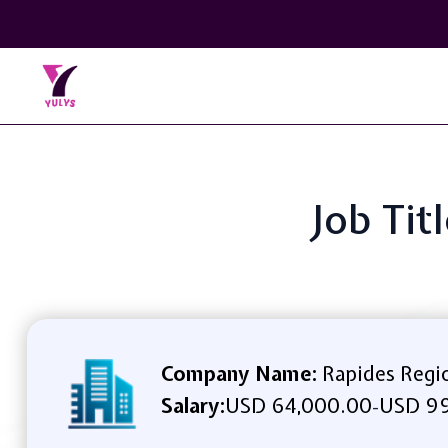
Job Tit
Company Name:
Rapides Regi
Salary:
USD 64,000.00
USD 99
-