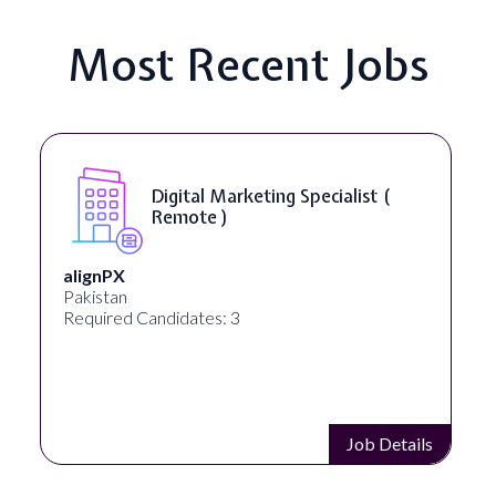
Most Recent Jobs
SEO Manager ( Remote )
Ignite Visibility
Austin, Texas, United States
Required Candidates: 2
Job Details