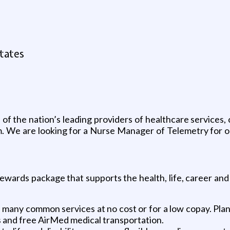
States
f the nation’s leading providers of healthcare services,
dom. We are looking for a Nurse Manager of Telemetry for
ewards package that supports the health, life, career and
any common services at no cost or for a low copay. Plans
s and free AirMed medical transportation.