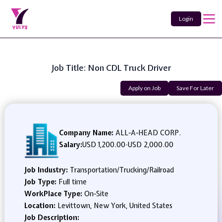
Login
Job Title: Non CDL Truck Driver
Apply on Job
Save For Later
Company Name:
ALL-A-HEAD CORP.
Salary:
USD 1,200.00
-
USD 2,000.00
Job Industry:
Transportation/Trucking/Railroad
Job Type:
Full time
WorkPlace Type:
On-Site
Location:
Levittown, New York, United States
Job Description: