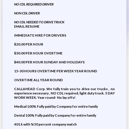
NO CDL REQUIRED DRIVER
NON CDL DRIVER
NO CDL NEEDED TO DRIVE TRUCK
EMAIL RESUME
IMMEDIATE HIRE FOR DRIVERS
$20.00 PER HOUR
$30.00 PER HOUR OVERTIME
$40.00 PER HOUR SUNDAY AND HOLIDAYS
15-30 HOURS OVERTIME PER WEEK YEAR ROUND
OVERTIME ALL YEAR ROUND
CALLAHEAD Corp. We fully train you to drive our trucks , no
experience necessary , NO CDL required, light duty truck. 5 DAY
WORK WEEK. Year round- No lay offs!
Medical 100% Fully paid by Company for entire family
Dental 100% Fully paid by Company for entire family
401 k with %50 percent company match