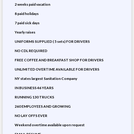
2 weeks paid vacation
8 paid holidays
7 paid sick days
Yearly raises
UNIFORMS SUPPLIED ( 5 sets) FOR DRIVERS
NO CDL REQUIRED
FREE COFFEE AND BREAKFAST SHOP FOR DRIVERS
UNLIMITED OVERTIME AVAILABLE FOR DRIVERS
NY states largest Sanitation Company
IN BUSINESS 46 YEARS
RUNNING 130 TRUCKS
260 EMPLOYEES AND GROWING
NO LAY OFFS EVER
Weekend overtime available upon request