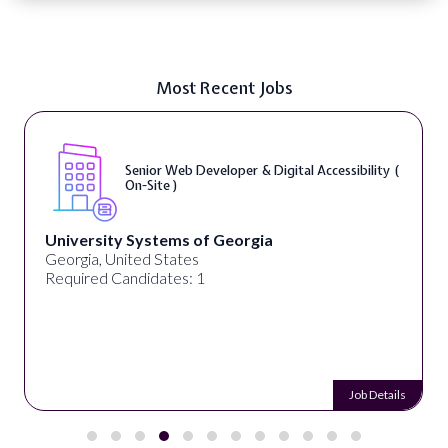
Most Recent Jobs
Senior Web Developer & Digital Accessibility (
On-Site )
University Systems of Georgia
Georgia, United States
Required Candidates: 1
Job Details