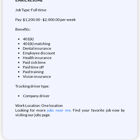
EMAIL RESUME
Job Type: Full-time
Pay: $1,200.00 - $2,000.00 per week
Benefits:
401(k)
401(k) matching
Dental insurance
Employee discount
Health insurance
Paid sick time
Paid time off
Paid training
Vision insurance
Trucking driver type:
Company driver
Work Location: One location
Looking for more
jobs near me
. Find your favorite job now by
visiting our jobs page.