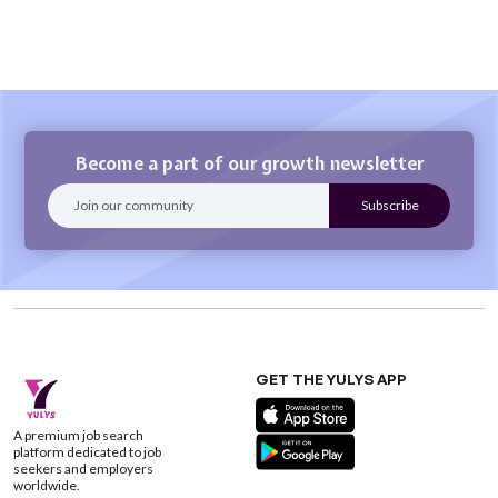
Become a part of our growth newsletter
GET THE YULYS APP
A premium job search
platform dedicated to job
seekers and employers
worldwide.