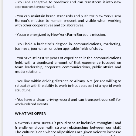
- You are receptive to feedback and can transform it into new
approaches to your work.
- You can maintain brand standards and push for New York Farm
Bureau’s mission to remain present and visible when working
with other cooperatives and collaboratives.
- You are energized by New York Farm Bureau’s mission.
- You hold a bachelor’s degree in communications, marketing,
business, journalism or other applicable fields of study.
- You have at least 12 years of experience in the communications
field, with a significant amount of that experience focused on
team leadership, corporate communications, public affairs and
media relations.
- You live within driving distance of Albany, N.Y. (or are willing to
relocate) with the ability to work in-house as part of a hybrid work
structure.
- You have a clean driving record and can transport yourself for
work-related events.
WHAT WE OFFER
New York Farm Bureau is proud to be an inclusive, thoughtful and
friendly employer with strong relationships between our staff.
The culture is one where all positions are given voice to increase