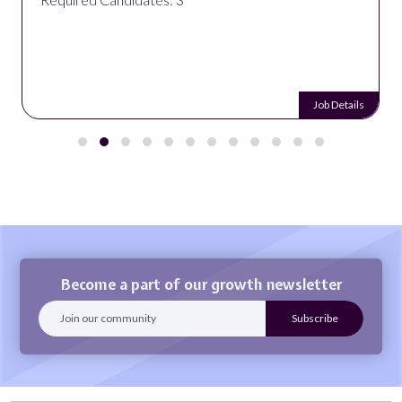
Job Details
Become a part of our growth newsletter