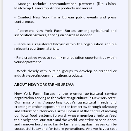
- Manage technical communications platforms (like Cision,
Mailchimp, Basecamp, Adobe products and more).
- Conduct New York Farm Bureau public events and press
conferences.
- Represent New York Farm Bureau among agricultural and
association partners, serving on boards as needed.
- Serve as a registered lobbyist within the organization and file
relevant reporting materials.
- Find creative ways to rethink monetization opportunities within
your department.
- Work closely with outside groups to develop co-branded or
industry-specific communications products.
ABOUT NEW YORK FARM BUREAU:
New York Farm Bureau is the premier agricultural service
organization serving as the voice of agriculture in New York State.
Our mission is ,“supporting today’s agricultural needs and
creating member opportunities for tomorrow through advocacy
and education.” New York Farm Bureau is at the center of moving
our local food systems forward, whose members help to feed
their neighbors, our state and the world. We strive to open doors
and remove hurdles so family farms and agribusinesses can be
successful today and for future generations. And we have a seat