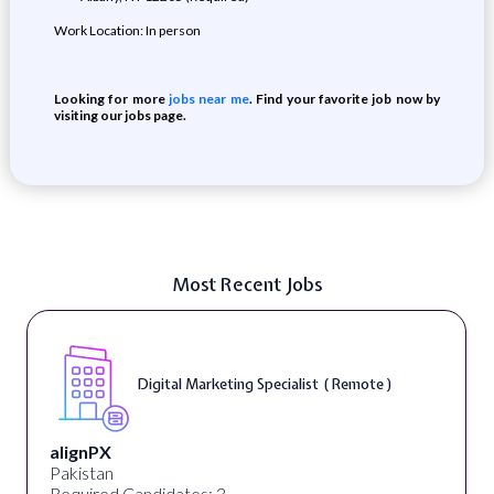
Work Location: In person
Looking for more
jobs near me
. Find your favorite job now by
visiting our jobs page.
Most Recent Jobs
Digital Marketing Specialist ( Remote )
alignPX
Pakistan
Required Candidates: 3