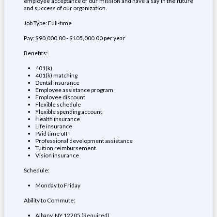
employee acceptance of our mission and have a say in the future
and success of our organization.
Job Type: Full-time
Pay: $90,000.00 - $105,000.00 per year
Benefits:
401(k)
401(k) matching
Dental insurance
Employee assistance program
Employee discount
Flexible schedule
Flexible spending account
Health insurance
Life insurance
Paid time off
Professional development assistance
Tuition reimbursement
Vision insurance
Schedule:
Monday to Friday
Ability to Commute:
Albany, NY 12205 (Required)