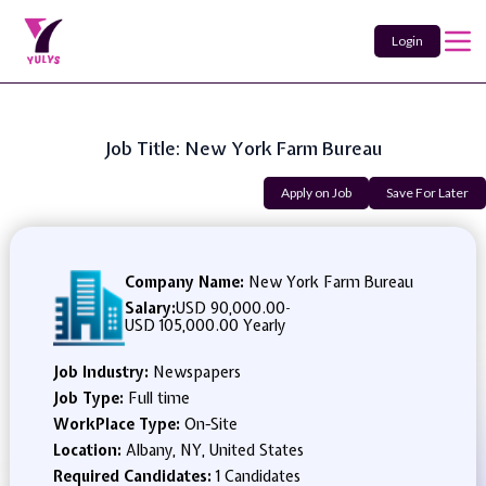
Login
Job Title: New York Farm Bureau
Apply on Job
Save For Later
Company Name:
New York Farm Bureau
Salary:
USD 90,000.00
-
USD 105,000.00 Yearly
Job Industry:
Newspapers
Job Type:
Full time
WorkPlace Type:
On-Site
Location:
Albany, NY, United States
Required Candidates:
1 Candidates