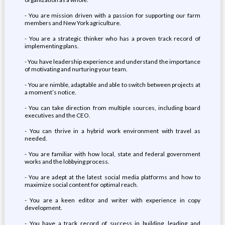
- You are mission driven with a passion for supporting our farm
members and New York agriculture.
- You are a strategic thinker who has a proven track record of
implementing plans.
- You have leadership experience and understand the importance
of motivating and nurturing your team.
- You are nimble, adaptable and able to switch between projects at
a moment’s notice.
- You can take direction from multiple sources, including board
executives and the CEO.
- You can thrive in a hybrid work environment with travel as
needed.
- You are familiar with how local, state and federal government
works and the lobbying process.
- You are adept at the latest social media platforms and how to
maximize social content for optimal reach.
- You are a keen editor and writer with experience in copy
development.
- You have a track record of success in building, leading and