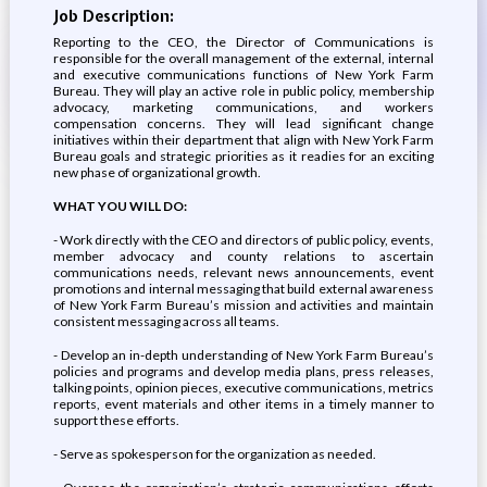
Job Description:
Reporting to the CEO, the Director of Communications is
responsible for the overall management of the external, internal
and executive communications functions of New York Farm
Bureau. They will play an active role in public policy, membership
advocacy, marketing communications, and workers
compensation concerns. They will lead significant change
initiatives within their department that align with New York Farm
Bureau goals and strategic priorities as it readies for an exciting
new phase of organizational growth.
WHAT YOU WILL DO:
- Work directly with the CEO and directors of public policy, events,
member advocacy and county relations to ascertain
communications needs, relevant news announcements, event
promotions and internal messaging that build external awareness
of New York Farm Bureau’s mission and activities and maintain
consistent messaging across all teams.
- Develop an in-depth understanding of New York Farm Bureau’s
policies and programs and develop media plans, press releases,
talking points, opinion pieces, executive communications, metrics
reports, event materials and other items in a timely manner to
support these efforts.
- Serve as spokesperson for the organization as needed.