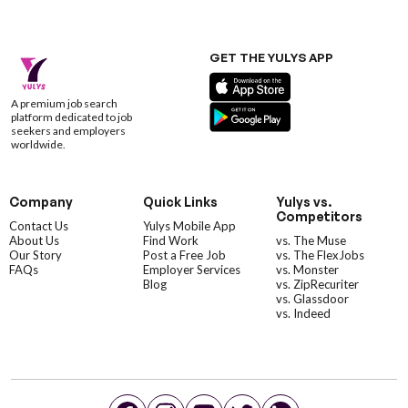
GET THE YULYS APP
A premium job search
platform dedicated to job
seekers and employers
worldwide.
Company
Quick Links
Yulys vs.
Competitors
Contact Us
Yulys Mobile App
About Us
Find Work
vs. The Muse
Our Story
Post a Free Job
vs. The FlexJobs
FAQs
Employer Services
vs. Monster
Blog
vs. ZipRecuriter
vs. Glassdoor
vs. Indeed