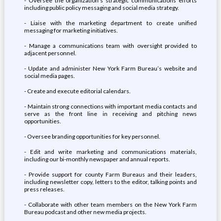
- Oversee the organization’s strategic communications efforts
including public policy messaging and social media strategy.
- Liaise with the marketing department to create unified
messaging for marketing initiatives.
- Manage a communications team with oversight provided to
adjacent personnel.
- Update and administer New York Farm Bureau’s website and
social media pages.
- Create and execute editorial calendars.
- Maintain strong connections with important media contacts and
serve as the front line in receiving and pitching news
opportunities.
- Oversee branding opportunities for key personnel.
- Edit and write marketing and communications materials,
including our bi-monthly newspaper and annual reports.
- Provide support for county Farm Bureaus and their leaders,
including newsletter copy, letters to the editor, talking points and
press releases.
- Collaborate with other team members on the New York Farm
Bureau podcast and other new media projects.