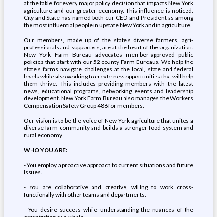
at the table for every major policy decision that impacts New York
agriculture and our greater economy. This influence is noticed.
City and State has named both our CEO and President as among
the most influential people in upstate New York and in agriculture.
Our members, made up of the state’s diverse farmers, agri-
professionals and supporters, are at the heart of the organization.
New York Farm Bureau advocates member-approved public
policies that start with our 52 county Farm Bureaus. We help the
state’s farms navigate challenges at the local, state and federal
levels while also working to create new opportunities that will help
them thrive. This includes providing members with the latest
news, educational programs, networking events and leadership
development. New York Farm Bureau also manages the Workers
Compensation Safety Group 486 for members.
Our vision is to be the voice of New York agriculture that unites a
diverse farm community and builds a stronger food system and
rural economy.
WHO YOU ARE:
- You employ a proactive approach to current situations and future
issues.
- You are collaborative and creative, willing to work cross-
functionally with other teams and departments.
- You desire success while understanding the nuances of the
organization as a whole.