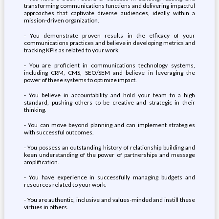
transforming communications functions and delivering impactful
approaches that captivate diverse audiences, ideally within a
mission-driven organization.
- You demonstrate proven results in the efficacy of your
communications practices and believe in developing metrics and
tracking KPIs as related to your work.
- You are proficient in communications technology systems,
including CRM, CMS, SEO/SEM and believe in leveraging the
power of these systems to optimize impact.
- You believe in accountability and hold your team to a high
standard, pushing others to be creative and strategic in their
thinking.
- You can move beyond planning and can implement strategies
with successful outcomes.
- You possess an outstanding history of relationship building and
keen understanding of the power of partnerships and message
amplification.
- You have experience in successfully managing budgets and
resources related to your work.
- You are authentic, inclusive and values-minded and instill these
virtues in others.